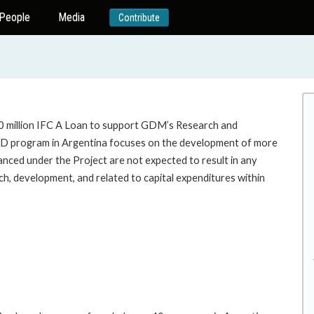
People
Media
Contribute
50 million IFC A Loan to support GDM’s Research and
&D program in Argentina focuses on the development of more
inanced under the Project are not expected to result in any
ch, development, and related to capital expenditures within