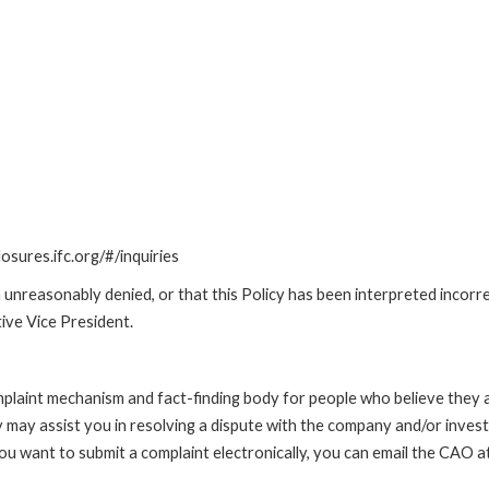
losures.ifc.org/#/inquiries
unreasonably denied, or that this Policy has been interpreted incorre
ive Vice President.
int mechanism and fact-finding body for people who believe they are 
 may assist you in resolving a dispute with the company and/or investi
 you want to submit a complaint electronically, you can email the C