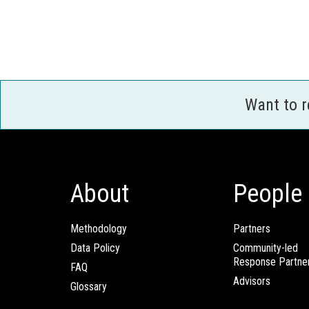
Want to 
About
People
Methodology
Partners
Data Policy
Community-led
Response Partne
FAQ
Advisors
Glossary