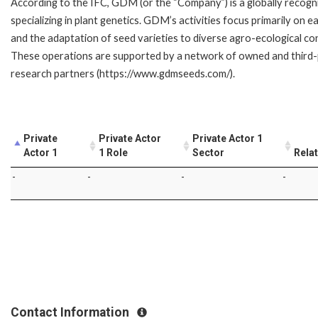
According to the IFC, GDM (or the “Company”) is a globally recog
specializing in plant genetics. GDM’s activities focus primarily on
and the adaptation of seed varieties to diverse agro-ecological co
These operations are supported by a network of owned and third-par
research partners (https://www.gdmseeds.com/).
Private
Private Actor
Private Actor 1
Actor 1
1 Role
Sector
Rela
-
-
-
-
Contact Information