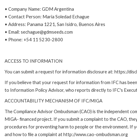
• Company Name: GDM Argentina
• Contact Person: Maria Soledad Echague
• Address: Panama 1221, San Isidro, Buenos Aires
• Email: sechague@gdmseeds.com
• Phone: +54 11 5230-2800
ACCESS TO INFORMATION
You can submit a request for information disclosure at: https://disc
If you believe that your request for information from IFC has been 
to Information Policy Advisor, who reports directly to IFC's Execut
ACCOUNTABILITY MECHANISM OF IFC/MIGA
The Compliance Advisor Ombudsman (CAO) is the independent compla
MIGA- financed project. If you submit a complaint to the CAO, they
procedures for preventing harm to people or the environment. If
and how to file a complaint at http://www.cao-ombudsman.org