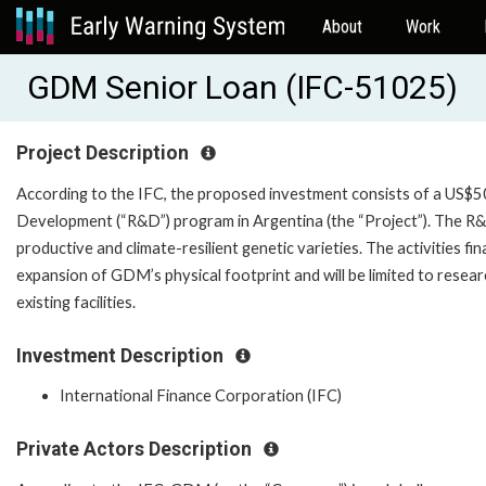
About
Work
GDM Senior Loan (IFC-51025)
Project Description
According to the IFC, the proposed investment consists of a US$
Development (“R&D”) program in Argentina (the “Project”). The R
productive and climate-resilient genetic varieties. The activities f
expansion of GDM’s physical footprint and will be limited to resear
existing facilities.
Investment Description
International Finance Corporation (IFC)
Private Actors Description