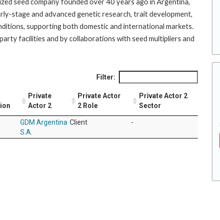
nized seed company founded over 40 years ago in Argentina,
 early-stage and advanced genetic research, trait development,
nditions, supporting both domestic and international markets.
ty facilities and by collaborations with seed multipliers and
Filter:
Private
Private Actor
Private Actor 2
tion
Actor 2
2 Role
Sector
GDM Argentina
Client
-
S.A.