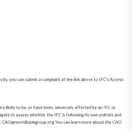
ctly, you can submit a complaint at the link above to IFC's Access
likely to be, or have been, adversely affected by an IFC or
gate to assess whether the IFC is following its own policies and
AO at CAO@worldbankgroup.org You can learn more about the CAO