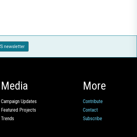
S newsletter
Media
More
Campaign Updates
Contribute
Featured Projects
Contact
Trends
Subscribe