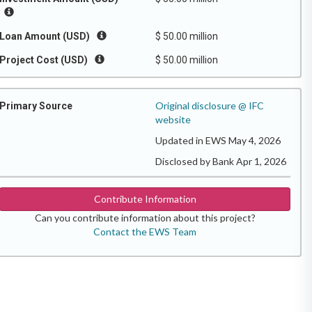
Loan Amount (USD)
$ 50.00 million
Project Cost (USD)
$ 50.00 million
Original disclosure @ IFC
Primary Source
website
Updated in EWS May 4, 2026
Disclosed by Bank Apr 1, 2026
Contribute Information
Can you contribute information about this project?
Contact the EWS Team