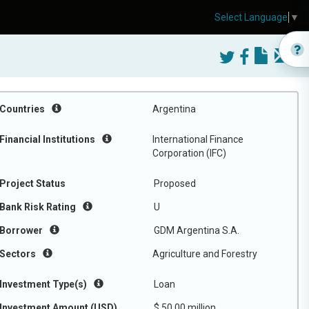
Select Language
▼
Countries
Argentina
Financial Institutions
International Finance
Corporation (IFC)
Project Status
Proposed
Bank Risk Rating
U
Borrower
GDM Argentina S.A.
Sectors
Agriculture and Forestry
Investment Type(s)
Loan
Investment Amount (USD)
$ 50.00 million