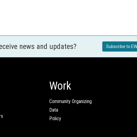
receive news and updates?
Subscribe to EW
Work
Community Organizing
Data
rs
Policy