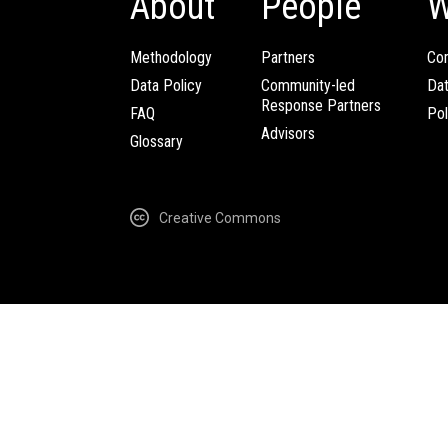
About
People
W
Methodology
Partners
Com
Data Policy
Community-led
Da
Response Partners
FAQ
Pol
Advisors
Glossary
Creative Commons