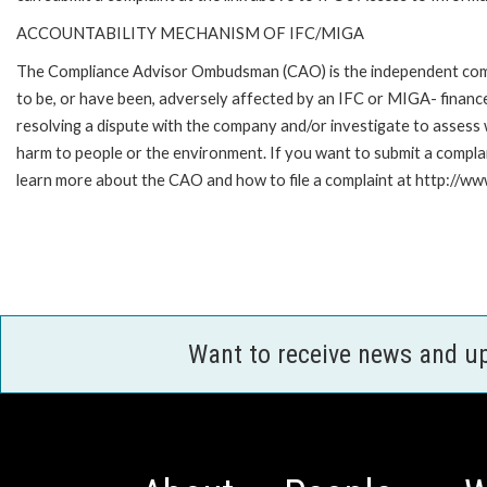
ACCOUNTABILITY MECHANISM OF IFC/MIGA
The Compliance Advisor Ombudsman (CAO) is the independent compla
to be, or have been, adversely affected by an IFC or MIGA- finance
resolving a dispute with the company and/or investigate to assess 
harm to people or the environment. If you want to submit a compl
learn more about the CAO and how to file a complaint at http:/
Want to receive news and u