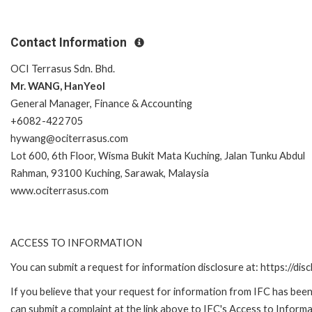
Contact Information
OCI Terrasus Sdn. Bhd.
Mr. WANG, HanYeol
General Manager, Finance & Accounting
+6082-422705
hywang@ociterrasus.com
Lot 600, 6th Floor, Wisma Bukit Mata Kuching, Jalan Tunku Abdul
Rahman, 93100 Kuching, Sarawak, Malaysia
www.ociterrasus.com
ACCESS TO INFORMATION
You can submit a request for information disclosure at: https://disc
If you believe that your request for information from IFC has been 
can submit a complaint at the link above to IFC's Access to Informa