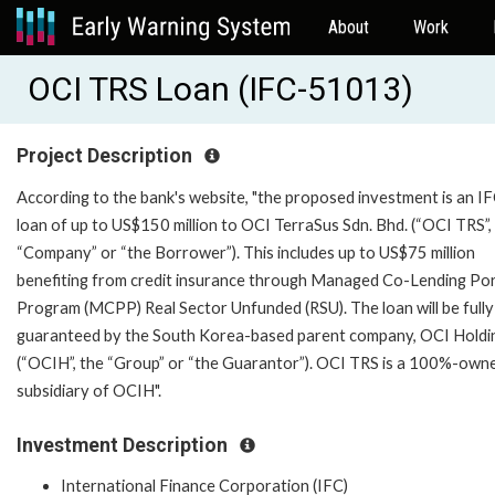
About
Work
OCI TRS Loan (IFC-51013)
Project Description
According to the bank's website, "the proposed investment is an IF
loan of up to US$150 million to OCI TerraSus Sdn. Bhd. (“OCI TRS”,
“Company” or “the Borrower”). This includes up to US$75 million
benefiting from credit insurance through Managed Co-Lending Por
Program (MCPP) Real Sector Unfunded (RSU). The loan will be fully
guaranteed by the South Korea-based parent company, OCI Holdi
(“OCIH”, the “Group” or “the Guarantor”). OCI TRS is a 100%-own
subsidiary of OCIH".
Investment Description
International Finance Corporation (IFC)