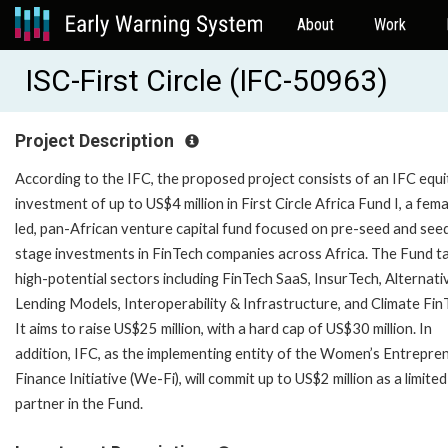
About
Work
ISC-First Circle (IFC-50963)
Project Description
According to the IFC, the proposed project consists of an IFC equi
investment of up to US$4 million in First Circle Africa Fund I, a fema
led, pan-African venture capital fund focused on pre-seed and see
stage investments in FinTech companies across Africa. The Fund t
high-potential sectors including FinTech SaaS, InsurTech, Alternati
Lending Models, Interoperability & Infrastructure, and Climate Fin
It aims to raise US$25 million, with a hard cap of US$30 million. In
addition, IFC, as the implementing entity of the Women’s Entrepre
Finance Initiative (We-Fi), will commit up to US$2 million as a limited
partner in the Fund.