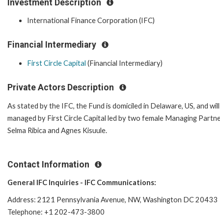
Investment Description
International Finance Corporation (IFC)
Financial Intermediary
First Circle Capital
(Financial Intermediary)
Private Actors Description
As stated by the IFC, the Fund is domiciled in Delaware, US, and will
managed by First Circle Capital led by two female Managing Partne
Selma Ribica and Agnes Kisuule.
Contact Information
General IFC Inquiries - IFC Communications:
Address: 2121 Pennsylvania Avenue, NW, Washington DC 20433
Telephone: +1 202-473-3800