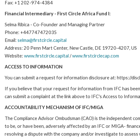
Fax: +1 202-974-4384
Financial Intermediary - First Circle Africa Fund I:
Selma Ribica - Co-Founder and Managing Partner
Phone: +447747472035
Email:
selma@firstcircle.capital
Address: 20 Penn Mart Center, New Castle, DE 19720-4207, US
Website:
www.firstcircle.capital
/
www.firstcirclecap.com
ACCESS TO INFORMATION
You can submit a request for information disclosure at: https://disc
If you believe that your request for information from IFC has been 
can submit a complaint at the link above to IFC's Access to Informa
ACCOUNTABILITY MECHANISM OF IFC/MIGA
The Compliance Advisor Ombudsman (CAO) is the independent compla
to be, or have been, adversely affected by an IFC or MIGA- finance
resolving a dispute with the company and/or investigate to assess 