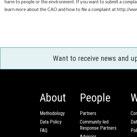
harm to people or the environment. If you want to submit a compl
learn more about the CAO and how to file a complaint at http:/
Want to receive news and u
About
People
W
Methodology
Partners
Com
Data Policy
Community-led
Da
Response Partners
FAQ
Pol
Advisors