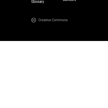
Glossary
Creative Commons