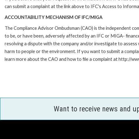
can submit a complaint at the link above to IFC's Access to Informa
ACCOUNTABILITY MECHANISM OF IFC/MIGA
The Compliance Advisor Ombudsman (CAO) is the independent compla
to be, or have been, adversely affected by an IFC or MIGA- finance
resolving a dispute with the company and/or investigate to assess 
harm to people or the environment. If you want to submit a compl
learn more about the CAO and how to file a complaint at http:/
Want to receive news and u