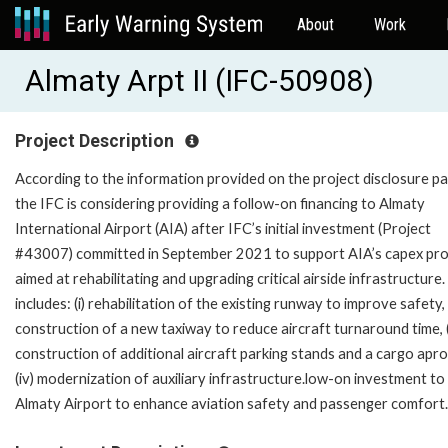
About
Work
Almaty Arpt II (IFC-50908)
Project Description
According to the information provided on the project disclosure pa
the IFC is considering providing a follow-on financing to Almaty
International Airport (AIA) after IFC’s initial investment (Project
#43007) committed in September 2021 to support AIA’s capex pr
aimed at rehabilitating and upgrading critical airside infrastructure.
includes: (i) rehabilitation of the existing runway to improve safety, (
construction of a new taxiway to reduce aircraft turnaround time, (i
construction of additional aircraft parking stands and a cargo apro
(iv) modernization of auxiliary infrastructure.low-on investment to
Almaty Airport to enhance aviation safety and passenger comfort.