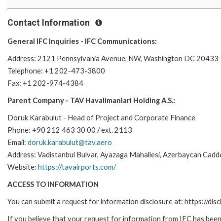
Contact Information
General IFC Inquiries - IFC Communications:
Address: 2121 Pennsylvania Avenue, NW, Washington DC 20433
Telephone: +1 202-473-3800
Fax: +1 202-974-4384
Parent Company - TAV Havalimanlari Holding A.S.:
Doruk Karabulut - Head of Project and Corporate Finance
Phone: +90 212 463 30 00 / ext. 2113
Email:
doruk.karabulut@tav.aero
Address: Vadistanbul Bulvar, Ayazaga Mahallesi, Azerbaycan Cadde
Website:
https://tavairports.com/
ACCESS TO INFORMATION
You can submit a request for information disclosure at: https://disc
If you believe that your request for information from IFC has been 