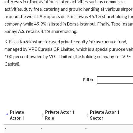
interests in other aviation related activities such as commercial
activities, duty free, catering and ground handling at various airpor
around the world. Aéroports de Paris owns 46.1% shareholding th
company, while 49.9% is listed in Borsa Istanbul. Finally, Tepe Insaa
Sanayi A.S. retains 4.1% shareholding.
KIF is a Kazakhstan-focused private equity infrastructure fund,
managed by VPE Eurasia GP Limited, which is a special purpose veh
100 percent owned by VGL Limited (the holding company for VPE
Capital).
Filter:
Private
Private Actor 1
Private Actor 1
Actor 1
Role
Sector
-
-
-