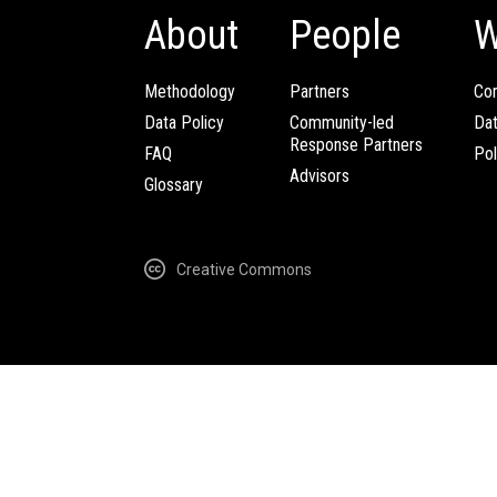
About
People
W
Methodology
Partners
Com
Data Policy
Community-led
Da
Response Partners
FAQ
Pol
Advisors
Glossary
Creative Commons