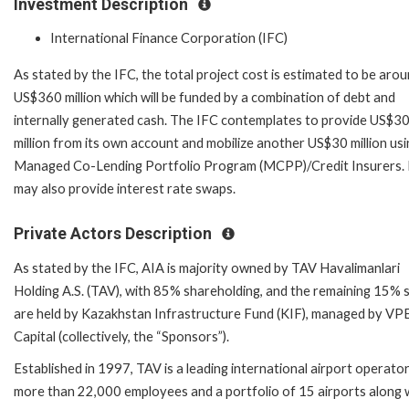
Investment Description
International Finance Corporation (IFC)
As stated by the IFC, the total project cost is estimated to be aro
US$360 million which will be funded by a combination of debt and
internally generated cash. The IFC contemplates to provide US$3
million from its own account and mobilize another US$30 million usi
Managed Co-Lending Portfolio Program (MCPP)/Credit Insurers.
may also provide interest rate swaps.
Private Actors Description
As stated by the IFC, AIA is majority owned by TAV Havalimanlari
Holding A.S. (TAV), with 85% shareholding, and the remaining 15% 
are held by Kazakhstan Infrastructure Fund (KIF), managed by VP
Capital (collectively, the “Sponsors”).
Established in 1997, TAV is a leading international airport operato
more than 22,000 employees and a portfolio of 15 airports along 