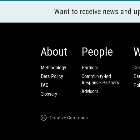
Want to receive news and u
About
People
W
Methodology
Partners
Com
Data Policy
Community-led
Da
Response Partners
FAQ
Pol
Advisors
Glossary
Creative Commons