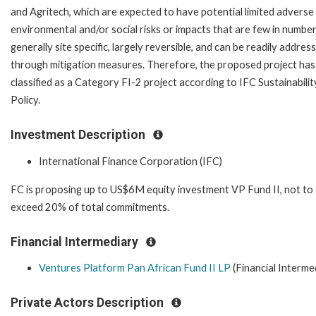
and Agritech, which are expected to have potential limited adverse
environmental and/or social risks or impacts that are few in number
generally site specific, largely reversible, and can be readily addres
through mitigation measures. Therefore, the proposed project ha
classified as a Category FI-2 project according to IFC Sustainabilit
Policy.
Investment Description
International Finance Corporation (IFC)
FC is proposing up to US$6M equity investment VP Fund II, not to
exceed 20% of total commitments.
Financial Intermediary
Ventures Platform Pan African Fund II LP
(Financial Interme
Private Actors Description