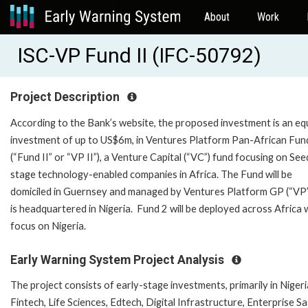
About
Work
ISC-VP Fund II (IFC-50792)
Project Description
According to the Bank’s website, the proposed investment is an eq
investment of up to US$6m, in Ventures Platform Pan-African Fund
(“Fund II” or “VP II”), a Venture Capital (“VC”) fund focusing on See
stage technology-enabled companies in Africa. The Fund will be
domiciled in Guernsey and managed by Ventures Platform GP (“VP”
is headquartered in Nigeria. Fund 2 will be deployed across Africa 
focus on Nigeria.
Early Warning System Project Analysis
The project consists of early-stage investments, primarily in Nigeria
Fintech, Life Sciences, Edtech, Digital Infrastructure, Enterprise S