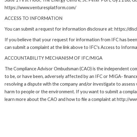
https://www.venturesplatform.com/
ACCESS TO INFORMATION
You can submit a request for information disclosure at: https://disc
If you believe that your request for information from IFC has been 
can submit a complaint at the link above to IFC's Access to Informa
ACCOUNTABILITY MECHANISM OF IFC/MIGA
The Compliance Advisor Ombudsman (CAO) is the independent compla
to be, or have been, adversely affected by an IFC or MIGA- finance
resolving a dispute with the company and/or investigate to assess 
harm to people or the environment. If you want to submit a compl
learn more about the CAO and how to file a complaint at http:/