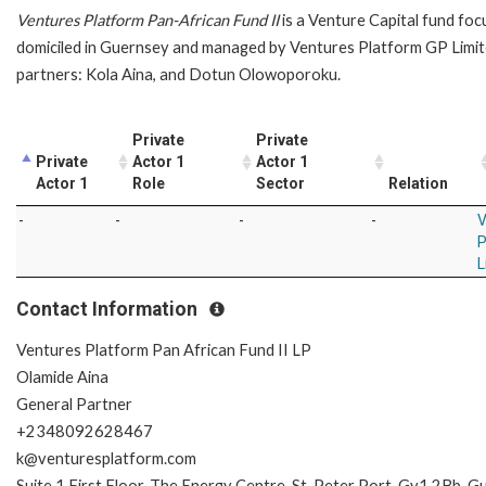
Ventures Platform Pan-African Fund II
is a Venture Capital fund foc
domiciled in Guernsey and managed by Ventures Platform GP Limit
partners: Kola Aina, and Dotun Olowoporoku.
Private
Private
Private
Actor 1
Actor 1
Actor 1
Role
Sector
Relation
-
-
-
-
V
P
L
Contact Information
Ventures Platform Pan African Fund II LP
Olamide Aina
General Partner
+2348092628467
k@venturesplatform.com
Suite 1 First Floor, The Energy Centre, St. Peter Port, Gy1 2Bb, 