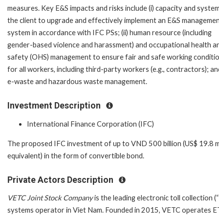
measures. Key E&S impacts and risks include (i) capacity and syste
the client to upgrade and effectively implement an E&S manageme
system in accordance with IFC PSs; (ii) human resource (including
gender-based violence and harassment) and occupational health a
safety (OHS) management to ensure fair and safe working conditi
for all workers, including third-party workers (e.g., contractors); and 
e-waste and hazardous waste management.
Investment Description
International Finance Corporation (IFC)
The proposed IFC investment of up to VND 500 billion (US$ 19.8 mi
equivalent) in the form of convertible bond.
Private Actors Description
VETC Joint Stock Company
is the leading electronic toll collection 
systems operator in Viet Nam. Founded in 2015, VETC operates 