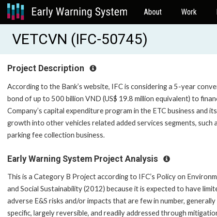
About
Work
VETCVN (IFC-50745)
Project Description
According to the Bank’s website, IFC is considering a 5-year conve
bond of up to 500 billion VND (US$ 19.8 million equivalent) to finan
Company’s capital expenditure program in the ETC business and its
growth into other vehicles related added services segments, such 
parking fee collection business.
Early Warning System Project Analysis
This is a Category B Project according to IFC’s Policy on Environ
and Social Sustainability (2012) because it is expected to have limit
adverse E&S risks and/or impacts that are few in number, generally 
specific, largely reversible, and readily addressed through mitigatio