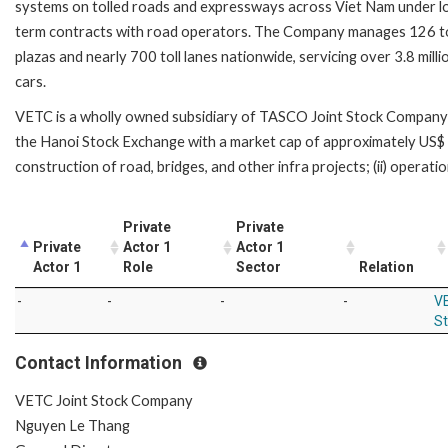
systems on tolled roads and expressways across Viet Nam under l
term contracts with road operators. The Company manages 126 to
plazas and nearly 700 toll lanes nationwide, servicing over 3.8 milli
cars.
VETC is a wholly owned subsidiary of TASCO Joint Stock Company (“
the Hanoi Stock Exchange with a market cap of approximately US$ 5
construction of road, bridges, and other infra projects; (ii) operation
Private
Private
Private
Actor 1
Actor 1
Actor 1
Role
Sector
Relation
-
-
-
-
VE
S
Contact Information
VETC Joint Stock Company
Nguyen Le Thang