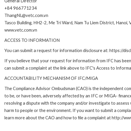
General Director
+84 966771234
ThangNL@vetc.com.vn
Tasco Building, HH2-2, Me Tri Ward, Nam Tu Liem District, Hanoi, 
www.vetc.com.vn
ACCESS TO INFORMATION
You can submit a request for information disclosure at: https://disc
If you believe that your request for information from IFC has been 
can submit a complaint at the link above to IFC's Access to Informa
ACCOUNTABILITY MECHANISM OF IFC/MIGA
The Compliance Advisor Ombudsman (CAO) is the independent compla
to be, or have been, adversely affected by an IFC or MIGA- finance
resolving a dispute with the company and/or investigate to assess 
harm to people or the environment. If you want to submit a compl
learn more about the CAO and how to file a complaint at http:/