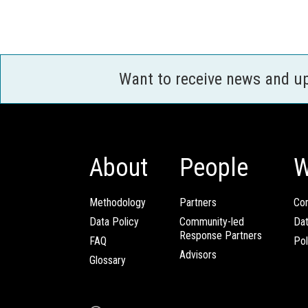
Want to receive news and u
About
People
W
Methodology
Partners
Com
Data Policy
Community-led
Da
Response Partners
FAQ
Pol
Advisors
Glossary