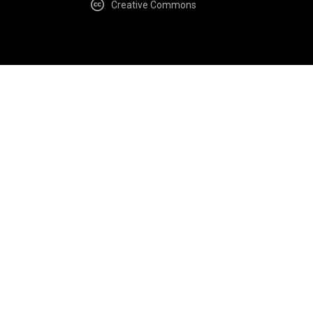
Creative Commons