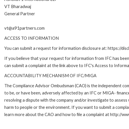
VT Bharadwaj
General Partner
vt@a91partners.com
ACCESS TO INFORMATION
You can submit a request for information disclosure at: https://disc
If you believe that your request for information from IFC has been 
can submit a complaint at the link above to IFC's Access to Informa
ACCOUNTABILITY MECHANISM OF IFC/MIGA
The Compliance Advisor Ombudsman (CAO) is the independent compla
to be, or have been, adversely affected by an IFC or MIGA- finance
resolving a dispute with the company and/or investigate to assess 
harm to people or the environment. If you want to submit a compl
learn more about the CAO and how to file a complaint at http:/