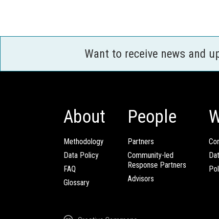
Want to receive news and u
About
People
W
Methodology
Partners
Com
Data Policy
Community-led
Da
Response Partners
FAQ
Pol
Advisors
Glossary