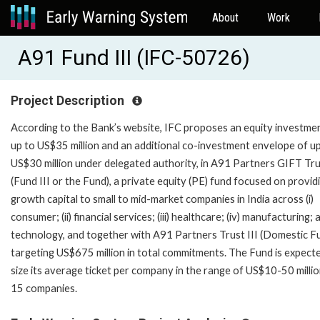
About
Work
A91 Fund III (IFC-50726)
Project Description
According to the Bank’s website, IFC proposes an equity investme
up to US$35 million and an additional co-investment envelope of u
US$30 million under delegated authority, in A91 Partners GIFT Trus
(Fund III or the Fund), a private equity (PE) fund focused on provid
growth capital to small to mid-market companies in India across (i)
consumer; (ii) financial services; (iii) healthcare; (iv) manufacturing; 
technology, and together with A91 Partners Trust III (Domestic Fu
targeting US$675 million in total commitments. The Fund is expect
size its average ticket per company in the range of US$10-50 millio
15 companies.