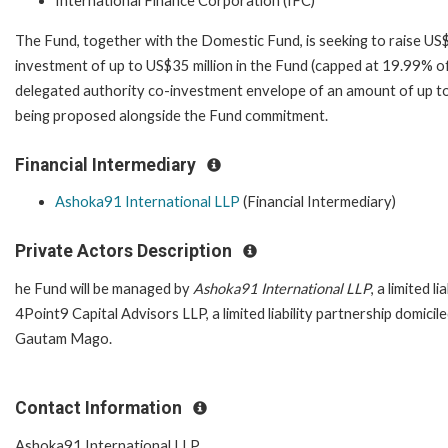
International Finance Corporation (IFC)
The Fund, together with the Domestic Fund, is seeking to raise US
investment of up to US$35 million in the Fund (capped at 19.99% of
delegated authority co-investment envelope of an amount of up to 
being proposed alongside the Fund commitment.
Financial Intermediary
Ashoka91 International LLP
(Financial Intermediary)
Private Actors Description
he Fund will be managed by
Ashoka91 International LLP
, a limited 
4Point9 Capital Advisors LLP, a limited liability partnership domic
Gautam Mago.
Contact Information
Ashoka91 International LLP