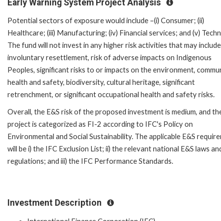
Early Warning System Project Analysis
Potential sectors of exposure would include –(i) Consumer; (ii)
Healthcare; (iii) Manufacturing; (iv) Financial services; and (v) Tech
The fund will not invest in any higher risk activities that may include
involuntary resettlement, risk of adverse impacts on Indigenous
Peoples, significant risks to or impacts on the environment, commu
health and safety, biodiversity, cultural heritage, significant
retrenchment, or significant occupational health and safety risks.
Overall, the E&S risk of the proposed investment is medium, and th
project is categorized as FI-2 according to IFC's Policy on
Environmental and Social Sustainability. The applicable E&S requir
will be i) the IFC Exclusion List; ii) the relevant national E&S laws an
regulations; and iii) the IFC Performance Standards.
Investment Description