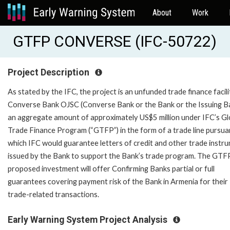
About
Work
GTFP CONVERSE (IFC-50722)
Project Description
As stated by the IFC, the project is an unfunded trade finance facili
Converse Bank OJSC (Converse Bank or the Bank or the Issuing Ba
an aggregate amount of approximately US$5 million under IFC’s Gl
Trade Finance Program (“GTFP”) in the form of a trade line pursua
which IFC would guarantee letters of credit and other trade instr
issued by the Bank to support the Bank’s trade program. The GTF
proposed investment will offer Confirming Banks partial or full
guarantees covering payment risk of the Bank in Armenia for their
trade-related transactions.
Early Warning System Project Analysis