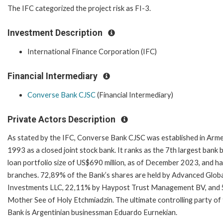
The IFC categorized the project risk as FI-3.
Investment Description
International Finance Corporation (IFC)
Financial Intermediary
Converse Bank CJSC
(Financial Intermediary)
Private Actors Description
As stated by the IFC, Converse Bank CJSC was established in Arme
1993 as a closed joint stock bank. It ranks as the 7th largest bank 
loan portfolio size of US$690 million, as of December 2023, and h
branches. 72,89% of the Bank’s shares are held by Advanced Glob
Investments LLC, 22,11% by Haypost Trust Management BV, and
Mother See of Holy Etchmiadzin. The ultimate controlling party of
Bank is Argentinian businessman Eduardo Eurnekian.