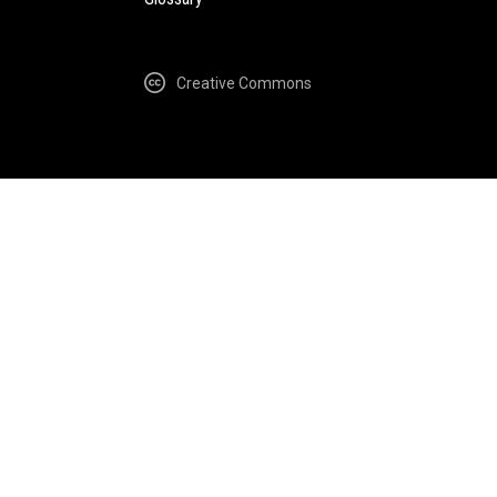
Creative Commons