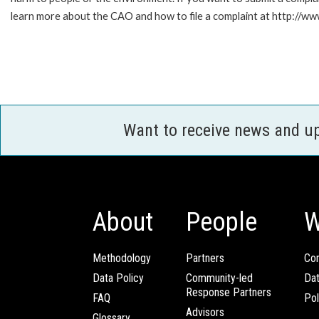
learn more about the CAO and how to file a complaint at http:/
Want to receive news and u
About
People
W
Methodology
Partners
Com
Data Policy
Community-led
Da
Response Partners
FAQ
Pol
Advisors
Glossary