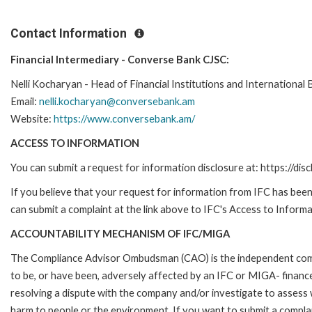
Contact Information
Financial Intermediary - Converse Bank CJSC:
Nelli Kocharyan - Head of Financial Institutions and International 
Email:
nelli.kocharyan@conversebank.am
Website:
https://www.conversebank.am/
ACCESS TO INFORMATION
You can submit a request for information disclosure at: https://disc
If you believe that your request for information from IFC has been 
can submit a complaint at the link above to IFC's Access to Informa
ACCOUNTABILITY MECHANISM OF IFC/MIGA
The Compliance Advisor Ombudsman (CAO) is the independent compla
to be, or have been, adversely affected by an IFC or MIGA- finance
resolving a dispute with the company and/or investigate to assess 
harm to people or the environment. If you want to submit a compl