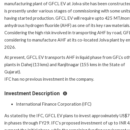
manufacturing plant of GFCL EV at Jolva site has been constructe
is presently under various stages of commissioning with some unit
having started production. GFCL EV will require upto 425 MT/mon
anhydrous hydrogen fluoride (AHF) as one of its key raw materials
Considering the high risk involved in transporting AHF by road, GFL
considering to manufacture AHF at its co-located Jolva plant by e
2026.
At present, GFCL EV transports AHF in liquid phase from GFL’s ot
plants in Dahej (13 kms) and Ranjitnagar (155 kms in the State of
Gujarat).
IFC has no previous investment in the company.
Investment Description
International Finance Corporation (IFC)
As stated by the IFC, GFCL EV plans to invest approximately US$709 
in phases through FY29. IFC’s proposed investment of up to INR 4,3