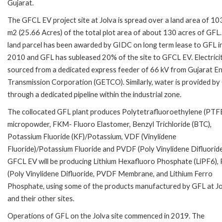
Gujarat.
The GFCL EV project site at Jolva is spread over a land area of 1
m2 (25.66 Acres) of the total plot area of about 130 acres of GFL
land parcel has been awarded by GIDC on long term lease to GFL i
2010 and GFL has subleased 20% of the site to GFCL EV. Electricit
sourced from a dedicated express feeder of 66 kV from Gujarat E
Transmission Corporation (GETCO). Similarly, water is provided b
through a dedicated pipeline within the industrial zone.
The collocated GFL plant produces Polytetrafluoroethylene (PTF
micropowder, FKM- Fluoro Elastomer, Benzyl Trichloride (BTC),
Potassium Fluoride (KF)/Potassium, VDF (Vinylidene
Fluoride)/Potassium Fluoride and PVDF (Poly Vinylidene Difluoride
GFCL EV will be producing Lithium Hexafluoro Phosphate (LiPF6)
(Poly Vinylidene Difluoride, PVDF Membrane, and Lithium Ferro
Phosphate, using some of the products manufactured by GFL at J
and their other sites.
Operations of GFL on the Jolva site commenced in 2019. The