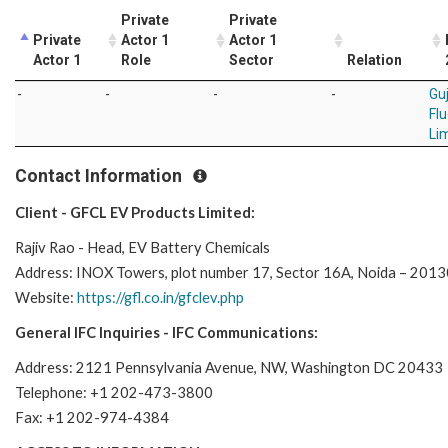
Private
Private
Private
Actor 1
Actor 1
Actor 1
Role
Sector
Relation
-
-
-
-
Gu
Fl
Li
Contact Information
Client - GFCL EV Products Limited:
Rajiv Rao - Head, EV Battery Chemicals
Address: INOX Towers, plot number 17, Sector 16A, Noida – 20130
Website:
https://gfl.co.in/gfclev.php
General IFC Inquiries - IFC Communications:
Address: 2121 Pennsylvania Avenue, NW, Washington DC 20433
Telephone: +1 202-473-3800
Fax: +1 202-974-4384