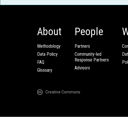
About
People
W
Methodology
Partners
Com
Data Policy
Community-led
Da
Response Partners
FAQ
Pol
Advisors
Glossary
Creative Commons