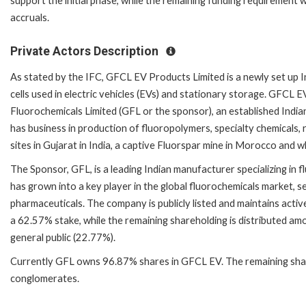
support the initial phase, while the remaining funding requirement 
accruals.
Private Actors Description
As stated by the IFC, GFCL EV Products Limited is a newly set up I
cells used in electric vehicles (EVs) and stationary storage. GFCL EV
Fluorochemicals Limited (GFL or the sponsor), an established India
has business in production of fluoropolymers, specialty chemicals,
sites in Gujarat in India, a captive Fluorspar mine in Morocco and 
The Sponsor, GFL, is a leading Indian manufacturer specializing in 
has grown into a key player in the global fluorochemicals market, se
pharmaceuticals. The company is publicly listed and maintains activ
a 62.57% stake, while the remaining shareholding is distributed amo
general public (22.77%).
Currently GFL owns 96.87% shares in GFCL EV. The remaining shares
conglomerates.