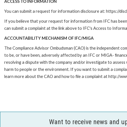
ACCESS TO INFORMATION
You can submit a request for information disclosure at: https://disc
If you believe that your request for information from IFC has been 
can submit a complaint at the link above to IFC's Access to Informa
ACCOUNTABILITY MECHANISM OF IFC/MIGA
The Compliance Advisor Ombudsman (CAO) is the independent compla
to be, or have been, adversely affected by an IFC or MIGA- finance
resolving a dispute with the company and/or investigate to assess 
harm to people or the environment. If you want to submit a compl
learn more about the CAO and how to file a complaint at http:/
Want to receive news and u