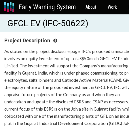
About
Work
GFCL EV (IFC-50622)
Project Description
As stated on the project disclosure page, IFC's proposed transact
involves an equity investment of up to US$50mn in GFCL EV Prod
Limited. The investment will support the Company's manufacturing
facility in Gujarat, India, which is under phased commissioning, to 
electrolytes, salts, binders and Cathode Active Material (CAM). Gi
the equity nature of the proposed investment in GFCL EV, IFC will 
appraise future projects of the Company as and when they are
undertaken and update the disclosed ESRS and ESAP as necessary
current focus of this ESRS is on the Jolva site in Gujarat facility whi
collocated with one of the manufacturing plants of GFL on an indus
plot in the Gujarat Industrial Development Corporation (GIDC) Jol