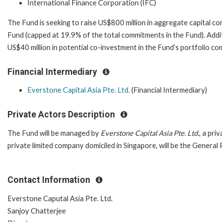
International Finance Corporation (IFC)
The Fund is seeking to raise US$800 million in aggregate capital c
Fund (capped at 19.9% of the total commitments in the Fund). Addi
US$40 million in potential co-investment in the Fund’s portfolio 
Financial Intermediary
Everstone Capital Asia Pte. Ltd.
(Financial Intermediary)
Private Actors Description
The Fund will be managed by
Everstone Capital Asia Pte. Ltd.
, a pri
private limited company domiciled in Singapore, will be the General
Contact Information
Everstone Caputal Asia Pte. Ltd.
Sanjoy Chatterjee