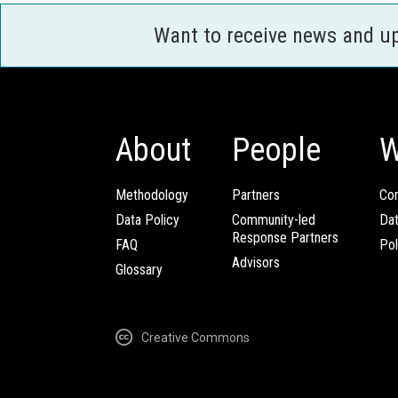
Want to receive news and u
About
People
W
Methodology
Partners
Com
Data Policy
Community-led
Da
Response Partners
FAQ
Pol
Advisors
Glossary
Creative Commons