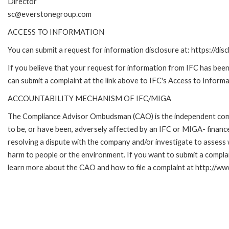
Director
sc@everstonegroup.com
ACCESS TO INFORMATION
You can submit a request for information disclosure at: https://disc
If you believe that your request for information from IFC has been 
can submit a complaint at the link above to IFC's Access to Informa
ACCOUNTABILITY MECHANISM OF IFC/MIGA
The Compliance Advisor Ombudsman (CAO) is the independent compla
to be, or have been, adversely affected by an IFC or MIGA- finance
resolving a dispute with the company and/or investigate to assess 
harm to people or the environment. If you want to submit a compl
learn more about the CAO and how to file a complaint at http:/