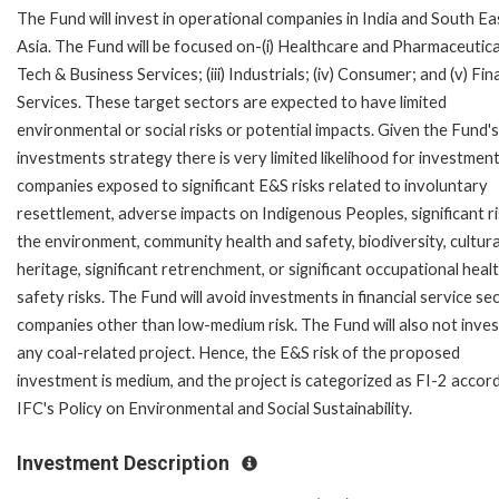
The Fund will invest in operational companies in India and South Ea
Asia. The Fund will be focused on-(i) Healthcare and Pharmaceuticals
Tech & Business Services; (iii) Industrials; (iv) Consumer; and (v) Fin
Services. These target sectors are expected to have limited
environmental or social risks or potential impacts. Given the Fund's
investments strategy there is very limited likelihood for investment
companies exposed to significant E&S risks related to involuntary
resettlement, adverse impacts on Indigenous Peoples, significant ri
the environment, community health and safety, biodiversity, cultura
heritage, significant retrenchment, or significant occupational heal
safety risks. The Fund will avoid investments in financial service se
companies other than low-medium risk. The Fund will also not inves
any coal-related project. Hence, the E&S risk of the proposed
investment is medium, and the project is categorized as FI-2 accor
IFC's Policy on Environmental and Social Sustainability.
Investment Description