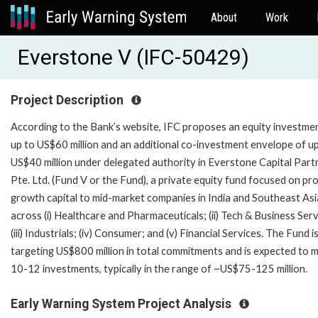
About
Work
Everstone V (IFC-50429)
Project Description
According to the Bank’s website, IFC proposes an equity investme
up to US$60 million and an additional co-investment envelope of u
US$40 million under delegated authority in Everstone Capital Part
Pte. Ltd. (Fund V or the Fund), a private equity fund focused on pr
growth capital to mid-market companies in India and Southeast Asi
across (i) Healthcare and Pharmaceuticals; (ii) Tech & Business Ser
(iii) Industrials; (iv) Consumer; and (v) Financial Services. The Fund i
targeting US$800 million in total commitments and is expected to 
10-12 investments, typically in the range of ~US$75-125 million.
Early Warning System Project Analysis