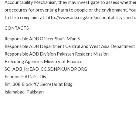
Accountability Mechanism, they may investigate to assess whether 
procedures for preventing harm to people or the environment. Yo
to file a complaint at: http://www.adb.org/site/accountability-mec
CONTACTS
Responsible ADB Officer Shafi, Mian S.
Responsible ADB Department Central and West Asia Department
Responsible ADB Division Pakistan Resident Mission
Executing Agencies Ministry of Finance
SO_ADB_I@EAD_CC.SDNPK.UNDP.ORG
Economic Affairs Div.
Rm. 308 Block "C" Secretariat Bldg
Islamabad, Pakistan