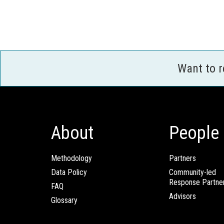
Want to 
About
People
Methodology
Partners
Data Policy
Community-led
Response Partne
FAQ
Advisors
Glossary