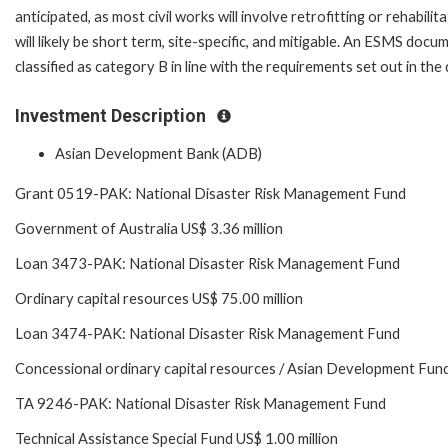
anticipated, as most civil works will involve retrofitting or rehabilit
will likely be short term, site-specific, and mitigable. An ESMS do
classified as category B in line with the requirements set out in t
Investment Description
Asian Development Bank (ADB)
Grant 0519-PAK: National Disaster Risk Management Fund
Government of Australia US$ 3.36 million
Loan 3473-PAK: National Disaster Risk Management Fund
Ordinary capital resources US$ 75.00 million
Loan 3474-PAK: National Disaster Risk Management Fund
Concessional ordinary capital resources / Asian Development Fund
TA 9246-PAK: National Disaster Risk Management Fund
Technical Assistance Special Fund US$ 1.00 million