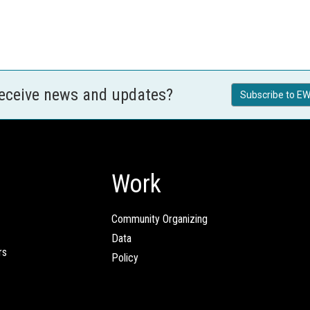
receive news and updates?
Subscribe to EW
Work
Community Organizing
Data
rs
Policy