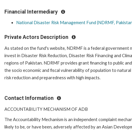
Financial Intermediary
National Disaster Risk Management Fund (NDRMF, Pakistan
Private Actors Description
As stated on the fund's website, NDRMF is a federal government no
invest in Disaster Risk Reduction, Disaster Risk Financing and Clim
regions of Pakistan. NDRMF provides grant financing to public and 
the socio economic and fiscal vulnerability of population to natural
risk reduction and preparedness with high impacts.
Contact Information
ACCOUNTABILITY MECHANISM OF ADB
The Accountability Mechanism is an independent complaint mechani
likely to be, or have been, adversely affected by an Asian Develop