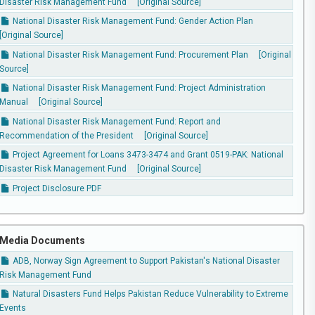
Disaster Risk Management Fund
[Original Source]
National Disaster Risk Management Fund: Gender Action Plan
[Original Source]
National Disaster Risk Management Fund: Procurement Plan
[Original
Source]
National Disaster Risk Management Fund: Project Administration
Manual
[Original Source]
National Disaster Risk Management Fund: Report and
Recommendation of the President
[Original Source]
Project Agreement for Loans 3473-3474 and Grant 0519-PAK: National
Disaster Risk Management Fund
[Original Source]
Project Disclosure PDF
Media Documents
ADB, Norway Sign Agreement to Support Pakistan's National Disaster
Risk Management Fund
Natural Disasters Fund Helps Pakistan Reduce Vulnerability to Extreme
Events