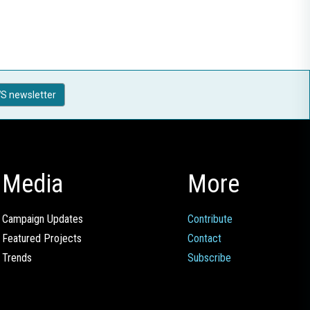
S newsletter
Media
More
Campaign Updates
Contribute
Featured Projects
Contact
Trends
Subscribe