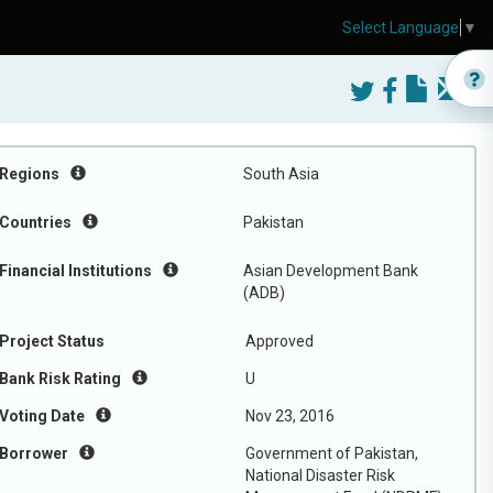
Select Language
▼
Regions
South Asia
Countries
Pakistan
Financial Institutions
Asian Development Bank
(ADB)
Project Status
Approved
Bank Risk Rating
U
Voting Date
Nov 23, 2016
Borrower
Government of Pakistan,
National Disaster Risk