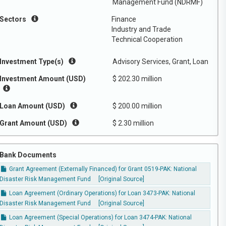
Management Fund (NDRMF)
Sectors
Finance
Industry and Trade
Technical Cooperation
Investment Type(s)
Advisory Services, Grant, Loan
Investment Amount (USD)
$ 202.30 million
Loan Amount (USD)
$ 200.00 million
Grant Amount (USD)
$ 2.30 million
Bank Documents
Grant Agreement (Externally Financed) for Grant 0519-PAK: National
Disaster Risk Management Fund
[Original Source]
Loan Agreement (Ordinary Operations) for Loan 3473-PAK: National
Disaster Risk Management Fund
[Original Source]
Loan Agreement (Special Operations) for Loan 3474-PAK: National