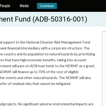
People
Media
Contribute
ement Fund (ADB-50316-001)
nical support to the National Disaster Risk Management Fund
nk financial intermediary with a corporate structure. The
e country and its population to natural hazards by prioritizing
ess that have high economic benefits, taking into account
overnment will pass on ADB loan funds to the NDRMF as a grant,
DRMF will finance up to 70% of the cost of eligible
ather events and other natural hazards. The NDRMF will also
fer of residual risks that cannot be mitigated.
subprojects. No significant adverse environmental impacts are