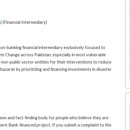
)
(Financial Intermediary)
n-banking financial intermediary exclusively focused to
ate Change across Pakistan, especially in most vulnerable
non-public sector entities for their interventions to reduce
 hazards by prioritizing and financing investments in disaster
sm and fact-finding body for people who believe they are
ment Bank-financed project. If you submit a complaint to the