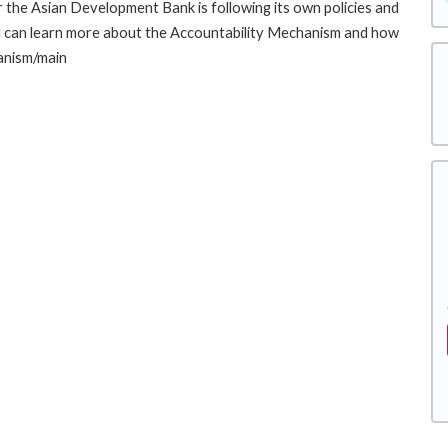
the Asian Development Bank is following its own policies and
u can learn more about the Accountability Mechanism and how
hanism/main