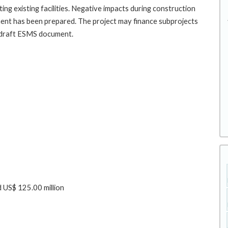
ating existing facilities. Negative impacts during construction
cument has been prepared. The project may finance subprojects
he draft ESMS document.
 US$ 125.00 million