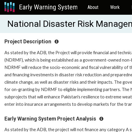
About
Work
National Disaster Risk Manag
Project Description
As stated by the ADB, the Project will provide financial and tech
(NDRMF), which is being established as a government-owned non-ba
NDRMF will reduce the socio-economic and fiscal vulnerability of th
and financing investments in disaster risk reduction and preparedn
climate change, as well as disaster risks and their impacts. The g
for on-granting by NDRMF to eligible implementing partners. The N
subprojects that will enhance Pakistan's resilience to extreme we
enter into insurance arrangements to develop markets for the trans
Early Warning System Project Analysis
As stated by the ADB, the project will not finance any category A 