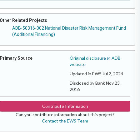
Other Related Projects
ADB-50316-002 National Disaster Risk Management Fund
(Additional Financing)
Original disclosure @ ADB
Primary Source
website
Updated in EWS Jul 2, 2024
Disclosed by Bank Nov 23,
2016
Contribute Information
Can you contribute information about this project?
Contact the EWS Team