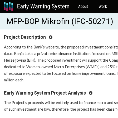
About
Work
MFP-BOP Mikrofin (IFC-50271)
Project Description
According to the Bank’s website, the proposed investment consists 
d.o.o. Banja Luka, a private microfinance institution focused on MSE
Herzegovina (BiH). The proposed investment will support the Comp
dedicated to Women-owned Micro Enterprises (WMEs) and 25% to su
of exposure expected to be focused on home improvement loans. Th
million each.
Early Warning System Project Analysis
The Project’s proceeds will be entirely used to finance micro and s
of such investment are low, therefore, the project has been classifi