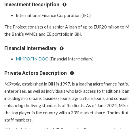
Investment Description
International Finance Corporation (IFC)
The Project consists of a senior A loan of up to EUR20 million to M
the Bank’s WMEs and EE portfolio in BiH.
Financial Intermediary
MIKROFIN DOO
(Financial Intermediary)
Private Actors Description
Mikrofin
, established in BiH in 1997, is a leading microfinance insti
enterprises, as well as individuals who lack access to traditional
including microloans, business loans, agricultural loans, and consu
enhancing the living standards of its clients. As of June 2024, Mikro
the top player in the country with a 33% market share. The insti
staff members.