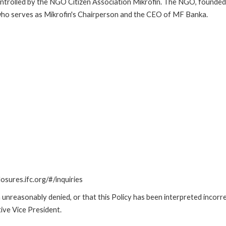
ntrolled by the NGO Citizen Association Mikrofin. The NGO, founded b
 who serves as Mikrofin's Chairperson and the CEO of MF Banka.
losures.ifc.org/#/inquiries
unreasonably denied, or that this Policy has been interpreted incorre
ive Vice President.