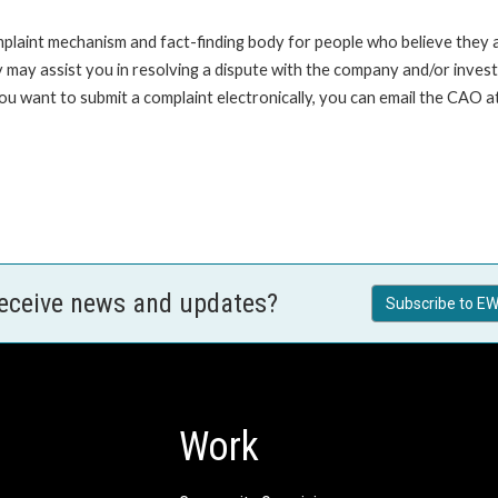
int mechanism and fact-finding body for people who believe they are 
 may assist you in resolving a dispute with the company and/or investi
 you want to submit a complaint electronically, you can email the C
receive news and updates?
Subscribe to EW
Work