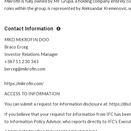
Mikrofin is fully owned by MF Grupa, a holding company entirely co
roles within the group, is represented by Aleksandar Kremenovic,
Contact Information
MKD MIKROFIN DOO
Braco Erceg
Investor Relations Manager
+387 51 230 343
berceg@mikrofin.com
https://mikrofin.com/
ACCESS TO INFORMATION
You can submit a request for information disclosure at: https://disc
If you believe that your request for information from IFC has been 
to Information Policy Advisor, who reports directly to IFC's Execut