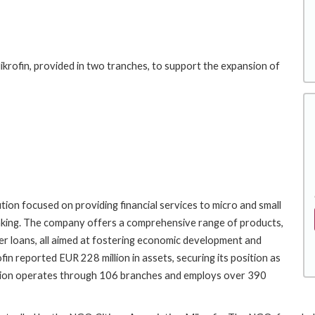
ikrofin, provided in two tranches, to support the expansion of
tution focused on providing financial services to micro and small
 banking. The company offers a comprehensive range of products,
mer loans, all aimed at fostering economic development and
fin reported EUR 228 million in assets, securing its position as
tution operates through 106 branches and employs over 390