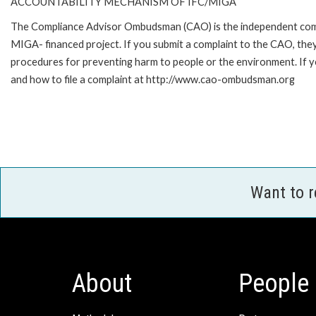
ACCOUNTABILITY MECHANISM OF IFC/MIGA
The Compliance Advisor Ombudsman (CAO) is the independent compla
MIGA- financed project. If you submit a complaint to the CAO, they
procedures for preventing harm to people or the environment. If
and how to file a complaint at http://www.cao-ombudsman.org
Want to 
About
People