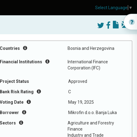
Select Language
▼
Countries
Bosnia and Herzegovina
Financial Institutions
International Finance
Corporation (IFC)
Project Status
Approved
Bank Risk Rating
C
Voting Date
May 19, 2025
Borrower
Mikrofin d.o.o. Banja Luka
Sectors
Agriculture and Forestry
Finance
Industry and Trade