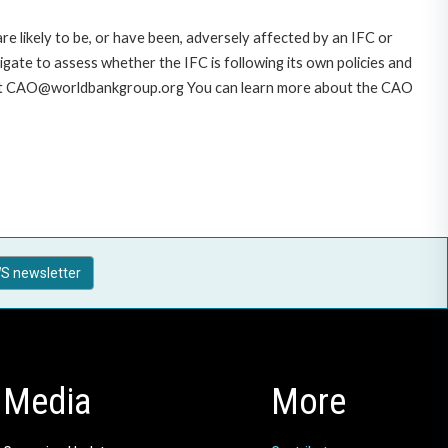
likely to be, or have been, adversely affected by an IFC or
gate to assess whether the IFC is following its own policies and
AO at CAO@worldbankgroup.org You can learn more about the CAO
S newsletter
Media
More