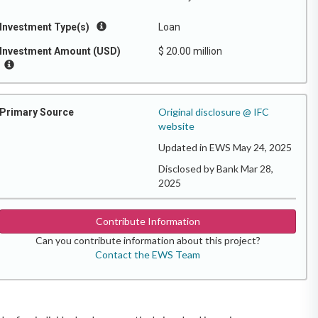
Investment Type(s)
Loan
Investment Amount (USD)
$ 20.00 million
Original disclosure @ IFC
Primary Source
website
Updated in EWS May 24, 2025
Disclosed by Bank Mar 28,
2025
Contribute Information
Can you contribute information about this project?
Contact the EWS Team