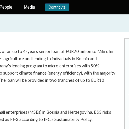
People
Media
Contribute
of an up to 4-years senior loan of EUR20 million to Mikrofin
, agriculture and lending to individuals in Bosnia and
any's lending program to micro enterprises with 50%
pport climate finance (energy efficiency), with the majority
e loan will be provided in two tranches of up to EUR10
mall enterprises (MSEs) in Bosnia and Herzegovina. E&S risks
ed as FI-3 according to IFC’s Sustainability Policy.