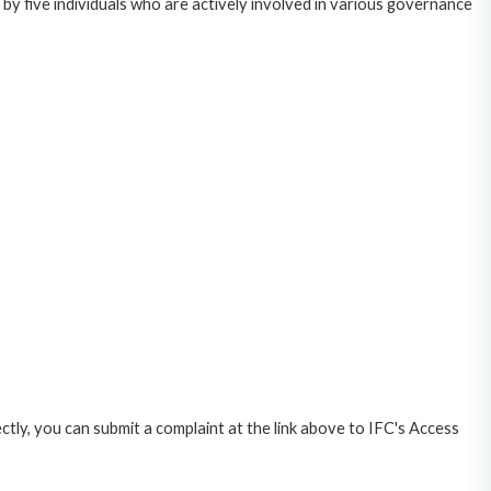
y five individuals who are actively involved in various governance
ctly, you can submit a complaint at the link above to IFC's Access