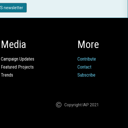
S newsletter
Media
More
Campaign Updates
Contribute
Featured Projects
Contact
Trends
Subscribe
Copyright IAP 2021