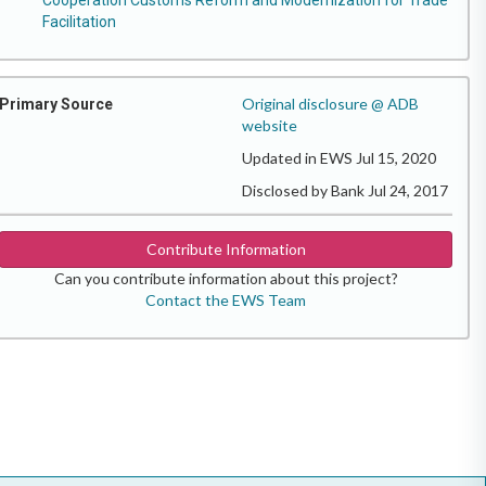
Facilitation
Original disclosure @ ADB
Primary Source
website
Updated in EWS Jul 15, 2020
Disclosed by Bank Jul 24, 2017
Contribute Information
Can you contribute information about this project?
Contact the EWS Team