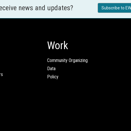
receive news and updates?
Subscribe to EW
Work
Community Organizing
Data
rs
Policy