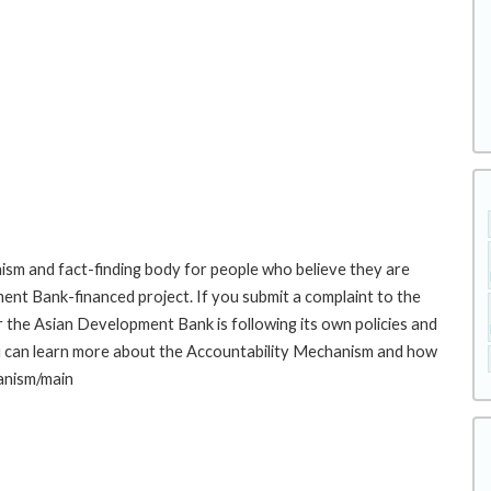
sm and fact-finding body for people who believe they are
ment Bank-financed project. If you submit a complaint to the
the Asian Development Bank is following its own policies and
u can learn more about the Accountability Mechanism and how
hanism/main