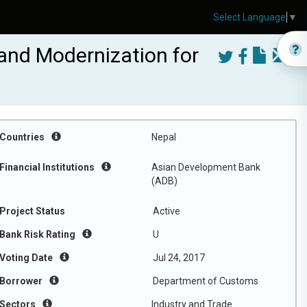
Select Language
▼
nd Modernization for
Countries
Nepal
Financial Institutions
Asian Development Bank
(ADB)
Project Status
Active
Bank Risk Rating
U
Voting Date
Jul 24, 2017
Borrower
Department of Customs
Sectors
Industry and Trade