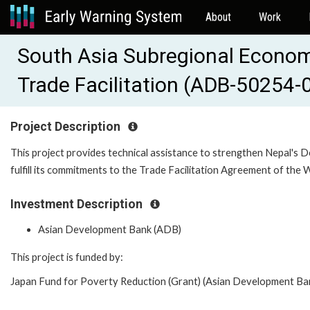
About
Work
South Asia Subregional Econom
Trade Facilitation (ADB-50254-
Project Description
This project provides technical assistance to strengthen Nepal's 
fulfill its commitments to the Trade Facilitation Agreement of the
Investment Description
Asian Development Bank (ADB)
This project is funded by:
Japan Fund for Poverty Reduction (Grant) (Asian Development Bank