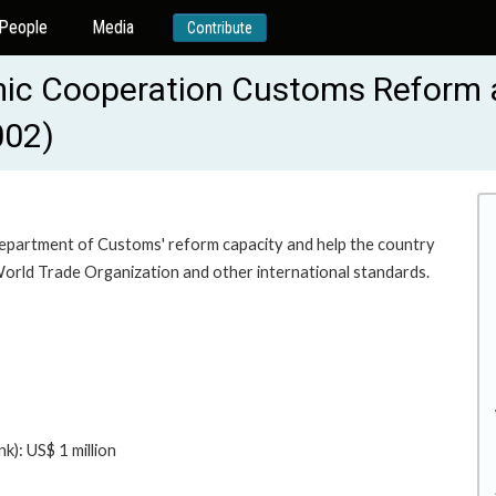
People
Media
Contribute
ic Cooperation Customs Reform a
002)
Department of Customs' reform capacity and help the country
 World Trade Organization and other international standards.
): US$ 1 million