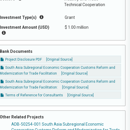
Technical Cooperation
Investment Type(s)
Grant
Investment Amount (USD)
$ 1.00 million
Bank Documents
Project Disclosure PDF
[Original Source]
South Asia Subregional Economic Cooperation Customs Reform and
Modernization for Trade Facilitation
[Original Source]
South Asia Subregional Economic Cooperation Customs Reform and
Modernization for Trade Facilitation:
[Original Source]
Terms of Reference for Consultants
[Original Source]
Other Related Projects
ADB-50254-001 South Asia Subregional Economic
Cooperation Customs Reform and Modernization for Trade