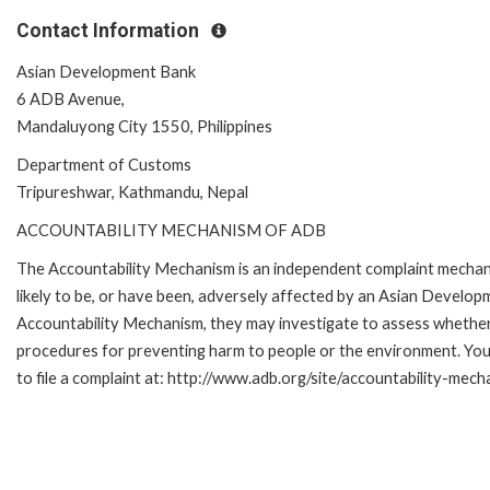
Contact Information
Asian Development Bank
6 ADB Avenue,
Mandaluyong City 1550, Philippines
Department of Customs
Tripureshwar, Kathmandu, Nepal
ACCOUNTABILITY MECHANISM OF ADB
The Accountability Mechanism is an independent complaint mechani
likely to be, or have been, adversely affected by an Asian Develop
Accountability Mechanism, they may investigate to assess whether 
procedures for preventing harm to people or the environment. Yo
to file a complaint at: http://www.adb.org/site/accountability-mec