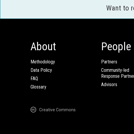
Want to 
About
People
Methodology
Partners
Data Policy
Community-led
Response Partne
FAQ
Advisors
Glossary
Creative Commons