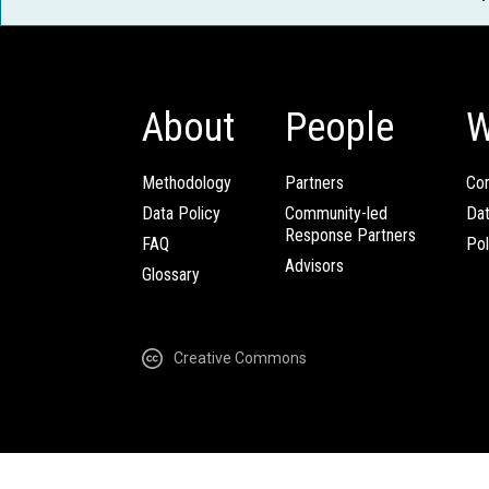
About
People
W
Methodology
Partners
Com
Data Policy
Community-led
Da
Response Partners
FAQ
Pol
Advisors
Glossary
Creative Commons