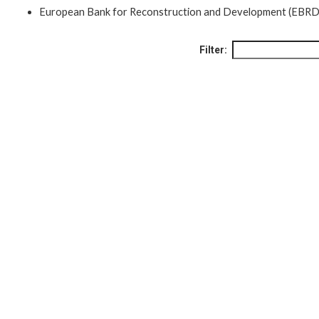
European Bank for Reconstruction and Development (EBRD
Filter: