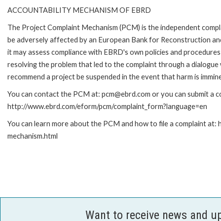
ACCOUNTABILITY MECHANISM OF EBRD
The Project Complaint Mechanism (PCM) is the independent complai
be adversely affected by an European Bank for Reconstruction an
it may assess compliance with EBRD's own policies and procedures 
resolving the problem that led to the complaint through a dialogue
recommend a project be suspended in the event that harm is immin
You can contact the PCM at: pcm@ebrd.com or you can submit a com
http://www.ebrd.com/eform/pcm/complaint_form?language=en
You can learn more about the PCM and how to file a complaint at:
mechanism.html
Want to receive news and u