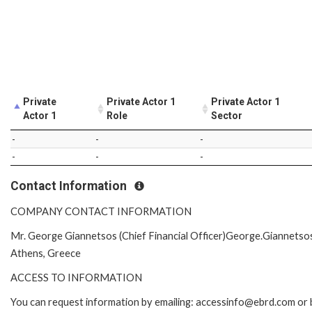
Private
Private Actor 1
Private Actor 1
Actor 1
Role
Sector
-
-
-
-
-
-
Contact Information
COMPANY CONTACT INFORMATION
Mr. George Giannetsos (Chief Financial Officer)George.Giannet
Athens, Greece
ACCESS TO INFORMATION
You can request information by emailing: accessinfo@ebrd.com or 