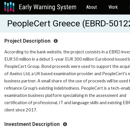
About
Work
PeopleCert Greece (EBRD-5012
Project Description
According to the bank website, the project consists in a EBRD inve
EUR 50 million in a debut 5-year EUR 300 million Eurobond issued 
PeopleCert Group. Bond proceeds were used to support the acquis
of Axelos Ltd, a UK based examination provider and PeopleCert's 
business partner. A small share of the use of proceeds will be used 
refinance Group's existing indebtedness. PeopleCert is a tech-ena
examination business platform specialising in the assessment and
certification of professional, IT and language skills and existing E
client since 2017.
Investment Description