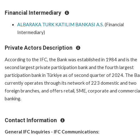
Financial Intermediary
ALBARAKA TURK KATILIM BANKASI A.S.
(Financial
Intermediary)
Private Actors Description
According to the IFC, the Bank was established in 1984 and is the
second largest private participation bank and the fourth largest
participation bank in Türkiye as of second quarter of 2024. The B
currently operates through its network of 223 domestic and two
foreign branches, and offers retail, SME, corporate and commercia
banking.
Contact Information
General IFC Inquiries - IFC Communications: