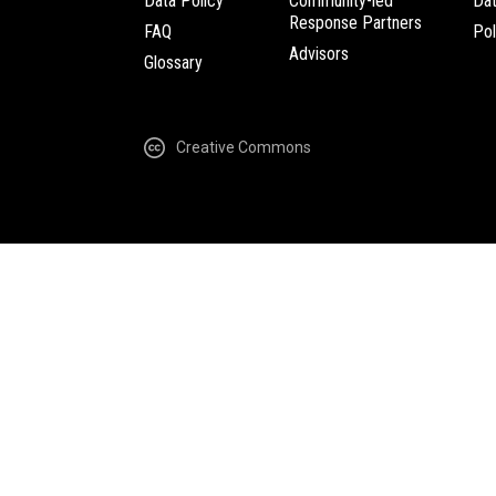
Data Policy
Community-led
Da
Response Partners
FAQ
Pol
Advisors
Glossary
Creative Commons