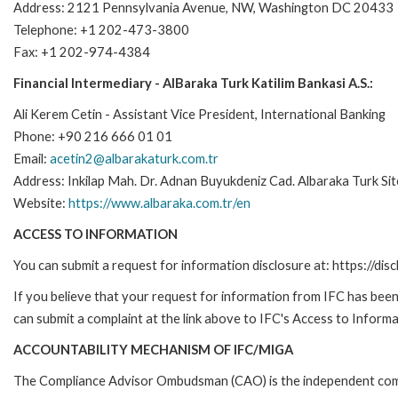
Address: 2121 Pennsylvania Avenue, NW, Washington DC 20433
Telephone: +1 202-473-3800
Fax: +1 202-974-4384
Financial Intermediary - AlBaraka Turk Katilim Bankasi A.S.:
Ali Kerem Cetin - Assistant Vice President, International Banking
Phone: +90 216 666 01 01
Email:
acetin2@albarakaturk.com.tr
Address: Inkilap Mah. Dr. Adnan Buyukdeniz Cad. Albaraka Turk Sit
Website:
https://www.albaraka.com.tr/en
ACCESS TO INFORMATION
You can submit a request for information disclosure at: https://disc
If you believe that your request for information from IFC has been 
can submit a complaint at the link above to IFC's Access to Informa
ACCOUNTABILITY MECHANISM OF IFC/MIGA
The Compliance Advisor Ombudsman (CAO) is the independent compla