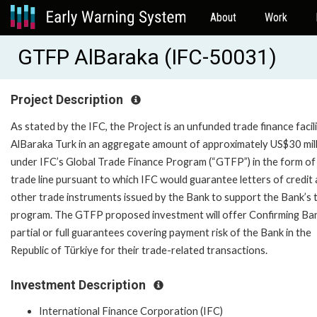
About
Work
GTFP AlBaraka (IFC-50031)
Project Description
As stated by the IFC, the Project is an unfunded trade finance facil
AlBaraka Turk in an aggregate amount of approximately US$30 mil
under IFC’s Global Trade Finance Program (“GTFP”) in the form of
trade line pursuant to which IFC would guarantee letters of credit
other trade instruments issued by the Bank to support the Bank’s 
program. The GTFP proposed investment will offer Confirming Ba
partial or full guarantees covering payment risk of the Bank in the
Republic of Türkiye for their trade-related transactions.
Investment Description
International Finance Corporation (IFC)