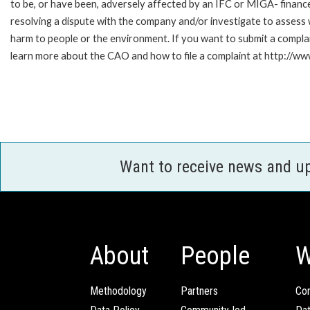
to be, or have been, adversely affected by an IFC or MIGA- finance
resolving a dispute with the company and/or investigate to assess 
harm to people or the environment. If you want to submit a compl
learn more about the CAO and how to file a complaint at http:/
Want to receive news and u
About
People
W
Methodology
Partners
Com