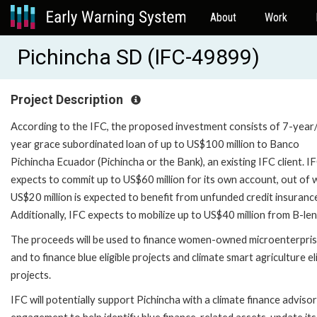
About
Work
Pichincha SD (IFC-49899)
Project Description
According to the IFC, the proposed investment consists of 7-year
year grace subordinated loan of up to US$100 million to Banco
Pichincha Ecuador (Pichincha or the Bank), an existing IFC client. I
expects to commit up to US$60 million for its own account, out of 
US$20 million is expected to benefit from unfunded credit insuranc
Additionally, IFC expects to mobilize up to US$40 million from B-le
The proceeds will be used to finance women-owned microenterpri
and to finance blue eligible projects and climate smart agriculture el
projects.
IFC will potentially support Pichincha with a climate finance adviso