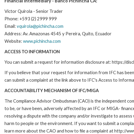
Financial Intermediary - Banco Pichincha CA:
Victor Quirola - Senior Trader
Phone: +593 (2) 2999 999
Email:
vquirola@pichincha.com
Address: Av. Amazonas 4545 y Pereira, Quito, Ecuador
Website:
www.pichincha.com
ACCESS TO INFORMATION
You can submit a request for information disclosure at: https://disc
If you believe that your request for information from IFC has been 
can submit a complaint at the link above to IFC's Access to Informa
ACCOUNTABILITY MECHANISM OF IFC/MIGA
The Compliance Advisor Ombudsman (CAO) is the independent compla
to be, or have been, adversely affected by an IFC or MIGA- finance
resolving a dispute with the company and/or investigate to assess 
harm to people or the environment. If you want to submit a compl
learn more about the CAO and how to file a complaint at http:/