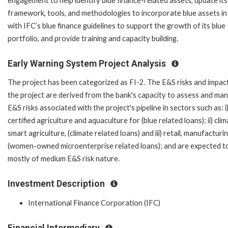
engagement to help identify blue finance-related assets, update its
framework, tools, and methodologies to incorporate blue assets in 
with IFC’s blue finance guidelines to support the growth of its blue
portfolio, and provide training and capacity building.
Early Warning System Project Analysis
The project has been categorized as FI-2. The E&S risks and impac
the project are derived from the bank's capacity to assess and ma
E&S risks associated with the project's pipeline in sectors such as: i
certified agriculture and aquaculture for (blue related loans); ii) cli
smart agriculture, (climate related loans) and iii) retail, manufacturi
(women-owned microenterprise related loans); and are expected t
mostly of medium E&S risk nature.
Investment Description
International Finance Corporation (IFC)
Financial Intermediary