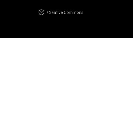
Creative Commons