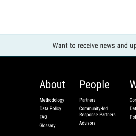
Want to receive news and u
About
People
W
Methodology
Partners
Com
Data Policy
Community-led
Da
Response Partners
FAQ
Pol
Advisors
Glossary