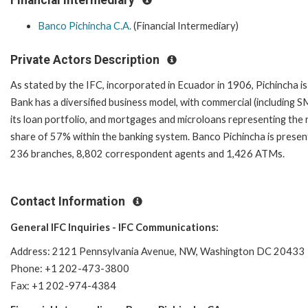
Banco Pichincha C.A.
(Financial Intermediary)
Private Actors Description
As stated by the IFC, incorporated in Ecuador in 1906, Pichincha is 
Bank has a diversified business model, with commercial (includin
its loan portfolio, and mortgages and microloans representing the 
share of 57% within the banking system. Banco Pichincha is present 
236 branches, 8,802 correspondent agents and 1,426 ATMs.
Contact Information
General IFC Inquiries - IFC Communications:
Address: 2121 Pennsylvania Avenue, NW, Washington DC 20433
Phone: +1 202-473-3800
Fax: +1 202-974-4384