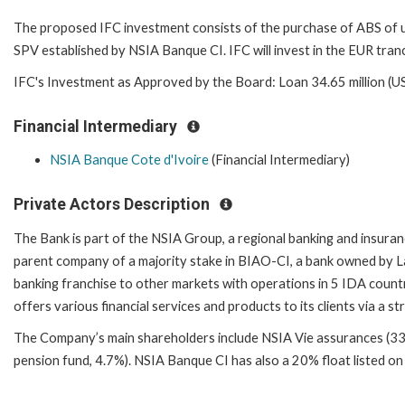
The proposed IFC investment consists of the purchase of ABS of up t
SPV established by NSIA Banque CI. IFC will invest in the EUR tran
IFC's Investment as Approved by the Board: Loan 34.65 million (U
Financial Intermediary
NSIA Banque Cote d'Ivoire
(Financial Intermediary)
Private Actors Description
The Bank is part of the NSIA Group, a regional banking and insuran
parent company of a majority stake in BIAO-CI, a bank owned by L
banking franchise to other markets with operations in 5 IDA count
offers various financial services and products to its clients via a
The Company’s main shareholders include NSIA Vie assurances (33.
pension fund, 4.7%). NSIA Banque CI has also a 20% float listed o