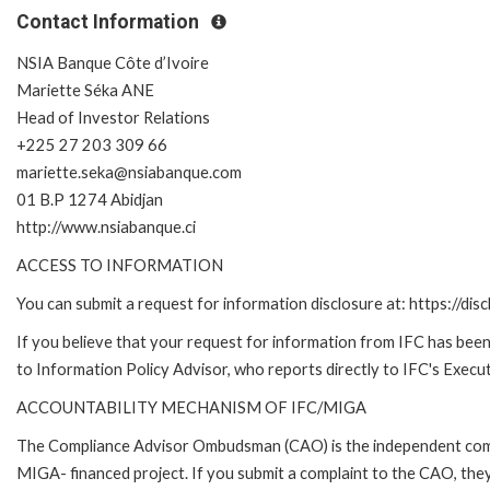
Contact Information
NSIA Banque Côte d’Ivoire
Mariette Séka ANE
Head of Investor Relations
+225 27 203 309 66
mariette.seka@nsiabanque.com
01 B.P 1274 Abidjan
http://www.nsiabanque.ci
ACCESS TO INFORMATION
You can submit a request for information disclosure at: https://disc
If you believe that your request for information from IFC has been 
to Information Policy Advisor, who reports directly to IFC's Execut
ACCOUNTABILITY MECHANISM OF IFC/MIGA
The Compliance Advisor Ombudsman (CAO) is the independent compla
MIGA- financed project. If you submit a complaint to the CAO, they