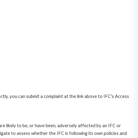
ctly, you can submit a complaint at the link above to IFC's Access
likely to be, or have been, adversely affected by an IFC or
gate to assess whether the IFC is following its own policies and