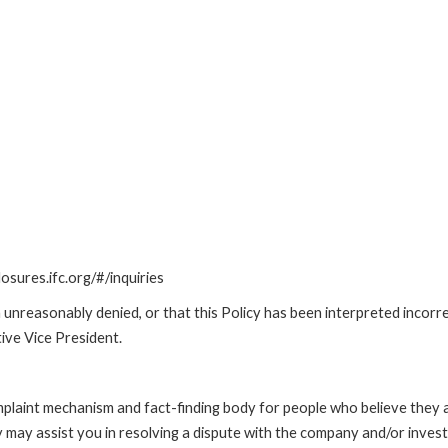
losures.ifc.org/#/inquiries
unreasonably denied, or that this Policy has been interpreted incorre
ive Vice President.
int mechanism and fact-finding body for people who believe they are 
 may assist you in resolving a dispute with the company and/or investi