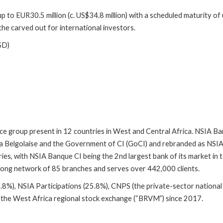
o EUR30.5 million (c. US$34.8 million) with a scheduled maturity of u
che carved out for international investors.
SD)
ce group present in 12 countries in West and Central Africa. NSIA Ban
a Belgolaise and the Government of CI (GoCI) and rebranded as NSIA 
ries, with NSIA Banque CI being the 2nd largest bank of its market 
 strong network of 85 branches and serves over 442,000 clients.
8%), NSIA Participations (25.8%), CNPS (the private-sector national
n the West Africa regional stock exchange (“BRVM”) since 2017.