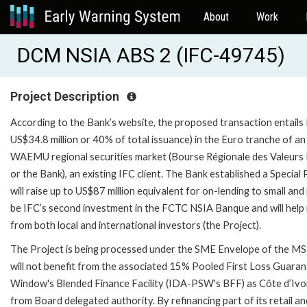
About
Work
DCM NSIA ABS 2 (IFC-49745)
Project Description
According to the Bank’s website, the proposed transaction entails I
US$34.8 million or 40% of total issuance) in the Euro tranche of a
WAEMU regional securities market (Bourse Régionale des Valeurs
or the Bank), an existing IFC client. The Bank established a Spe
will raise up to US$87 million equivalent for on-lending to small an
be IFC’s second investment in the FCTC NSIA Banque and will help 
from both local and international investors (the Project).
The Project is being processed under the SME Envelope of the MSM
will not benefit from the associated 15% Pooled First Loss Guar
Window's Blended Finance Facility (IDA-PSW's BFF) as Côte d’Ivoir
from Board delegated authority. By refinancing part of its retail an