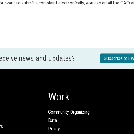
 you want to submit a complaint electronically, you can email the C
receive news and updates?
Subscribe to EW
Work
Community Organizing
Data
rs
Policy