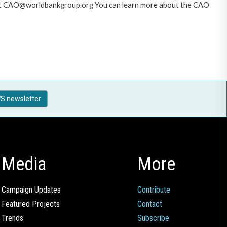
AO at CAO@worldbankgroup.org You can learn more about the CAO
S newsletter
Media
More
Campaign Updates
Contribute
Featured Projects
Contact
Trends
Subscribe