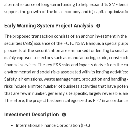
alternate source of long-term funding to help expand its SME lendi
support the growth of the local economy and (c) capital optimizati
Early Warning System Project Analysis
The proposed transaction consists of an anchor investment in th
securities (ABS) issuance of the FCTC NSIA Banque, a special purpos
proceeds of the securitization are earmarked for lending to small 
mainly exposed to sectors such as manufacturing, trade, construction
financial services. The key E&S risks and impacts derive from the c
environmental and social risks associated with its lending activiti
Safety, air emissions, waste management, production and handling 
risks include a limited number of business activities that have poten
that are few in number, generally site specific, largely reversible,
Therefore, the project has been categorized as FI-2 in accordance w
Investment Description
International Finance Corporation (IFC)