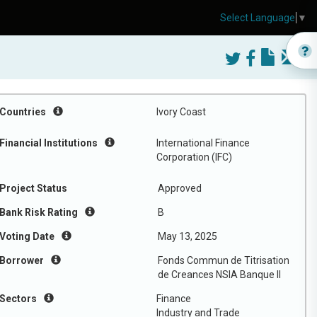
Select Language
▼
Countries
Ivory Coast
Financial Institutions
International Finance
Corporation (IFC)
Project Status
Approved
Bank Risk Rating
B
Voting Date
May 13, 2025
Borrower
Fonds Commun de Titrisation
de Creances NSIA Banque II
Sectors
Finance
Industry and Trade