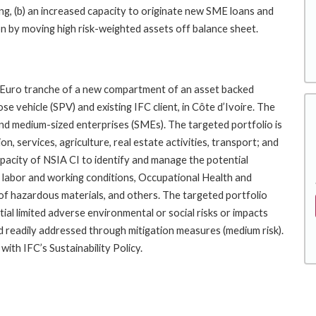
ng, (b) an increased capacity to originate new SME loans and
on by moving high risk-weighted assets off balance sheet.
e Euro tranche of a new compartment of an asset backed
e vehicle (SPV) and existing IFC client, in Côte d’Ivoire. The
and medium-sized enterprises (SMEs). The targeted portfolio is
, services, agriculture, real estate activities, transport; and
apacity of NSIA CI to identify and manage the potential
es: labor and working conditions, Occupational Health and
of hazardous materials, and others. The targeted portfolio
tial limited adverse environmental or social risks or impacts
 and readily addressed through mitigation measures (medium risk).
ith IFC’s Sustainability Policy.