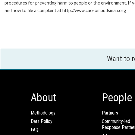
procedures for preventing harm to people or the environment. If
and how to file a complaint at http://www.cao-ombudsman.org
Want to 
About
People
Methodology
Partners
Data Policy
Community-led
Response Partne
FAQ