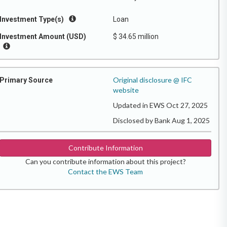
Investment Type(s)
Loan
Investment Amount (USD)
$ 34.65 million
Original disclosure @ IFC
Primary Source
website
Updated in EWS Oct 27, 2025
Disclosed by Bank Aug 1, 2025
Contribute Information
Can you contribute information about this project?
Contact the EWS Team