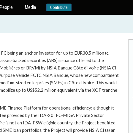
People
Media
Contribute
FC being an anchor investor for up to EUR30.5 million (c.
n asset-backed securities (ABS) issuance offered to the
 Mobilières or BRVM) by NSIA Banque Côte d’Ivoire (NSIA CI
cial Purpose Vehicle FCTC NSIA Banque, whose new compartment
d medium-sized enterprises (SMEs) in Côte d’Ivoire. This would
mobilize up to US$52.2 million equivalent via the XOF tranche
E Finance Platform for operational efficiency: although it
antee provided by the IDA-20 IFC-MIGA Private Sector
e is not an IDA-PSW eligible country, the Project benefited
d SME loan portfolios, the Project will provide NSIA CI (a) an