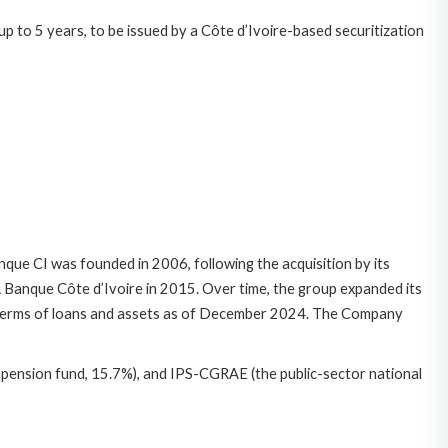
p to 5 years, to be issued by a Côte d’Ivoire-based securitization
que CI was founded in 2006, following the acquisition by its
Banque Côte d’Ivoire in 2015. Over time, the group expanded its
in terms of loans and assets as of December 2024. The Company
 pension fund, 15.7%), and IPS-CGRAE (the public-sector national