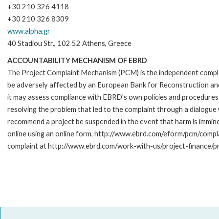
+30 210 326 4118
+30 210 326 8309
www.alpha.gr
40 Stadiou Str., 102 52 Athens, Greece
ACCOUNTABILITY MECHANISM OF EBRD
The Project Complaint Mechanism (PCM) is the independent complai
be adversely affected by an European Bank for Reconstruction an
it may assess compliance with EBRD's own policies and procedures 
resolving the problem that led to the complaint through a dialogue
recommend a project be suspended in the event that harm is immi
online using an online form, http://www.ebrd.com/eform/pcm/compl
complaint at http://www.ebrd.com/work-with-us/project-finance/p