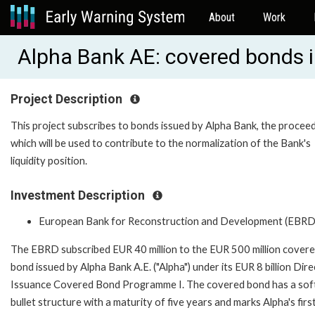
About
Work
Alpha Bank AE: covered bonds
Project Description
This project subscribes to bonds issued by Alpha Bank, the procee
which will be used to contribute to the normalization of the Bank's
liquidity position.
Investment Description
European Bank for Reconstruction and Development (EBRD
The EBRD subscribed EUR 40 million to the EUR 500 million cover
bond issued by Alpha Bank A.E. ("Alpha") under its EUR 8 billion Dire
Issuance Covered Bond Programme I. The covered bond has a sof
bullet structure with a maturity of five years and marks Alpha's firs