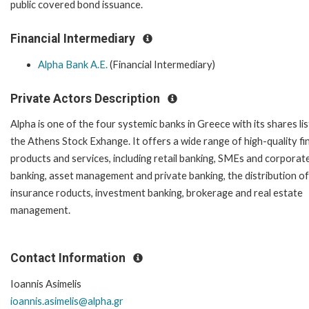
public covered bond issuance.
Financial Intermediary
Alpha Bank A.E.
(Financial Intermediary)
Private Actors Description
Alpha is one of the four systemic banks in Greece with its shares lis
the Athens Stock Exhange. It offers a wide range of high-quality fi
products and services, including retail banking, SMEs and corporat
banking, asset management and private banking, the distribution of
insurance roducts, investment banking, brokerage and real estate
management.
Contact Information
Ioannis Asimelis
ioannis.asimelis@alpha.gr