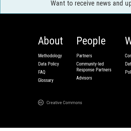
Want to receive news and u
About
People
W
Methodology
Partners
Com
Data Policy
Community-led
Da
Response Partners
FAQ
Pol
Advisors
Glossary
Creative Commons