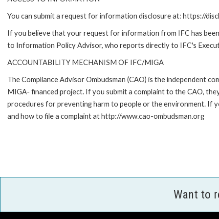
You can submit a request for information disclosure at: https://disc
If you believe that your request for information from IFC has been 
to Information Policy Advisor, who reports directly to IFC's Execut
ACCOUNTABILITY MECHANISM OF IFC/MIGA
The Compliance Advisor Ombudsman (CAO) is the independent compla
MIGA- financed project. If you submit a complaint to the CAO, they
procedures for preventing harm to people or the environment. If
and how to file a complaint at http://www.cao-ombudsman.org
Want to 