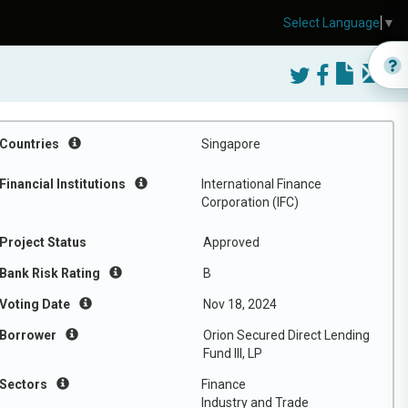
Select Language
▼
Countries
Singapore
Financial Institutions
International Finance
Corporation (IFC)
Project Status
Approved
Bank Risk Rating
B
Voting Date
Nov 18, 2024
Borrower
Orion Secured Direct Lending
Fund III, LP
Sectors
Finance
Industry and Trade