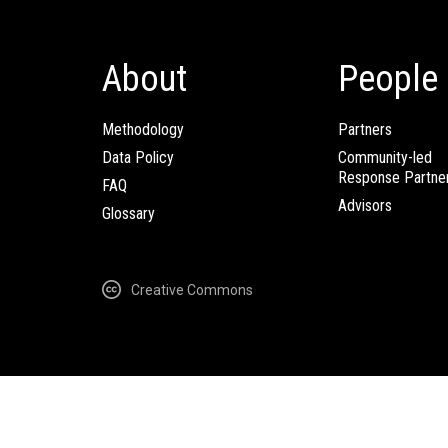
About
People
Methodology
Partners
Data Policy
Community-led
Response Partne
FAQ
Advisors
Glossary
Creative Commons