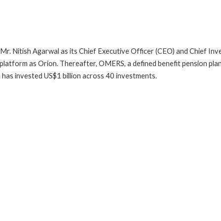
 Mr. Nitish Agarwal as its Chief Executive Officer (CEO) and Chief In
atform as Orion. Thereafter, OMERS, a defined benefit pension plan 
m has invested US$1 billion across 40 investments.