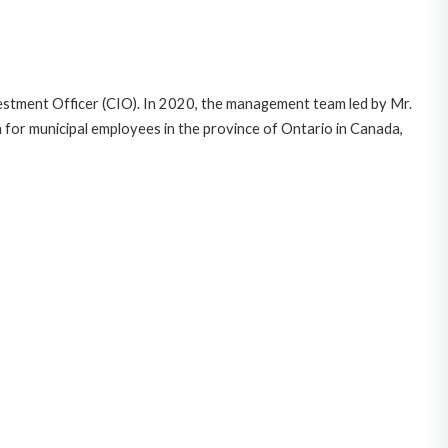
vestment Officer (CIO). In 2020, the management team led by Mr.
for municipal employees in the province of Ontario in Canada,