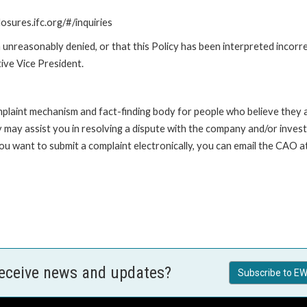
losures.ifc.org/#/inquiries
unreasonably denied, or that this Policy has been interpreted incorre
ive Vice President.
int mechanism and fact-finding body for people who believe they are 
 may assist you in resolving a dispute with the company and/or investi
 you want to submit a complaint electronically, you can email the C
receive news and updates?
Subscribe to EW