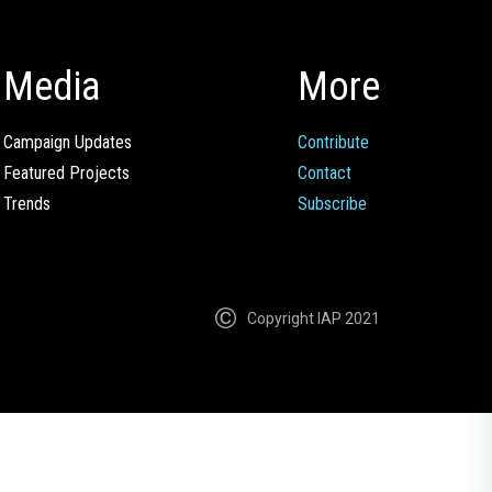
Media
More
Campaign Updates
Contribute
Featured Projects
Contact
Trends
Subscribe
Copyright IAP 2021