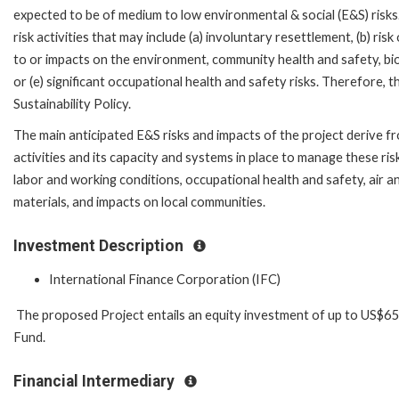
expected to be of medium to low environmental & social (E&S) risks.
risk activities that may include (a) involuntary resettlement, (b) ris
to or impacts on the environment, community health and safety, biodi
or (e) significant occupational health and safety risks. Therefore,
Sustainability Policy.
The main anticipated E&S risks and impacts of the project derive f
activities and its capacity and systems in place to manage these ris
labor and working conditions, occupational health and safety, air
materials, and impacts on local communities.
Investment Description
International Finance Corporation (IFC)
The proposed Project entails an equity investment of up to US$65 
Fund.
Financial Intermediary