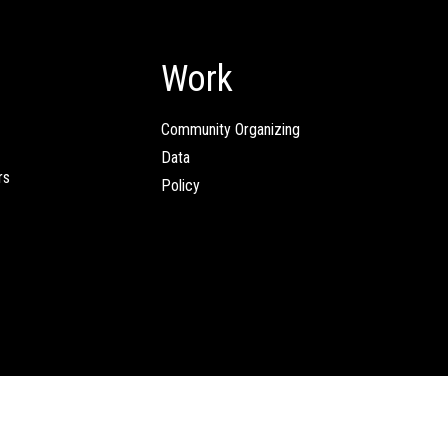
Work
Community Organizing
Data
rs
Policy