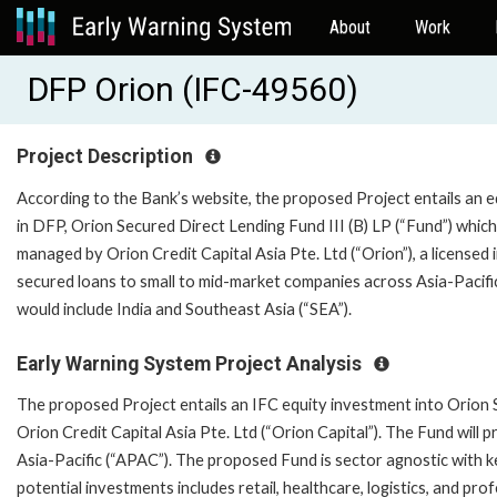
About
Work
DFP Orion (IFC-49560)
Project Description
According to the Bank’s website, the proposed Project entails an e
in DFP, Orion Secured Direct Lending Fund III (B) LP (“Fund”) which
managed by Orion Credit Capital Asia Pte. Ltd (“Orion”), a licensed
secured loans to small to mid-market companies across Asia-Pacifi
would include India and Southeast Asia (“SEA”).
Early Warning System Project Analysis
The proposed Project entails an IFC equity investment into Orion S
Orion Credit Capital Asia Pte. Ltd (“Orion Capital”). The Fund will 
Asia-Pacific (“APAC”). The proposed Fund is sector agnostic with ke
potential investments includes retail, healthcare, logistics, and pr