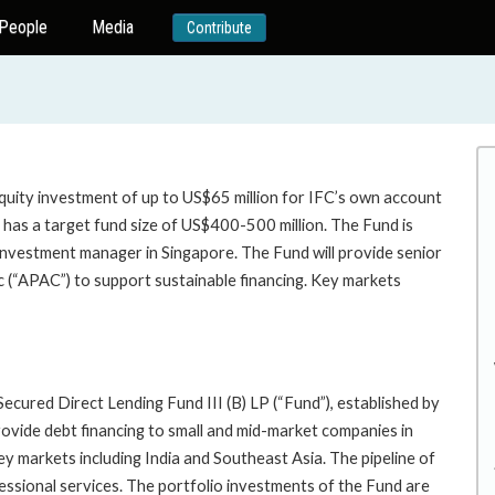
People
Media
Contribute
quity investment of up to US$65 million for IFC’s own account
 has a target fund size of US$400-500 million. The Fund is
 investment manager in Singapore. The Fund will provide senior
c (“APAC”) to support sustainable financing. Key markets
ecured Direct Lending Fund III (B) LP (“Fund”), established by
provide debt financing to small and mid-market companies in
y markets including India and Southeast Asia. The pipeline of
ofessional services. The portfolio investments of the Fund are