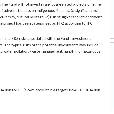
 The Fund will not invest in any coal-related projects or higher
k of adverse impacts on Indigenous Peoples, (c) significant risks
versity, cultural heritage, (d) risk of significant retrenchment
 the project has been categorized as FI-2 according to IFC
rom the E&S risks associated with the Fund's investment
ks. The typical risks of the potential investments may include
 and water pollution, waste management, handling of hazardous
million for IFC’s own account in a target US$400-500 million