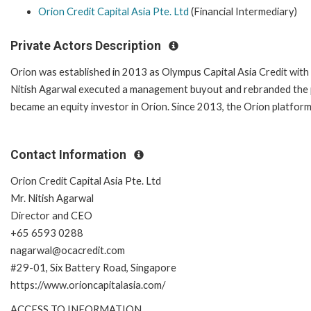
Orion Credit Capital Asia Pte. Ltd
(Financial Intermediary)
Private Actors Description
Orion was established in 2013 as Olympus Capital Asia Credit with
Nitish Agarwal executed a management buyout and rebranded the pl
became an equity investor in Orion. Since 2013, the Orion platfor
Contact Information
Orion Credit Capital Asia Pte. Ltd
Mr. Nitish Agarwal
Director and CEO
+65 6593 0288
nagarwal@ocacredit.com
#29-01, Six Battery Road, Singapore
https://www.orioncapitalasia.com/
ACCESS TO INFORMATION