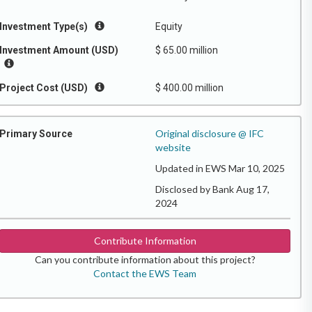
Investment Type(s)
Equity
Investment Amount (USD)
$ 65.00 million
Project Cost (USD)
$ 400.00 million
Original disclosure @ IFC
Primary Source
website
Updated in EWS Mar 10, 2025
Disclosed by Bank Aug 17,
2024
Contribute Information
Can you contribute information about this project?
Contact the EWS Team