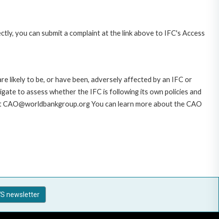
ctly, you can submit a complaint at the link above to IFC's Access
likely to be, or have been, adversely affected by an IFC or
gate to assess whether the IFC is following its own policies and
AO at CAO@worldbankgroup.org You can learn more about the CAO
S newsletter