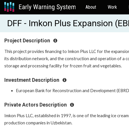
About
Work
DFF - Imkon Plus Expansion (E
Project Description
This project provides financing to Imkon Plus LLC for the expansio
its distribution network, and the construction and operation of a c
storage and processing facility for frozen fruit and vegetables.
Investment Description
European Bank for Reconstruction and Development (EBRD
Private Actors Description
Imkon Plus LLC, established in 1997, is one of the leading ice cream
production companies in Uzbekistan.