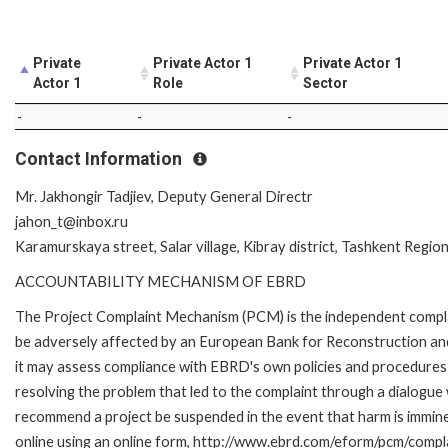
Private
Private Actor 1
Private Actor 1
Actor 1
Role
Sector
-
-
-
Contact Information
Mr. Jakhongir Tadjiev, Deputy General Directr
jahon_t@inbox.ru
Karamurskaya street, Salar village, Kibray district, Tashkent Regio
ACCOUNTABILITY MECHANISM OF EBRD
The Project Complaint Mechanism (PCM) is the independent complai
be adversely affected by an European Bank for Reconstruction an
it may assess compliance with EBRD's own policies and procedures 
resolving the problem that led to the complaint through a dialogue
recommend a project be suspended in the event that harm is immi
online using an online form, http://www.ebrd.com/eform/pcm/compl