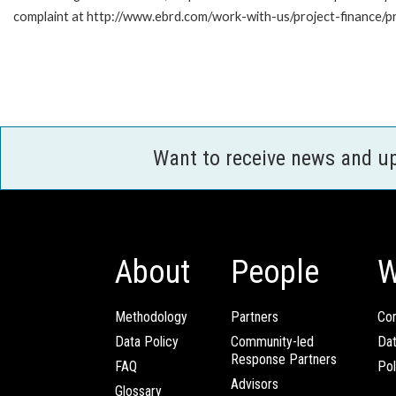
complaint at http://www.ebrd.com/work-with-us/project-finance/p
Want to receive news and u
About
People
W
Methodology
Partners
Com
Data Policy
Community-led
Da
Response Partners
FAQ
Pol
Advisors
Glossary