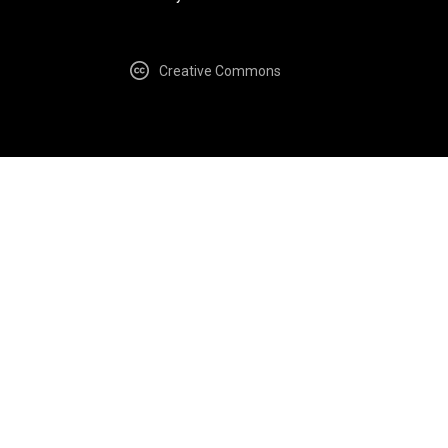
Creative Commons