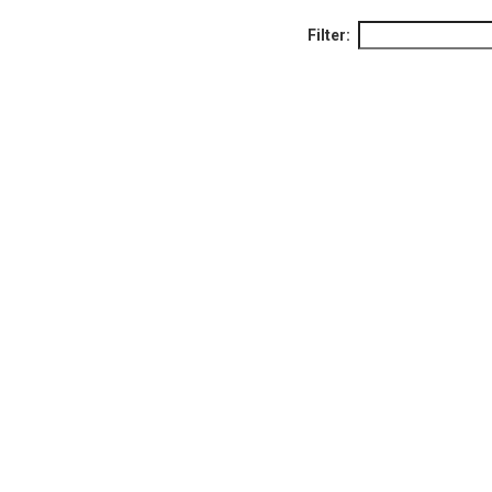
Filter: