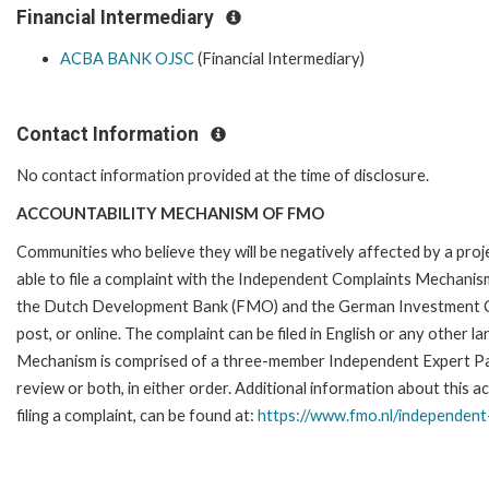
Financial Intermediary
ACBA BANK OJSC
(Financial Intermediary)
Contact Information
No contact information provided at the time of disclosure.
ACCOUNTABILITY MECHANISM OF FMO
Communities who believe they will be negatively affected by a p
able to file a complaint with the Independent Complaints Mechanism
the Dutch Development Bank (FMO) and the German Investment Corpo
post, or online. The complaint can be filed in English or any othe
Mechanism is comprised of a three-member Independent Expert Pane
review or both, in either order. Additional information about this a
filing a complaint, can be found at:
https://www.fmo.nl/
independent