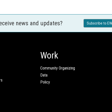
receive news and updates?
Subscribe to EW
Work
Community Organizing
Data
rs
Policy