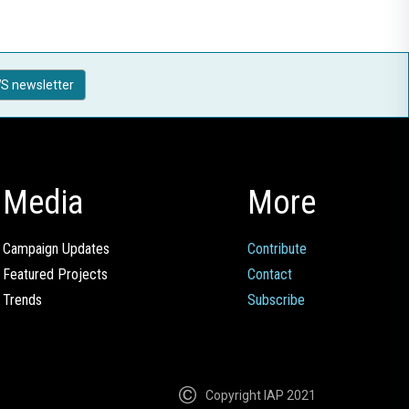
S newsletter
Media
More
Campaign Updates
Contribute
Featured Projects
Contact
Trends
Subscribe
Copyright IAP 2021