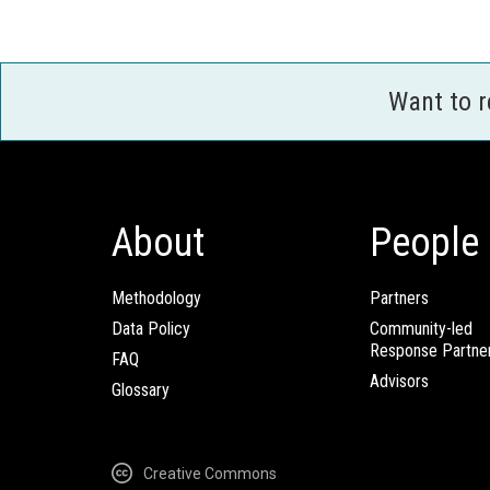
Want to 
About
People
Methodology
Partners
Data Policy
Community-led
Response Partne
FAQ
Advisors
Glossary
Creative Commons