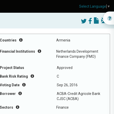
Select Language
▼
Countries
Armenia
Financial Institutions
Netherlands Development
Finance Company (FMO)
Project Status
Approved
Bank Risk Rating
C
Voting Date
Sep 26, 2016
Borrower
ACBA-Credit Agricole Bank
CJSC (ACBA)
Sectors
Finance