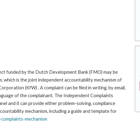
roject funded by the Dutch Development Bank (FMO) may be
, which is the joint independent accountability mechanism of
ration (KfW) . A complaint can be filed in writing, by email,
r language of the complainant. The Independent Complaints
l and it can provide either problem-solving, compliance
ccountability mechanism, including a guide and template for
-complaints-
mechanism