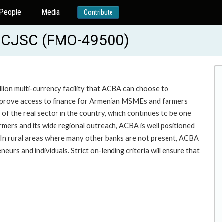
People
Media
Contribute
 CJSC (FMO-49500)
on multi-currency facility that ACBA can choose to
 improve access to finance for Armenian MSMEs and farmers
of the real sector in the country, which continues to be one
rmers and its wide regional outreach, ACBA is well positioned
In rural areas where many other banks are not present, ACBA
eneurs and individuals. Strict on-lending criteria will ensure that