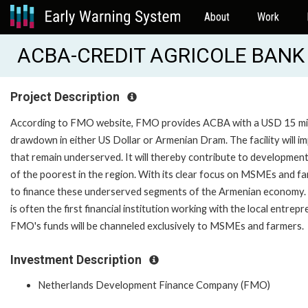
About
Work
ACBA-CREDIT AGRICOLE BANK
Project Description
According to FMO website, FMO provides ACBA with a USD 15 milli
drawdown in either US Dollar or Armenian Dram. The facility will
that remain underserved. It will thereby contribute to development 
of the poorest in the region. With its clear focus on MSMEs and fa
to finance these underserved segments of the Armenian economy. 
is often the first financial institution working with the local entrepr
FMO's funds will be channeled exclusively to MSMEs and farmers.
Investment Description
Netherlands Development Finance Company (FMO)