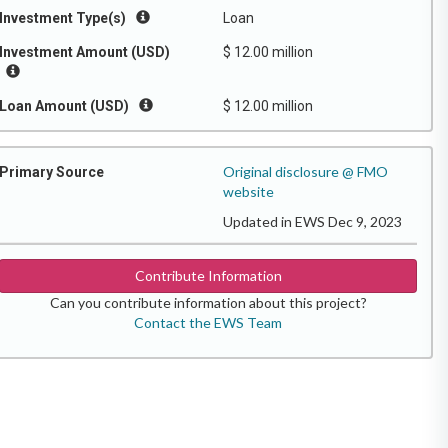
Investment Type(s)
Loan
Investment Amount (USD)
$ 12.00 million
Loan Amount (USD)
$ 12.00 million
Original disclosure @ FMO
Primary Source
website
Updated in EWS Dec 9, 2023
Contribute Information
Can you contribute information about this project?
Contact the EWS Team