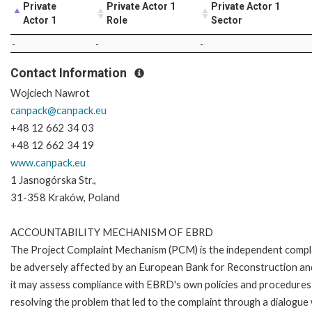
Private
Private Actor 1
Private Actor 1
Actor 1
Role
Sector
-
-
-
Contact Information
canpack@canpack.eu
+48 12 662 34 03
www.canpack.eu
1 Jasnogórska Str.,
31-358 Kraków, Poland
ACCOUNTABILITY MECHANISM OF EBRD
The Project Complaint Mechanism (PCM) is the independent complai
be adversely affected by an European Bank for Reconstruction an
it may assess compliance with EBRD's own policies and procedures 
resolving the problem that led to the complaint through a dialogue