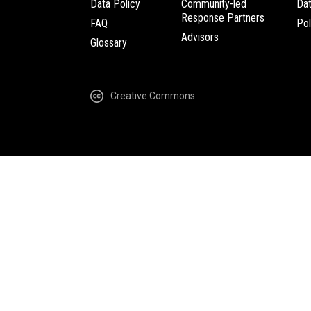
Data Policy
Community-led
Da
Response Partners
FAQ
Pol
Advisors
Glossary
Creative Commons