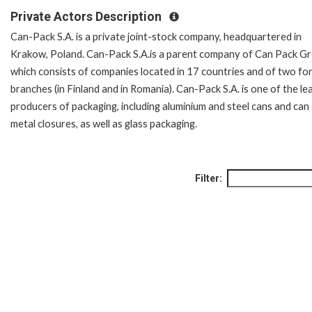
Private Actors Description
Can-Pack S.A. is a private joint-stock company, headquartered in
Krakow, Poland. Can-Pack S.A.is a parent company of Can Pack Gr
which consists of companies located in 17 countries and of two fo
branches (in Finland and in Romania). Can-Pack S.A. is one of the le
producers of packaging, including aluminium and steel cans and can
metal closures, as well as glass packaging.
Filter: