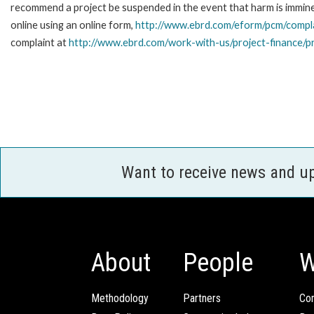
recommend a project be suspended in the event that harm is immi
online using an online form,
http://www.ebrd.com/eform/pcm/compl
complaint at
http://www.ebrd.com/work-with-us/project-finance/p
Want to receive news and u
About
People
W
Methodology
Partners
Com