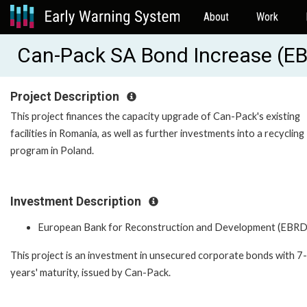
About
Work
Can-Pack SA Bond Increase (E
Project Description
This project finances the capacity upgrade of Can-Pack's existing
facilities in Romania, as well as further investments into a recycling
program in Poland.
Investment Description
European Bank for Reconstruction and Development (EBRD
This project is an investment in unsecured corporate bonds with 7-
years' maturity, issued by Can-Pack.