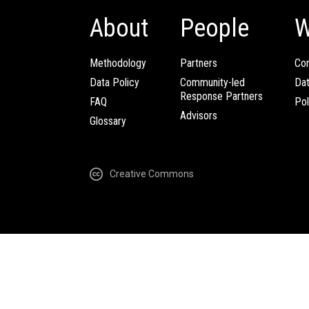
About
People
W
Methodology
Partners
Com
Data Policy
Community-led
Da
Response Partners
FAQ
Pol
Advisors
Glossary
Creative Commons