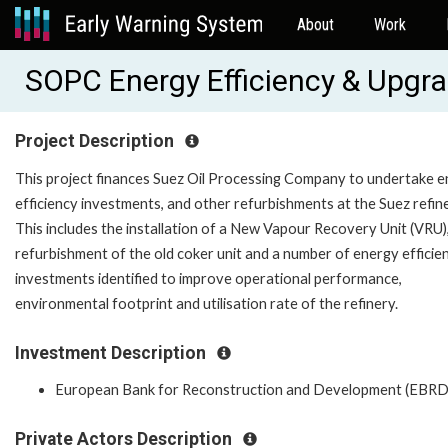
About
Work
SOPC Energy Efficiency & Upgr
Project Description
This project finances Suez Oil Processing Company to undertake 
efficiency investments, and other refurbishments at the Suez refine
This includes the installation of a New Vapour Recovery Unit (VRU)
refurbishment of the old coker unit and a number of energy efficie
investments identified to improve operational performance,
environmental footprint and utilisation rate of the refinery.
Investment Description
European Bank for Reconstruction and Development (EBRD
Private Actors Description