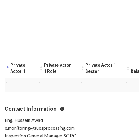
Private
Private Actor
Private Actor 1
Actor 1
1 Role
Sector
Rel
-
-
-
-
-
-
-
-
Contact Information
Eng. Hussein Awad
e.monitoring@suezprocessing.com
Inspection General Manager SOPC