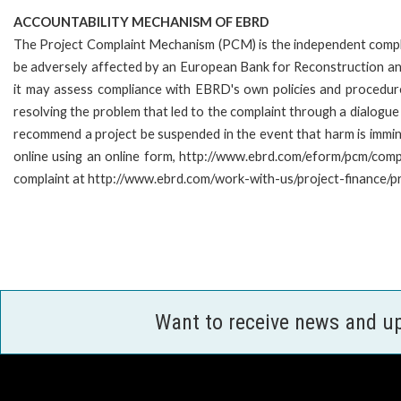
ACCOUNTABILITY MECHANISM OF EBRD
The Project Complaint Mechanism (PCM) is the independent compla
be adversely affected by an European Bank for Reconstruction an
it may assess compliance with EBRD's own policies and procedur
resolving the problem that led to the complaint through a dialogue
recommend a project be suspended in the event that harm is imm
online using an online form, http://www.ebrd.com/eform/pcm/com
complaint at http://www.ebrd.com/work-with-us/project-finance/p
Want to receive news and u