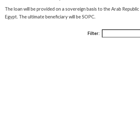
The loan will be provided on a sovereign basis to the Arab Republic
Egypt. The ultimate beneficiary will be SOPC.
Filter: