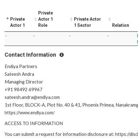
Private
Private
Actor 1
Private Actor
Actor 1
Role
1 Sector
Relation
-
-
-
-
Contact Information
Endiya Partners
Sateesh Andra
Managing Director
+91 98492 69967
sateesh.andra@endiya.com
1st Floor, BLOCK-A, Plot No. 40 & 41, Phoenix Primea, Nanakra
https://www.endiya.com/
ACCESS TO INFORMATION
You can submit a request for information disclosure at: https://disc