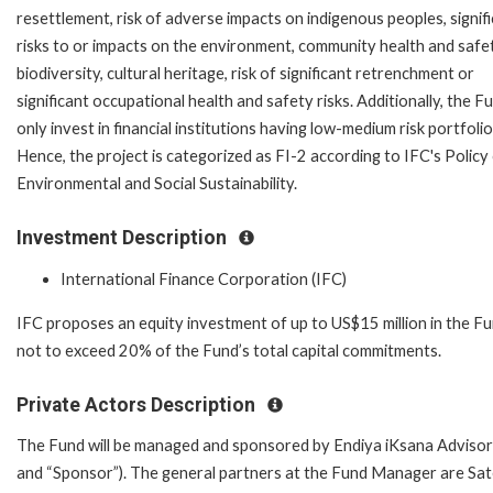
resettlement, risk of adverse impacts on indigenous peoples, signif
risks to or impacts on the environment, community health and safet
biodiversity, cultural heritage, risk of significant retrenchment or
significant occupational health and safety risks. Additionally, the Fu
only invest in financial institutions having low-medium risk portfolio
Hence, the project is categorized as FI-2 according to IFC's Policy
Environmental and Social Sustainability.
Investment Description
International Finance Corporation (IFC)
IFC proposes an equity investment of up to US$15 million in the Fu
not to exceed 20% of the Fund’s total capital commitments.
Private Actors Description
The Fund will be managed and sponsored by Endiya iKsana Adviso
and “Sponsor”). The general partners at the Fund Manager are Sa