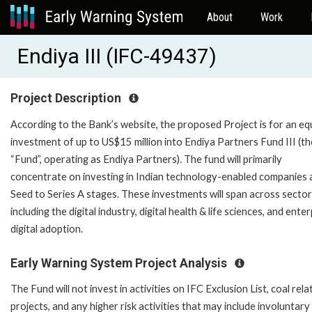
About
Work
Endiya III (IFC-49437)
Project Description
According to the Bank’s website, the proposed Project is for an eq
investment of up to US$15 million into Endiya Partners Fund III (th
“Fund”, operating as Endiya Partners). The fund will primarily
concentrate on investing in Indian technology-enabled companies 
Seed to Series A stages. These investments will span across secto
including the digital industry, digital health & life sciences, and ente
digital adoption.
Early Warning System Project Analysis
The Fund will not invest in activities on IFC Exclusion List, coal rela
projects, and any higher risk activities that may include involuntary