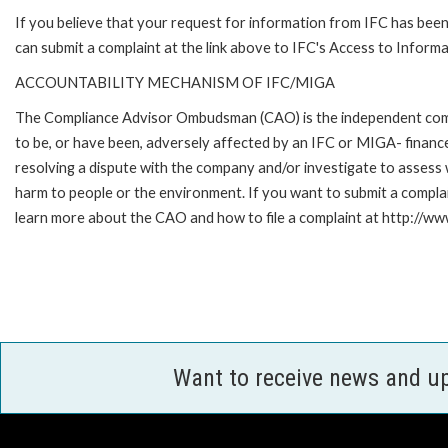
If you believe that your request for information from IFC has been 
can submit a complaint at the link above to IFC's Access to Informa
ACCOUNTABILITY MECHANISM OF IFC/MIGA
The Compliance Advisor Ombudsman (CAO) is the independent compla
to be, or have been, adversely affected by an IFC or MIGA- finance
resolving a dispute with the company and/or investigate to assess 
harm to people or the environment. If you want to submit a compl
learn more about the CAO and how to file a complaint at http:/
Want to receive news and u