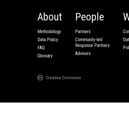
About
People
W
Methodology
Partners
Com
Data Policy
Community-led
Da
Response Partners
FAQ
Pol
Advisors
Glossary
Creative Commons