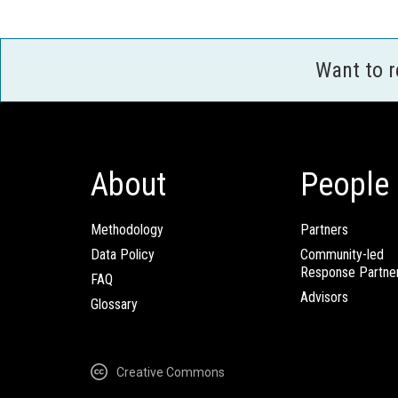
Want to 
About
People
Methodology
Partners
Data Policy
Community-led
Response Partne
FAQ
Advisors
Glossary
Creative Commons