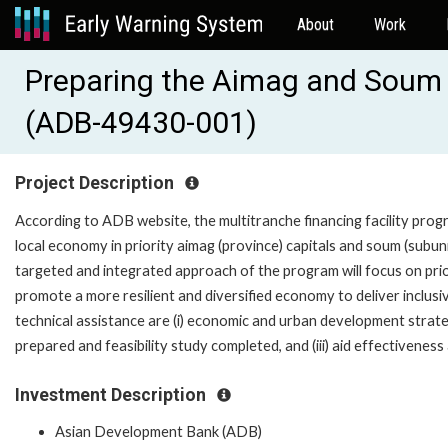
About
Work
Preparing the Aimag and Soum
(ADB-49430-001)
Project Description
According to ADB website, the multitranche financing facility pro
local economy in priority aimag (province) capitals and soum (subu
targeted and integrated approach of the program will focus on prio
promote a more resilient and diversified economy to deliver inclus
technical assistance are (i) economic and urban development strate
prepared and feasibility study completed, and (iii) aid effectiveness
Investment Description
Asian Development Bank (ADB)