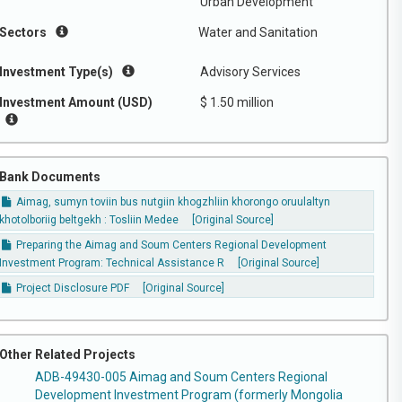
Urban Development
Sectors
Water and Sanitation
Investment Type(s)
Advisory Services
Investment Amount (USD)
$ 1.50 million
Bank Documents
Aimag, sumyn toviin bus nutgiin khogzhliin khorongo oruulaltyn
khotolboriig beltgekh : Tosliin Medee
[Original Source]
Preparing the Aimag and Soum Centers Regional Development
Investment Program: Technical Assistance R
[Original Source]
Project Disclosure PDF
[Original Source]
Other Related Projects
ADB-49430-005 Aimag and Soum Centers Regional
Development Investment Program (formerly Mongolia