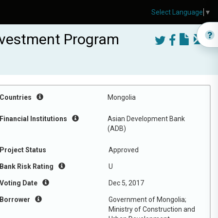
Select Language
▼
nvestment Program
Countries
Mongolia
Financial Institutions
Asian Development Bank
(ADB)
Project Status
Approved
Bank Risk Rating
U
Voting Date
Dec 5, 2017
Borrower
Government of Mongolia;
Ministry of Construction and