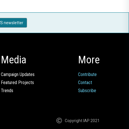
S newsletter
Media
More
Campaign Updates
Contribute
Featured Projects
Contact
Trends
Subscribe
Copyright IAP 2021