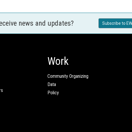
receive news and updates?
Subscribe to EW
Work
Community Organizing
Data
rs
Policy