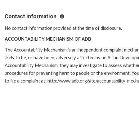
Contact Information
No contact information provided at the time of disclosure.
ACCOUNTABILITY MECHANISM OF ADB
The Accountability Mechanism is an independent complaint mechani
likely to be, or have been, adversely affected by an Asian Develop
Accountability Mechanism, they may investigate to assess whether 
procedures for preventing harm to people or the environment. Yo
to file a complaint at: http://www.adb.org/site/accountability-mec