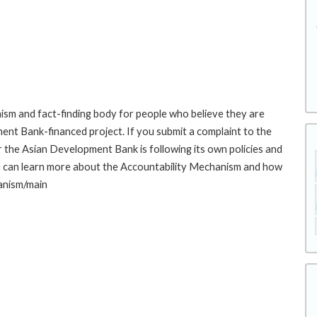
sm and fact-finding body for people who believe they are
ment Bank-financed project. If you submit a complaint to the
the Asian Development Bank is following its own policies and
u can learn more about the Accountability Mechanism and how
hanism/main