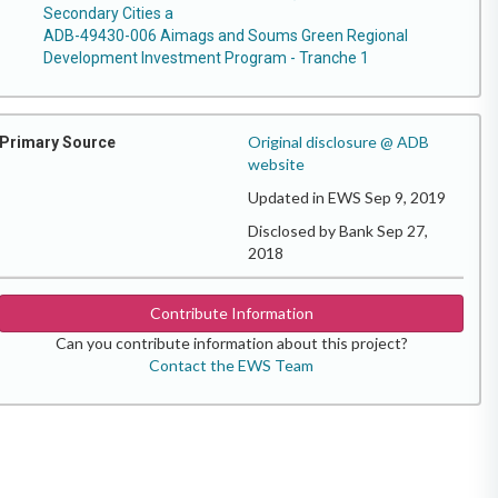
Secondary Cities a
ADB-49430-006 Aimags and Soums Green Regional
Development Investment Program - Tranche 1
Original disclosure @ ADB
Primary Source
website
Updated in EWS Sep 9, 2019
Disclosed by Bank Sep 27,
2018
Contribute Information
Can you contribute information about this project?
Contact the EWS Team