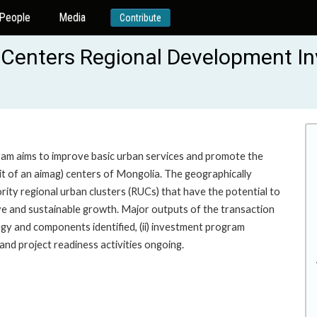
People
Media
Contribute
 Centers Regional Development I
gram aims to improve basic urban services and promote the
nit of an aimag) centers of Mongolia. The geographically
rity regional urban clusters (RUCs) that have the potential to
ive and sustainable growth. Major outputs of the transaction
gy and components identified, (ii) investment program
 and project readiness activities ongoing.