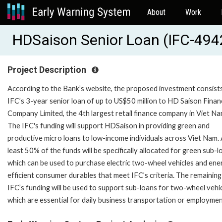
About
Work
HDSaison Senior Loan (IFC-494
Project Description
According to the Bank’s website, the proposed investment consists
IFC’s 3-year senior loan of up to US$50 million to HD Saison Finan
Company Limited, the 4th largest retail finance company in Viet Na
The IFC's funding will support HDSaison in providing green and
productive micro loans to low-income individuals across Viet Nam. 
least 50% of the funds will be specifically allocated for green sub-l
which can be used to purchase electric two-wheel vehicles and ene
efficient consumer durables that meet IFC’s criteria. The remaining
IFC’s funding will be used to support sub-loans for two-wheel vehic
which are essential for daily business transportation or employmen