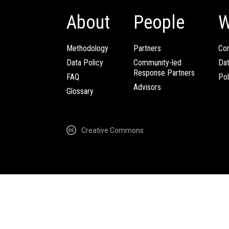
About
People
W
Methodology
Partners
Com
Data Policy
Community-led
Da
Response Partners
FAQ
Pol
Advisors
Glossary
Creative Commons