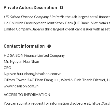
Private Actors Description
HD Saison Finance Company Limited
is the 4th largest retail fin
Ho Chi Minh Development Joint Stock Bank (HDBank), Viet Nam’s sev
Limited Company, Japan's third largest credit card issuer with asset
Contact Information
HD SAISON Finance Limited Company
Mr. Nguyen Huu Nhan
CEO
Nguyen.huu-nhan@hdsaison.com.vn
Gilimex Tower, 24C Phan Dang Luu, Ward 6, Binh Thanh District, H
www.hdsaison.com.vn
ACCESS TO INFORMATION
You can submit a request for information disclosure at: https://disc