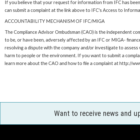
If you believe that your request for information from IFC has been 
can submit a complaint at the link above to IFC's Access to Informa
ACCOUNTABILITY MECHANISM OF IFC/MIGA
The Compliance Advisor Ombudsman (CAO) is the independent compla
to be, or have been, adversely affected by an IFC or MIGA- finance
resolving a dispute with the company and/or investigate to assess 
harm to people or the environment. If you want to submit a compl
learn more about the CAO and how to file a complaint at http:/
Want to receive news and u