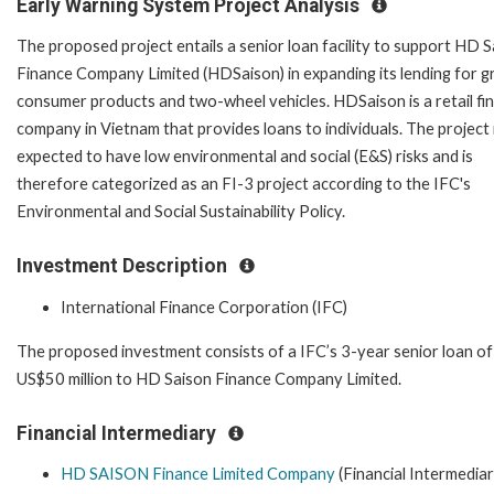
Early Warning System Project Analysis
The proposed project entails a senior loan facility to support HD 
Finance Company Limited (HDSaison) in expanding its lending for g
consumer products and two-wheel vehicles. HDSaison is a retail fin
company in Vietnam that provides loans to individuals. The project 
expected to have low environmental and social (E&S) risks and is
therefore categorized as an FI-3 project according to the IFC's
Environmental and Social Sustainability Policy.
Investment Description
International Finance Corporation (IFC)
The proposed investment consists of a IFC’s 3-year senior loan of
US$50 million to HD Saison Finance Company Limited.
Financial Intermediary
HD SAISON Finance Limited Company
(Financial Intermediar