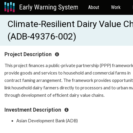
About
Work
Climate-Resilient Dairy Value 
(ADB-49376-002)
Project Description
This project finances a public-private partnership (PPP) framework
provide goods and services to household and commercial farms in
contract faming arrangement. The framework provides opportunit
link household dairy farmers directly to processors and to urban m
through development of efficient dairy value chains.
Investment Description
Asian Development Bank (ADB)