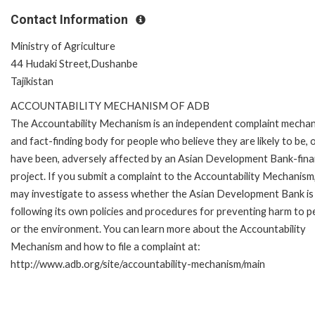
Contact Information
Ministry of Agriculture
44 Hudaki Street,Dushanbe
Tajikistan
ACCOUNTABILITY MECHANISM OF ADB
The Accountability Mechanism is an independent complaint mecha
and fact-finding body for people who believe they are likely to be, 
have been, adversely affected by an Asian Development Bank-fin
project. If you submit a complaint to the Accountability Mechanism
may investigate to assess whether the Asian Development Bank is
following its own policies and procedures for preventing harm to p
or the environment. You can learn more about the Accountability
Mechanism and how to file a complaint at:
http://www.adb.org/site/accountability-mechanism/main