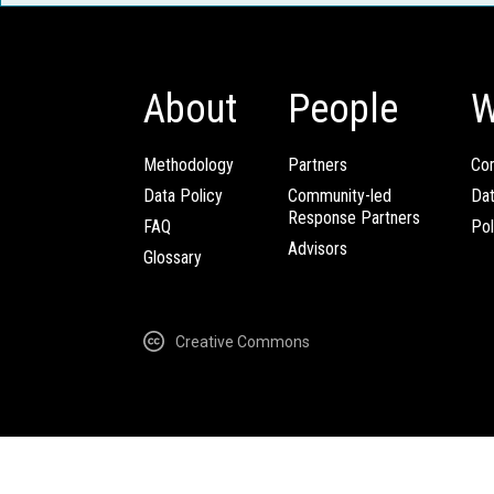
About
People
W
Methodology
Partners
Com
Data Policy
Community-led
Da
Response Partners
FAQ
Pol
Advisors
Glossary
Creative Commons