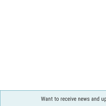
Want to receive news and u