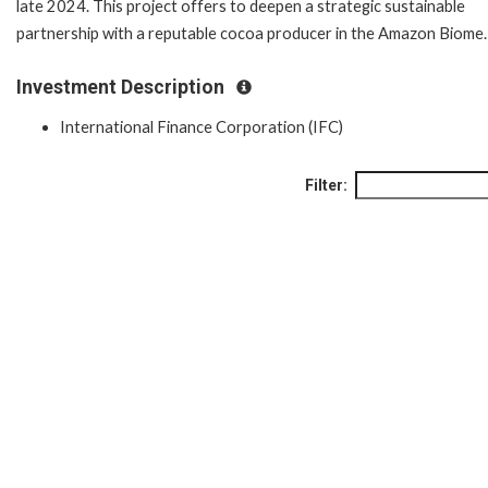
late 2024. This project offers to deepen a strategic sustainable
partnership with a reputable cocoa producer in the Amazon Biome
Investment Description
International Finance Corporation (IFC)
Filter: