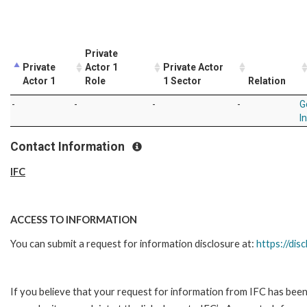
Private
Private
Actor 1
Private Actor
Actor 1
Role
1 Sector
Relation
-
-
-
-
G
I
Contact Information
IFC
ACCESS TO INFORMATION
You can submit a request for information disclosure at:
https://disc
If you believe that your request for information from IFC has been