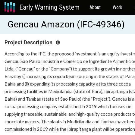
About
Work
Gencau Amazon (IFC-49346)
Project Description
According to the IFC, the proposed investment is an equity investm
Gencau Sao Paulo Indústria e Comércio de Ingrediente Alimentício
Ltda. (“Gencau” or the “Company”) to support its growth in northe
Brazil by (i) increasing its cocoa bean sourcing in the states of Par
Bahia and (ii) expanding its processing capacity at its three cocoa
processing facilities in Medicilandia (state of Para), Ibirapitanga (s
Bahia) and Tambau (state of Sao Paulo) (the “Project”). Gencau is a
cocoa processing company established in 2019 which focuses on
supplying traceable, sustainable, and high-quality cocoa products t
chocolate makers. The plants in Medicilandia and Tambau have bee
commissioned in 2019 while the Ibirapitanga plant will be operationa