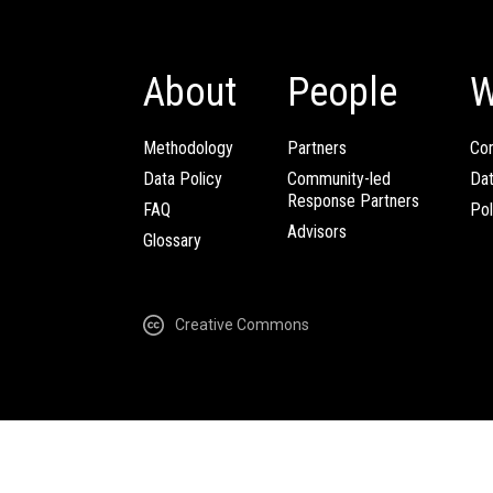
About
People
W
Methodology
Partners
Com
Data Policy
Community-led
Da
Response Partners
FAQ
Pol
Advisors
Glossary
Creative Commons