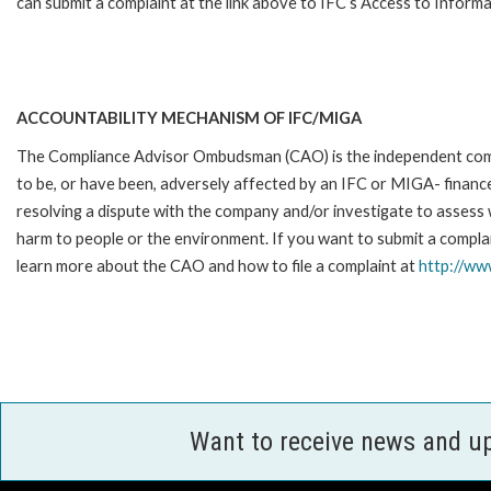
can submit a complaint at the link above to IFC’s Access to Informa
ACCOUNTABILITY MECHANISM OF IFC/MIGA
The Compliance Advisor Ombudsman (CAO) is the independent compla
to be, or have been, adversely affected by an IFC or MIGA- finance
resolving a dispute with the company and/or investigate to assess 
harm to people or the environment. If you want to submit a complai
learn more about the CAO and how to file a complaint at
http://w
Want to receive news and u