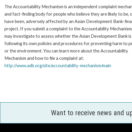
The Accountability Mechanism is an independent complaint mecha
and fact-finding body for people who believe they are likely to be, 
have been, adversely affected by an Asian Development Bank-fin
project. If you submit a complaint to the Accountability Mechanism
may investigate to assess whether the Asian Development Bank is
following its own policies and procedures for preventing harm to p
or the environment. You can learn more about the Accountability
Mechanism and how to file a complaint at:
http://www.adb.org/site/accountability-mechanism/main
Want to receive news and u