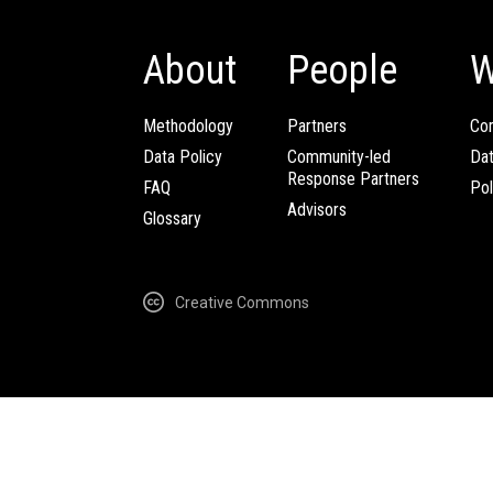
About
People
W
Methodology
Partners
Com
Data Policy
Community-led
Da
Response Partners
FAQ
Pol
Advisors
Glossary
Creative Commons