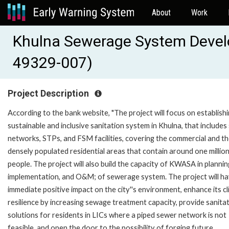
About
Work
Khulna Sewerage System Devel
49329-007)
Project Description
According to the bank website, "The project will focus on establishi
sustainable and inclusive sanitation system in Khulna, that include
networks, STPs, and FSM facilities, covering the commercial and t
densely populated residential areas that contain around one millio
people. The project will also build the capacity of KWASA in plannin
implementation, and O&M; of sewerage system. The project will h
immediate positive impact on the city''s environment, enhance its c
resilience by increasing sewage treatment capacity, provide sanita
solutions for residents in LICs where a piped sewer network is not
feasible, and open the door to the possibility of forging future