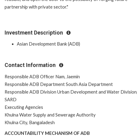
partnership with private sector."
Investment Description
Asian Development Bank (ADB)
Contact Information
Responsible ADB Officer Nam, Jaemin
Responsible ADB Department South Asia Department
Responsible ADB Division Urban Development and Water Division
SARD
Executing Agencies
Khulna Water Supply and Sewerage Authority
Khulna City, Bangaladesh
ACCOUNTABILITY MECHANISM OF ADB