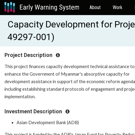
About
Work
Capacity Development for Proj
49297-001)
Project Description
This project finances capacity development technical assistance to
enhance the Government of Myanmar's absorptive capacity for
development assistance in support of the economic reform agenda
including establishing standard protocols of engagement and proje
implementation.
Investment Description
Asian Development Bank (ADB)
This project is funded by the ADB's Japan Fund for Poverty Reduc