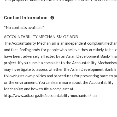
Contact Information
*No contacts available*
ACCOUNTABILITY MECHANISM OF ADB
The Accountability Mechanism is an independent complaint mecha
and fact-finding body for people who believe they are likely to be, 
have been, adversely affected by an Asian Development Bank-fin
project. If you submit a complaint to the Accountability Mechanism
may investigate to assess whether the Asian Development Bank is
following its own policies and procedures for preventing harm to p
or the environment. You can learn more about the Accountability
Mechanism and how to file a complaint at:
http://www.adb.org/site/accountability-mechanism/main