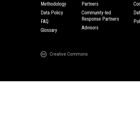
Methodology
Partners
Com
Data Policy
Community-led
Da
Response Partners
FAQ
Pol
Advisors
Glossary
Creative Commons