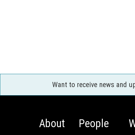
Want to receive news and u
About
People
W