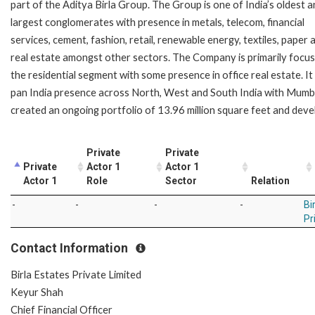
part of the Aditya Birla Group. The Group is one of India’s oldest 
largest conglomerates with presence in metals, telecom, financial
services, cement, fashion, retail, renewable energy, textiles, paper 
real estate amongst other sectors. The Company is primarily focu
the residential segment with some presence in office real estate. It
pan India presence across North, West and South India with Mumbai
created an ongoing portfolio of 13.96 million square feet and deve
Private
Private
Private
Actor 1
Actor 1
Actor 1
Role
Sector
Relation
-
-
-
-
Bi
Pr
Contact Information
Birla Estates Private Limited
Keyur Shah
Chief Financial Officer