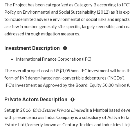
The Project has been categorized as Category B according to IFC'
Policy on Environmental and Social Sustainability (2012) as it is ex
to include limited adverse environmental or social risks and impacts
are few in number, generally site-specific, largely reversible, and rea
addressed through mitigation measures.
Investment Description
International Finance Corporation (IFC)
The overall project cost is US$1,096mn. IFC investment will be in t
form of INR denominated non-convertible debentures (“NCDs”).
IFC's Investment as Approved by the Board: Equity 50.00 million 
Private Actors Description
Setup in 2016,
Birla Estates Private Limited
is a Mumbai based deve
with presence across India. Company is a subsidiary of Aditya Birla
Estate Ltd (formerly known as Century Textiles and Industries Ltd)