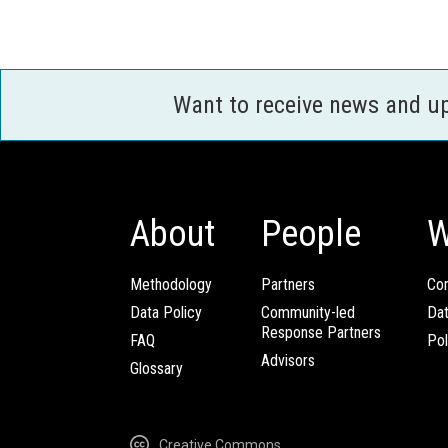
Want to receive news and u
About
People
W
Methodology
Partners
Com
Data Policy
Community-led
Da
Response Partners
FAQ
Pol
Advisors
Glossary
Creative Commons