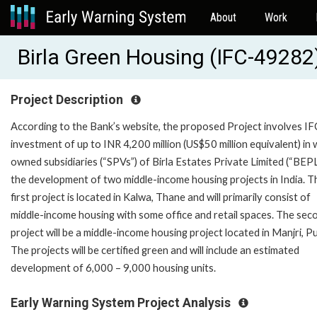
About
Work
Birla Green Housing (IFC-49282
Project Description
According to the Bank’s website, the proposed Project involves IF
investment of up to INR 4,200 million (US$50 million equivalent) in 
owned subsidiaries (“SPVs”) of Birla Estates Private Limited (“BEPL
the development of two middle-income housing projects in India. T
first project is located in Kalwa, Thane and will primarily consist of
middle-income housing with some office and retail spaces. The sec
project will be a middle-income housing project located in Manjri, P
The projects will be certified green and will include an estimated
development of 6,000 – 9,000 housing units.
Early Warning System Project Analysis