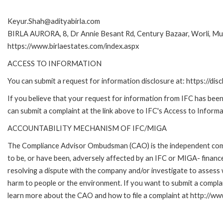
Keyur.Shah@adityabirla.com
BIRLA AURORA, 8, Dr Annie Besant Rd, Century Bazaar, Worli, 
https://www.birlaestates.com/index.aspx
ACCESS TO INFORMATION
You can submit a request for information disclosure at: https://disc
If you believe that your request for information from IFC has been 
can submit a complaint at the link above to IFC's Access to Informa
ACCOUNTABILITY MECHANISM OF IFC/MIGA
The Compliance Advisor Ombudsman (CAO) is the independent compla
to be, or have been, adversely affected by an IFC or MIGA- finance
resolving a dispute with the company and/or investigate to assess 
harm to people or the environment. If you want to submit a compl
learn more about the CAO and how to file a complaint at http:/