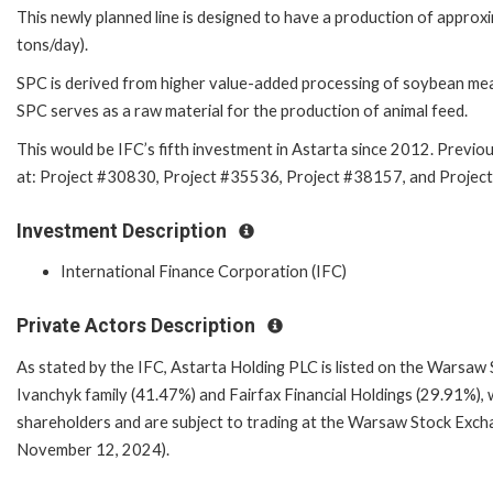
This newly planned line is designed to have a production of appro
tons/day).
SPC is derived from higher value-added processing of soybean mea
SPC serves as a raw material for the production of animal feed.
This would be IFC’s fifth investment in Astarta since 2012. Previou
at: Project #30830, Project #35536, Project #381
Investment Description
International Finance Corporation (IFC)
Private Actors Description
As stated by the IFC, Astarta Holding PLC is listed on the Warsaw 
Ivanchyk family (41.47%) and Fairfax Financial Holdings (29.91%), 
shareholders and are subject to trading at the Warsaw Stock Excha
November 12, 2024).