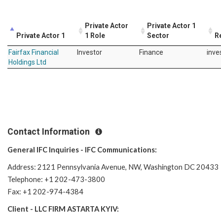
Private Actor
Private Actor 1
Private Actor 1
1 Role
Sector
R
Fairfax Financial
Investor
Finance
inve
Holdings Ltd
Contact Information
General IFC Inquiries - IFC Communications:
Address: 2121 Pennsylvania Avenue, NW, Washington DC 20433
Telephone: +1 202-473-3800
Fax: +1 202-974-4384
Client - LLC FIRM ASTARTA KYIV: