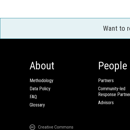
Want to 
About
People
Methodology
Partners
Data Policy
Community-led
Response Partne
FAQ
Advisors
Glossary
Creative Commons