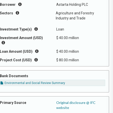
Borrower
Astarta Holding PLC
Sectors
Agriculture and Forestry
Industry and Trade
Investment Type(s)
Loan
Investment Amount (USD)
$ 40.00 million
Loan Amount (USD)
$ 40.00 million
Project Cost (USD)
$ 80.00 million
Bank Documents
Environmental and Social Review Summary
Original disclosure @ IFC
Primary Source
website