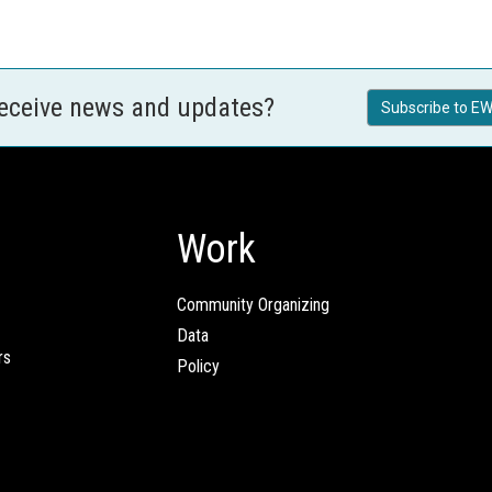
receive news and updates?
Subscribe to EW
Work
Community Organizing
Data
rs
Policy