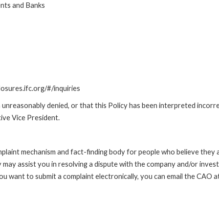
ents and Banks
losures.ifc.org/#/inquiries
unreasonably denied, or that this Policy has been interpreted incorre
ive Vice President.
int mechanism and fact-finding body for people who believe they are 
 may assist you in resolving a dispute with the company and/or investi
 you want to submit a complaint electronically, you can email the C