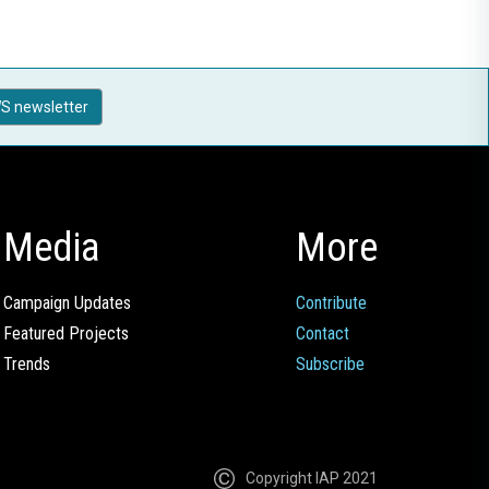
S newsletter
Media
More
Campaign Updates
Contribute
Featured Projects
Contact
Trends
Subscribe
Copyright IAP 2021