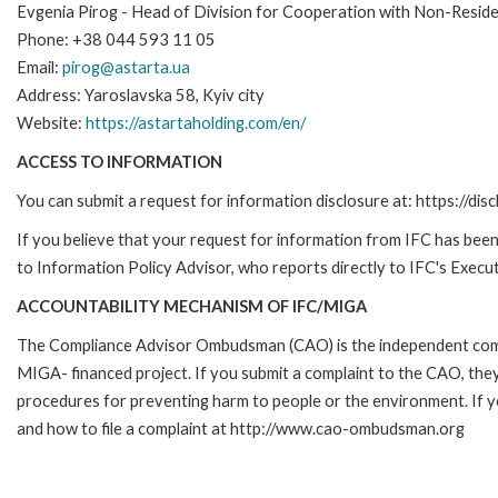
Evgenia Pirog - Head of Division for Cooperation with Non-Resid
Phone: +38 044 593 11 05
Email:
pirog@astarta.ua
Address: Yaroslavska 58, Kyiv city
Website:
https://astartaholding.com/en/
ACCESS TO INFORMATION
You can submit a request for information disclosure at: https://disc
If you believe that your request for information from IFC has been 
to Information Policy Advisor, who reports directly to IFC's Execut
ACCOUNTABILITY MECHANISM OF IFC/MIGA
The Compliance Advisor Ombudsman (CAO) is the independent compla
MIGA- financed project. If you submit a complaint to the CAO, they
procedures for preventing harm to people or the environment. If
and how to file a complaint at http://www.cao-ombudsman.org