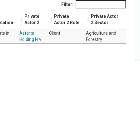
Filter:
Private
Private
Private Actor
elation
Actor 2
Actor 2 Role
2 Sector
sts in
Astarta
Client
Agriculture and
Holding N.V.
Forestry