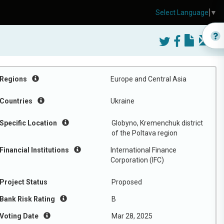
Select Language
▼
Regions
Europe and Central Asia
Countries
Ukraine
Specific Location
Globyno, Kremenchuk district
of the Poltava region
Financial Institutions
International Finance
Corporation (IFC)
Project Status
Proposed
Bank Risk Rating
B
Voting Date
Mar 28, 2025