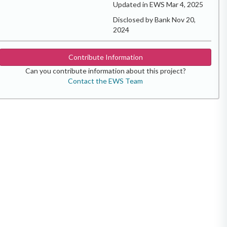
Updated in EWS Mar 4, 2025
Disclosed by Bank Nov 20,
2024
Contribute Information
Can you contribute information about this project?
Contact the EWS Team