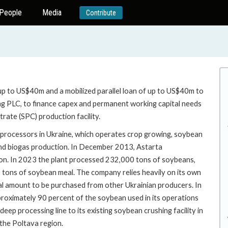
People
Media
Contribute
up to US$40m and a mobilized parallel loan of up to US$40m to
ing PLC, to finance capex and permanent working capital needs
rate (SPC) production facility.
d processors in Ukraine, which operates crop growing, soybean
 and biogas production. In December 2013, Astarta
on. In 2023 the plant processed 232,000 tons of soybeans,
 tons of soybean meal. The company relies heavily on its own
al amount to be purchased from other Ukrainian producers. In
proximately 90 percent of the soybean used in its operations
p processing line to its existing soybean crushing facility in
the Poltava region.