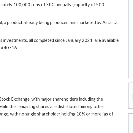
ximately 100,000 tons of SPC annually (capacity of 500
l, a product already being produced and marketed by Astarta.
s investments, all completed since January 2021, are available
57, and Project #40716.
Stock Exchange, with major shareholders including the
while the remaining shares are distributed among other
nge, with no single shareholder holding 10% or more (as of