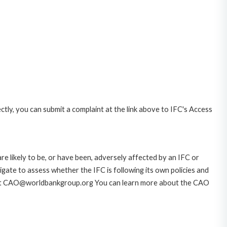
ctly, you can submit a complaint at the link above to IFC's Access
likely to be, or have been, adversely affected by an IFC or
gate to assess whether the IFC is following its own policies and
AO at CAO@worldbankgroup.org You can learn more about the CAO