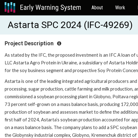
About
Work
Astarta SPC 2024 (IFC-49269)
Project Description
As stated by the IFC, the proposed investment is an IFC A loan of 
LLC Astarta Agro Protein in Ukraine, a subsidiary of Astarta Hold
for the soy business segment and prospective Soy Protein Concent
Astarta is one of the leading integrated agricultural producers an
processing, sugar production, cattle farming and milk production,
commissioned a soybean processing plant in Globyno, Poltava regi
73 percent self-grown on a mass balance basis, producing 172,000
production of soybean and assesses market to define the addition
first half of 2024, Astarta’s soybean production accounted for ap
on a mass balance basis. The company plans to add a SPC soybean dee
the Globynsky industrial complex, Globyno, Kremenchuk district of 