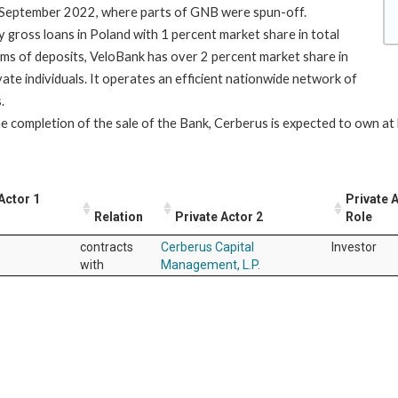
n September 2022, where parts of GNB were spun-off.
gross loans in Poland with 1 percent market share in total
rms of deposits, VeloBank has over 2 percent market share in
vate individuals. It operates an efficient nationwide network of
.
e completion of the sale of the Bank, Cerberus is expected to own at 
Actor 1
Private 
Relation
Private Actor 2
Role
contracts
Cerberus Capital
Investor
with
Management, L.P.