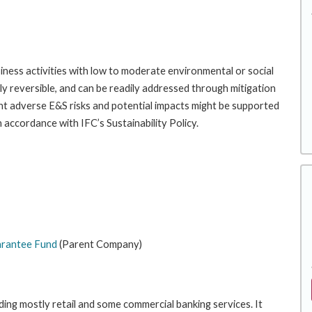
iness activities with low to moderate environmental or social
gely reversible, and can be readily addressed through mitigation
ant adverse E&S risks and potential impacts might be supported
 accordance with IFC’s Sustainability Policy.
rantee Fund
(Parent Company)
ding mostly retail and some commercial banking services. It