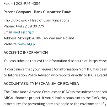
Fax: +1 202-974-4384
Parent Company - Bank Guarantee Fund:
Filip Dutkowski - Head of Communications
Phone: +48 22 58 30 979
Email:
media@bfg.pl
Address: Skorupki 4, 00-546 Warsaw, Poland
Website:
www.bfg.pl
ACCESS TO INFORMATION
You can submit a request for information disclosure at: https://disc
If you believe that your request for information from IFC has been 
to Information Policy Advisor, who reports directly to IFC's Execut
ACCOUNTABILITY MECHANISM OF IFC/MIGA
The Compliance Advisor Ombudsman (CAO) is the independent compla
MIGA- financed project. If you submit a complaint to the CAO, they
procedures for preventing harm to people or the environment. If