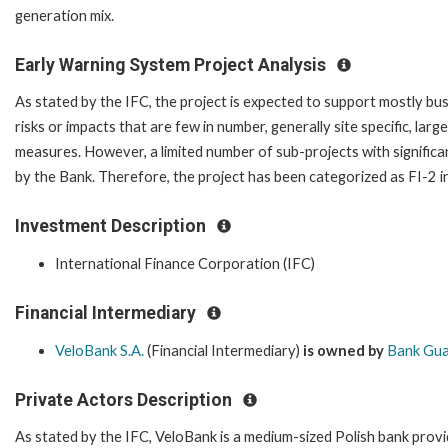
generation mix.
Early Warning System Project Analysis
As stated by the IFC, the project is expected to support mostly bus
risks or impacts that are few in number, generally site specific, lar
measures. However, a limited number of sub-projects with signific
by the Bank. Therefore, the project has been categorized as FI-2 in
Investment Description
International Finance Corporation (IFC)
Financial Intermediary
VeloBank S.A.
(Financial Intermediary)
is owned by
Bank Gua
Private Actors Description
As stated by the IFC, VeloBank is a medium-sized Polish bank provi