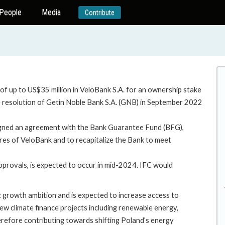
People
Media
Contribute
 of up to US$35 million in VeloBank S.A. for an ownership stake
he resolution of Getin Noble Bank S.A. (GNB) in September 2022
signed an agreement with the Bank Guarantee Fund (BFG),
res of VeloBank and to recapitalize the Bank to meet
pprovals, is expected to occur in mid-2024. IFC would
ic growth ambition and is expected to increase access to
new climate finance projects including renewable energy,
herefore contributing towards shifting Poland’s energy