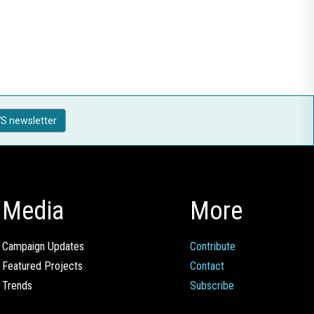
S newsletter
Media
More
Campaign Updates
Contribute
Featured Projects
Contact
Trends
Subscribe