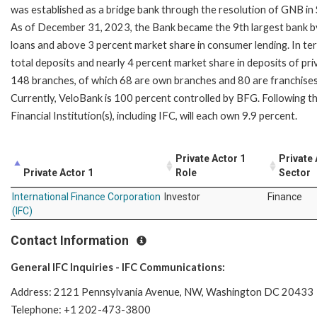
was established as a bridge bank through the resolution of GNB i
As of December 31, 2023, the Bank became the 9th largest bank by 
loans and above 3 percent market share in consumer lending. In te
total deposits and nearly 4 percent market share in deposits of pri
148 branches, of which 68 are own branches and 80 are franchises
Currently, VeloBank is 100 percent controlled by BFG. Following th
Financial Institution(s), including IFC, will each own 9.9 percent.
Private Actor 1
Private 
Private Actor 1
Role
Sector
International Finance Corporation
Investor
Finance
(IFC)
Contact Information
General IFC Inquiries - IFC Communications:
Address: 2121 Pennsylvania Avenue, NW, Washington DC 20433
Telephone: +1 202-473-3800