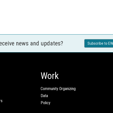
receive news and updates?
Subscribe to EW
Work
Community Organizing
Data
rs
Policy