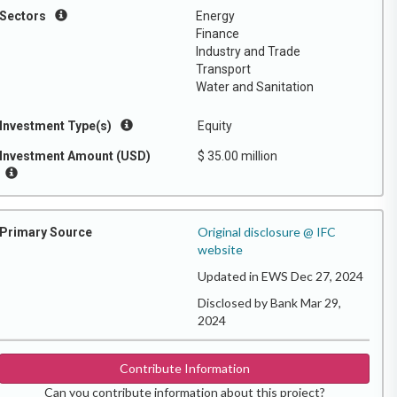
Sectors
Energy
Finance
Industry and Trade
Transport
Water and Sanitation
Investment Type(s)
Equity
Investment Amount (USD)
$ 35.00 million
Original disclosure @ IFC
Primary Source
website
Updated in EWS Dec 27, 2024
Disclosed by Bank Mar 29,
2024
Contribute Information
Can you contribute information about this project?