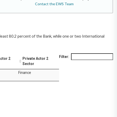
Contact the EWS Team
least 80.2 percent of the Bank, while one or two International
Filter:
Actor 2
Private Actor 2
Sector
Finance