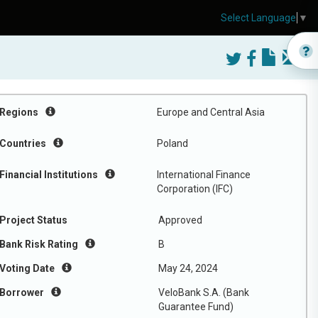
Select Language
▼
Regions
Europe and Central Asia
Countries
Poland
Financial Institutions
International Finance
Corporation (IFC)
Project Status
Approved
Bank Risk Rating
B
Voting Date
May 24, 2024
Borrower
VeloBank S.A. (Bank
Guarantee Fund)