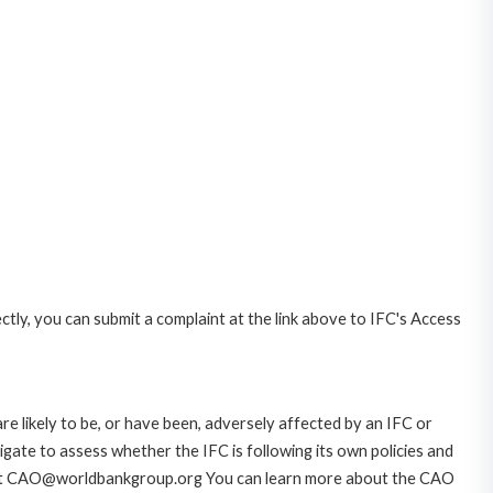
ctly, you can submit a complaint at the link above to IFC's Access
likely to be, or have been, adversely affected by an IFC or
gate to assess whether the IFC is following its own policies and
AO at CAO@worldbankgroup.org You can learn more about the CAO