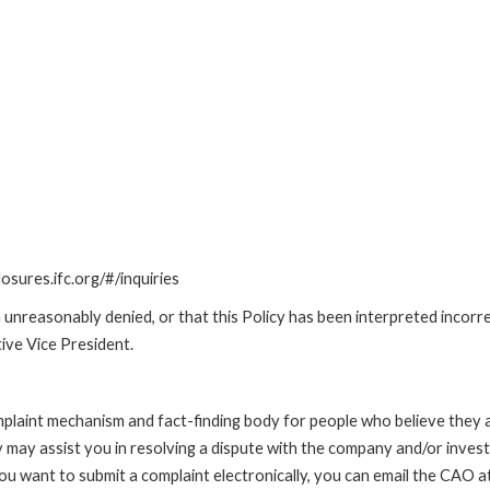
losures.ifc.org/#/inquiries
unreasonably denied, or that this Policy has been interpreted incorre
ive Vice President.
int mechanism and fact-finding body for people who believe they are 
 may assist you in resolving a dispute with the company and/or investi
 you want to submit a complaint electronically, you can email the C