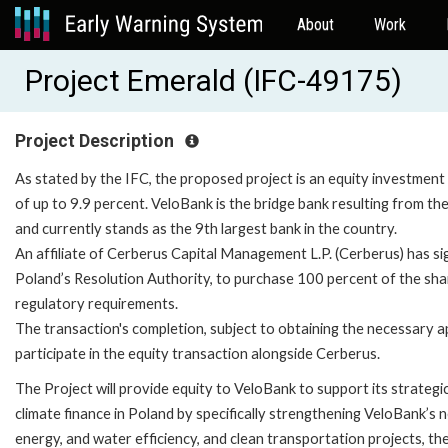
About
Work
Project Emerald (IFC-49175)
Project Description
As stated by the IFC, the proposed project is an equity investment
of up to 9.9 percent. VeloBank is the bridge bank resulting from t
and currently stands as the 9th largest bank in the country.
An affiliate of Cerberus Capital Management L.P. (Cerberus) has 
Poland’s Resolution Authority, to purchase 100 percent of the sha
regulatory requirements.
The transaction's completion, subject to obtaining the necessary a
participate in the equity transaction alongside Cerberus.
The Project will provide equity to VeloBank to support its strateg
climate finance in Poland by specifically strengthening VeloBank’s 
energy, and water efficiency, and clean transportation projects, t