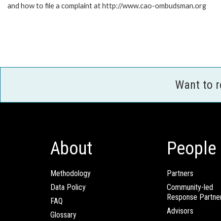
and how to file a complaint at http://www.cao-ombudsman.org
Want to 
About
People
Methodology
Partners
Data Policy
Community-led
Response Partne
FAQ
Advisors
Glossary