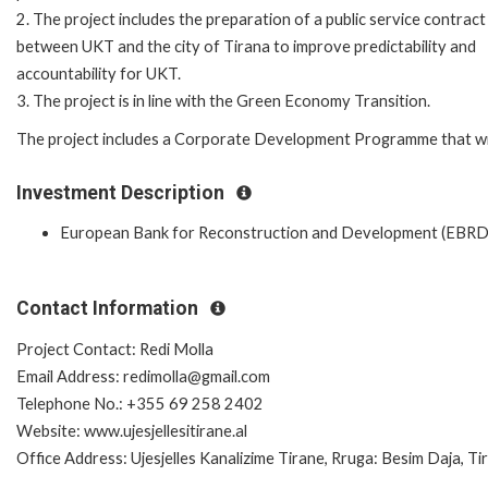
2. The project includes the preparation of a public service contract
between UKT and the city of Tirana to improve predictability and
accountability for UKT.
3. The project is in line with the Green Economy Transition.
The project includes a Corporate Development Programme that will 
Investment Description
European Bank for Reconstruction and Development (EBRD
Contact Information
Project Contact: Redi Molla
Email Address: redimolla@gmail.com
Telephone No.: +355 69 258 2402
Website: www.ujesjellesitirane.al
Office Address: Ujesjelles Kanalizime Tirane, Rruga: Besim Daja, Tir