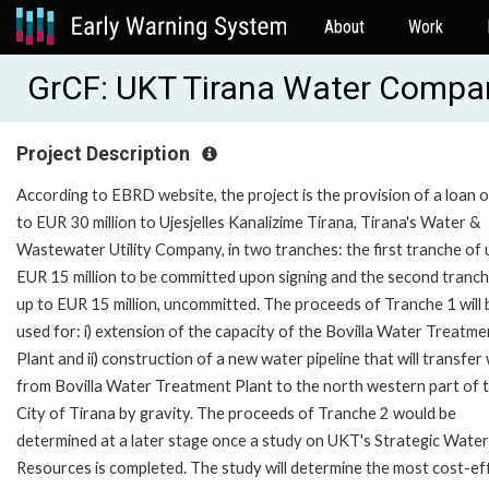
About
Work
GrCF: UKT Tirana Water Compa
Project Description
According to EBRD website, the project is the provision of a loan o
to EUR 30 million to Ujesjelles Kanalizime Tirana, Tirana's Water &
Wastewater Utility Company, in two tranches: the first tranche of 
EUR 15 million to be committed upon signing and the second tranch
up to EUR 15 million, uncommitted. The proceeds of Tranche 1 will 
used for: i) extension of the capacity of the Bovilla Water Treatme
Plant and ii) construction of a new water pipeline that will transfer
from Bovilla Water Treatment Plant to the north western part of 
City of Tirana by gravity. The proceeds of Tranche 2 would be
determined at a later stage once a study on UKT's Strategic Water
Resources is completed. The study will determine the most cost-eff