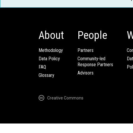
About
People
W
Methodology
Partners
Com
Data Policy
Community-led
Da
Response Partners
FAQ
Pol
Advisors
Glossary
Creative Commons