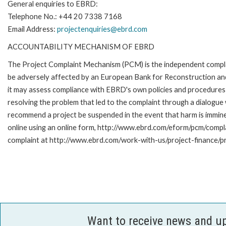
General enquiries to EBRD:
Telephone No.: +44 20 7338 7168
Email Address:
projectenquiries@ebrd.com
ACCOUNTABILITY MECHANISM OF EBRD
The Project Complaint Mechanism (PCM) is the independent complai
be adversely affected by an European Bank for Reconstruction an
it may assess compliance with EBRD's own policies and procedures 
resolving the problem that led to the complaint through a dialogue
recommend a project be suspended in the event that harm is immi
online using an online form, http://www.ebrd.com/eform/pcm/compl
complaint at http://www.ebrd.com/work-with-us/project-finance/p
Want to receive news and u