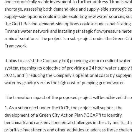
and economically viable investment to further address Tirana's wa
shortage, assessing both demand-side and supply-side strategic op
Supply-side options could include exploiting new water sources, su
the Guri I Bardhe, demand-side options could include rehabilitating
Tirana's water network and installing strategic flow/pressure meter
a mix of solutions. The project is a sub-project under the Green Cit
Framework.
It aims to assist the Company in: i) providing a more resilient water
system, reaching its objective of providing a 24 hour water supply 
2021, and ii) reducing the Company's operational costs by supplyin
water by gravity versus the high cost of pumping groundwater.
The transition impact of the proposed project will be achieved thr
1. As a subproject under the GrCF, the project will support the
development of a Green City Action Plan ("GCAP") to identify,
benchmark and rank environmental challenges in the city and furth
prioritise investments and other activities to address those challe