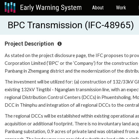
About
Work
BPC Transmission (IFC-48965)
Project Description
As stated on the project disclosure page, the IFC proposes to pro
Corporation Limited (‘BPC’ or the ‘Company’) for the construction
Panbang in Zhemgang district and the modernization of the distribut
The investment will be utilized for: (a) construction of 132/33kV G
existing 132kV Tingtibi - Nganglam transmission line, with an expect
regional Distribution Control Centers (DCCs) in Phuentsholing, Mo
DCC in Thimphu and integration of all regional DCCs to the central
The regional DCCs will be established within existing operational a
acquisition or additional footprint. There is no involuntary land acq
Panbang substation, 0.9 acres of private land was obtained from a s