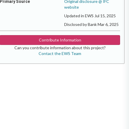
Original disclosure @ IFC
Primary Source
website
Updated in EWS Jul 15, 2025
Disclosed by Bank Mar 6, 2025
Contribute Information
Can you contribute information about this project?
Contact the EWS Team