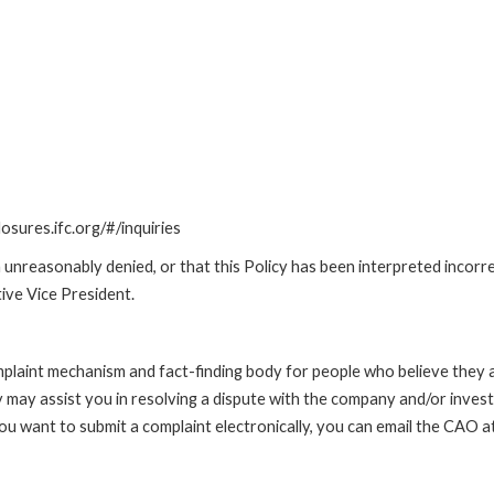
losures.ifc.org/#/inquiries
unreasonably denied, or that this Policy has been interpreted incorre
ive Vice President.
int mechanism and fact-finding body for people who believe they are 
 may assist you in resolving a dispute with the company and/or investi
 you want to submit a complaint electronically, you can email the C