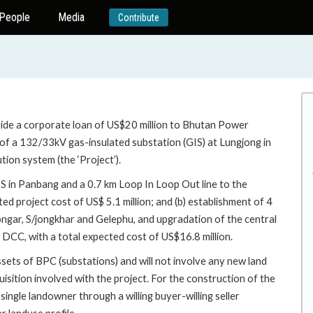
People
Media
Contribute
vide a corporate loan of US$20 million to Bhutan Power
 of a 132/33kV gas-insulated substation (GIS) at Lungjong in
ion system (the ‘Project’).
IS in Panbang and a 0.7 km Loop In Loop Out line to the
ed project cost of US$ 5.1 million; and (b) establishment of 4
ngar, S/jongkhar and Gelephu, and upgradation of the central
 DCC, with a total expected cost of US$16.8 million.
ssets of BPC (substations) and will not involve any new land
uisition involved with the project. For the construction of the
ingle landowner through a willing buyer-willing seller