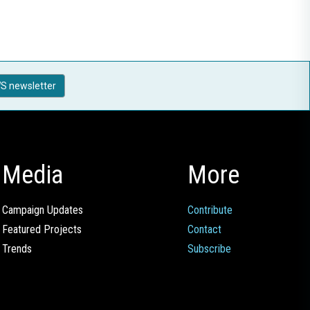
S newsletter
Media
More
Campaign Updates
Contribute
Featured Projects
Contact
Trends
Subscribe