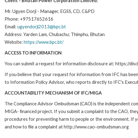
Client - Bhutan Power Corporation Limited:
Mr. Ugyen Dorji - Manager, EGSS, CD, C&PD
Phone: +97517652616
Email:
ugyendorji2013@bpc.bt
Address: Yarden Lam, Chubachu; Thimphu, Bhutan
Website:
https://www.bpc.bt/
ACCESS TO INFORMATION
You can submit a request for information disclosure at: https://disc
If you believe that your request for information from IFC has been 
to Information Policy Advisor, who reports directly to IFC's Execut
ACCOUNTABILITY MECHANISM OF IFC/MIGA
The Compliance Advisor Ombudsman (CAO) is the independent compla
MIGA- financed project. If you submit a complaint to the CAO, they
procedures for preventing harm to people or the environment. If
and how to file a complaint at http://www.cao-ombudsman.org