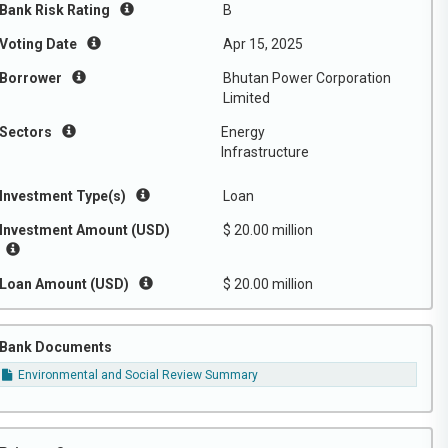
Bank Risk Rating
B
Voting Date
Apr 15, 2025
Borrower
Bhutan Power Corporation
Limited
Sectors
Energy
Infrastructure
Investment Type(s)
Loan
Investment Amount (USD)
$ 20.00 million
Loan Amount (USD)
$ 20.00 million
Bank Documents
Environmental and Social Review Summary