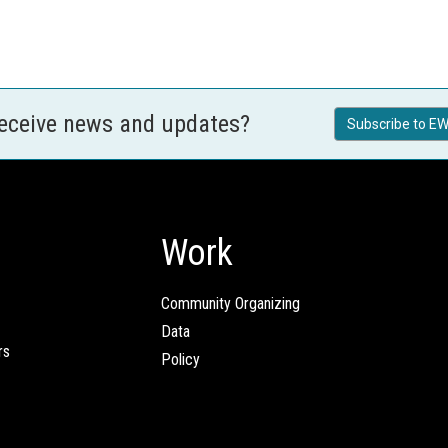
receive news and updates?
Subscribe to EW
Work
Community Organizing
Data
rs
Policy