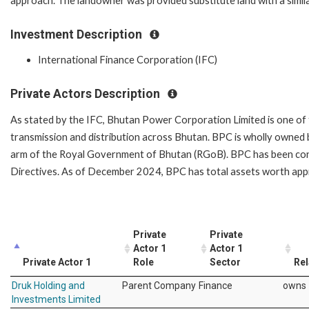
approach. The landowner was provided substitute land with a simila
Investment Description
International Finance Corporation (IFC)
Private Actors Description
As stated by the IFC, Bhutan Power Corporation Limited is one of t
transmission and distribution across Bhutan. BPC is wholly owned
arm of the Royal Government of Bhutan (RGoB). BPC has been con
Directives. As of December 2024, BPC has total assets worth appr
Private
Private
Actor 1
Actor 1
Private Actor 1
Role
Sector
Rel
Druk Holding and
Parent Company
Finance
owns
Investments Limited