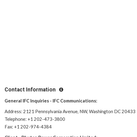
Contact Information
General IFC Inquiries - IFC Communications:
Address: 2121 Pennsylvania Avenue, NW, Washington DC 20433
Telephone: +1 202-473-3800
Fax: +1 202-974-4384