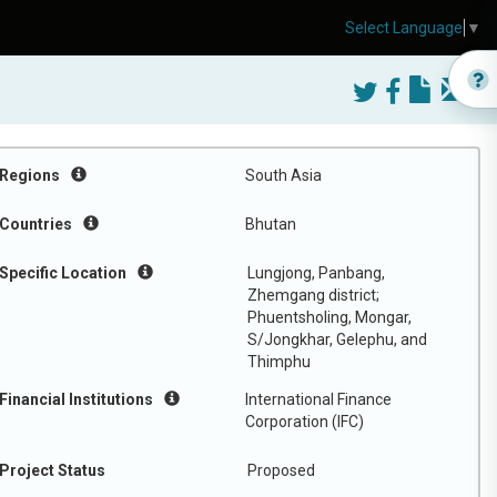
Select Language
▼
Regions
South Asia
Countries
Bhutan
Specific Location
Lungjong, Panbang,
Zhemgang district;
Phuentsholing, Mongar,
S/Jongkhar, Gelephu, and
Thimphu
Financial Institutions
International Finance
Corporation (IFC)
Project Status
Proposed