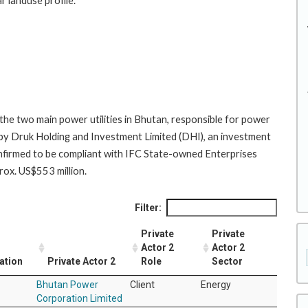
r landuse profile.
he two main power utilities in Bhutan, responsible for power
 by Druk Holding and Investment Limited (DHI), an investment
firmed to be compliant with IFC State-owned Enterprises
ox. US$553 million.
Filter:
Private
Private
Actor 2
Actor 2
ation
Private Actor 2
Role
Sector
Bhutan Power
Client
Energy
Corporation Limited