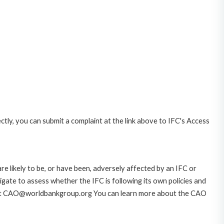
ctly, you can submit a complaint at the link above to IFC's Access
likely to be, or have been, adversely affected by an IFC or
gate to assess whether the IFC is following its own policies and
AO at CAO@worldbankgroup.org You can learn more about the CAO