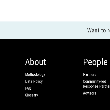
Want to 
About
People
Methodology
Partners
Data Policy
Community-led
Response Partne
FAQ
Advisors
Glossary