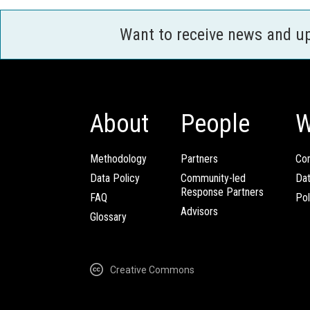
Want to receive news and u
About
People
W
Methodology
Partners
Com
Data Policy
Community-led
Da
Response Partners
FAQ
Pol
Advisors
Glossary
Creative Commons