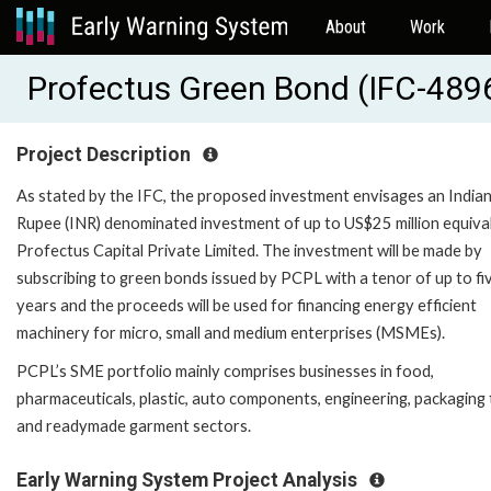
About
Work
Profectus Green Bond (IFC-489
Project Description
As stated by the IFC, the proposed investment envisages an India
Rupee (INR) denominated investment of up to US$25 million equival
Profectus Capital Private Limited. The investment will be made by
subscribing to green bonds issued by PCPL with a tenor of up to fi
years and the proceeds will be used for financing energy efficient
machinery for micro, small and medium enterprises (MSMEs).
PCPL’s SME portfolio mainly comprises businesses in food,
pharmaceuticals, plastic, auto components, engineering, packaging 
and readymade garment sectors.
Early Warning System Project Analysis