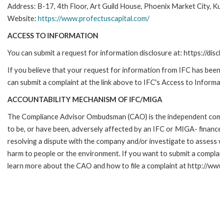
Address: B-17, 4th Floor, Art Guild House, Phoenix Market City,
Website:
https://www.profectuscapital.com/
ACCESS TO INFORMATION
You can submit a request for information disclosure at: https://disc
If you believe that your request for information from IFC has been 
can submit a complaint at the link above to IFC's Access to Informa
ACCOUNTABILITY MECHANISM OF IFC/MIGA
The Compliance Advisor Ombudsman (CAO) is the independent compla
to be, or have been, adversely affected by an IFC or MIGA- finance
resolving a dispute with the company and/or investigate to assess 
harm to people or the environment. If you want to submit a compl
learn more about the CAO and how to file a complaint at http:/