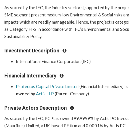
As stated by the IFC, the industry sectors [supported by the projec
SME segment present medium-low Environmental & Social risks an
impacts which are readily manageable. Hence, the project is catego
as Category FI-2 in accordance with IFC’s Environmental and Soci
Sustainability Policy.
Investment Description
International Finance Corporation (IFC)
Financial Intermediary
Profectus Capital Private Limited
(Financial Intermediary)
is
owned by
Actis LLP
(Parent Company)
Private Actors Description
As stated by the IFC, PCPL is owned 99.9999% by Actis PC Inves
(Mauritius) Limited, a UK-based PE firm and 0.0001% by Actis PC