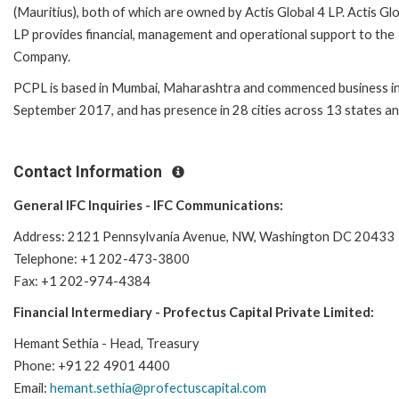
(Mauritius), both of which are owned by Actis Global 4 LP. Actis Gl
LP provides financial, management and operational support to the
Company.
PCPL is based in Mumbai, Maharashtra and commenced business i
September 2017, and has presence in 28 cities across 13 states and
Contact Information
General IFC Inquiries - IFC Communications:
Address: 2121 Pennsylvania Avenue, NW, Washington DC 20433
Telephone: +1 202-473-3800
Fax: +1 202-974-4384
Financial Intermediary - Profectus Capital Private Limited:
Hemant Sethia - Head, Treasury
Phone: +91 22 4901 4400
Email:
hemant.sethia@profectuscapital.com