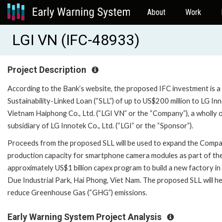
About
Work
LGI VN (IFC-48933)
Project Description
According to the Bank’s website, the proposed IFC investment is a
Sustainability-Linked Loan (“SLL”) of up to US$200 million to LG In
Vietnam Haiphong Co., Ltd. (“LGI VN” or the “Company”), a wholly
subsidiary of LG Innotek Co., Ltd. (“LGI” or the “Sponsor”).
Proceeds from the proposed SLL will be used to expand the Compa
production capacity for smartphone camera modules as part of th
approximately US$1 billion capex program to build a new factory in
Due Industrial Park, Hai Phong, Viet Nam. The proposed SLL will he
reduce Greenhouse Gas (“GHG”) emissions.
Early Warning System Project Analysis