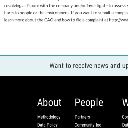
resolving a dispute with the company and/or investigate to assess 
harm to people or the environment. If you want to submit a compl
learn more about the CAO and how to file a complaint at http:/
Want to receive news and u
About
People
W
Methodology
Partners
Com
Data Policy
Community-led
Da