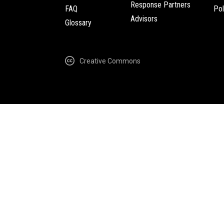
Response Partners
FAQ
Pol
Advisors
Glossary
Creative Commons