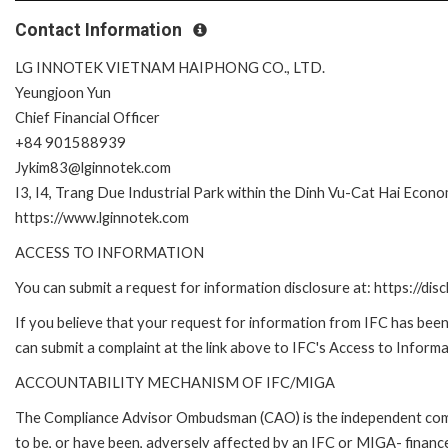
Contact Information
LG INNOTEK VIETNAM HAIPHONG CO., LTD.
Yeungjoon Yun
Chief Financial Officer
+84 901588939
Jykim83@lginnotek.com
I3, I4, Trang Due Industrial Park within the Dinh Vu-Cat Hai Econ
https://www.lginnotek.com
ACCESS TO INFORMATION
You can submit a request for information disclosure at: https://disc
If you believe that your request for information from IFC has been 
can submit a complaint at the link above to IFC's Access to Informa
ACCOUNTABILITY MECHANISM OF IFC/MIGA
The Compliance Advisor Ombudsman (CAO) is the independent compla
to be, or have been, adversely affected by an IFC or MIGA- finance