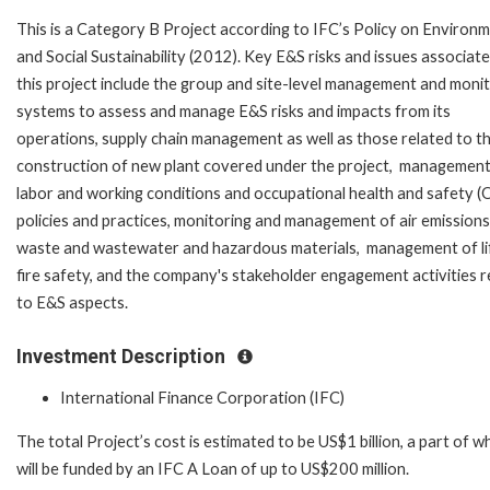
This is a Category B Project according to IFC’s Policy on Environ
and Social Sustainability (2012). Key E&S risks and issues associat
this project include the group and site-level management and moni
systems to assess and manage E&S risks and impacts from its
operations, supply chain management as well as those related to t
construction of new plant covered under the project, management
labor and working conditions and occupational health and safety 
policies and practices, monitoring and management of air emissions
waste and wastewater and hazardous materials, management of li
fire safety, and the company's stakeholder engagement activities r
to E&S aspects.
Investment Description
International Finance Corporation (IFC)
The total Project’s cost is estimated to be US$1 billion, a part of w
will be funded by an IFC A Loan of up to US$200 million.