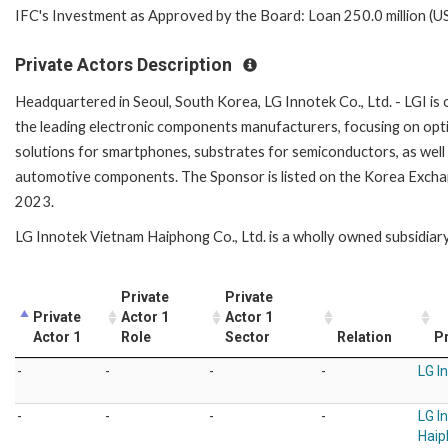
IFC's Investment as Approved by the Board: Loan 250.0 million (U
Private Actors Description
Headquartered in Seoul, South Korea, LG Innotek Co., Ltd. - LGI is 
the leading electronic components manufacturers, focusing on opt
solutions for smartphones, substrates for semiconductors, as well
automotive components. The Sponsor is listed on the Korea Excha
2023.
LG Innotek Vietnam Haiphong Co., Ltd. is a wholly owned subsidiary
Private
Private
Private
Actor 1
Actor 1
Actor 1
Role
Sector
Relation
Pr
-
-
-
-
LG In
-
-
-
-
LG I
Haip