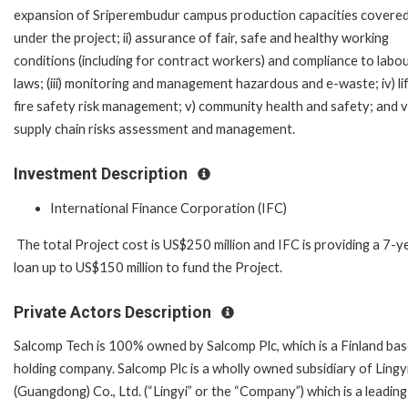
expansion of Sriperembudur campus production capacities covere
under the project; ii) assurance of fair, safe and healthy working
conditions (including for contract workers) and compliance to labo
laws; (iii) monitoring and management hazardous and e-waste; iv) li
fire safety risk management; v) community health and safety; and v
supply chain risks assessment and management.
Investment Description
International Finance Corporation (IFC)
The total Project cost is US$250 million and IFC is providing a 7-y
loan up to US$150 million to fund the Project.
Private Actors Description
Salcomp Tech is 100% owned by Salcomp Plc, which is a Finland ba
holding company. Salcomp Plc is a wholly owned subsidiary of Lingy
(Guangdong) Co., Ltd. (“Lingyi” or the “Company”) which is a leading