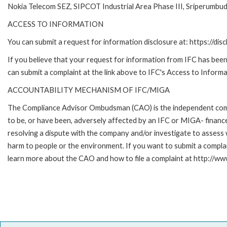
Nokia Telecom SEZ, SIPCOT Industrial Area Phase III, Sriperumbu
ACCESS TO INFORMATION
You can submit a request for information disclosure at: https://disc
If you believe that your request for information from IFC has been 
can submit a complaint at the link above to IFC's Access to Informa
ACCOUNTABILITY MECHANISM OF IFC/MIGA
The Compliance Advisor Ombudsman (CAO) is the independent compla
to be, or have been, adversely affected by an IFC or MIGA- finance
resolving a dispute with the company and/or investigate to assess 
harm to people or the environment. If you want to submit a compl
learn more about the CAO and how to file a complaint at http:/