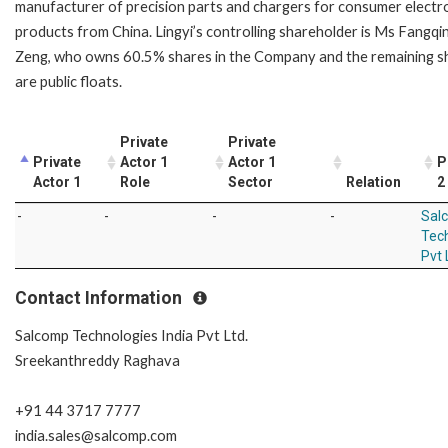
manufacturer of precision parts and chargers for consumer electr
products from China. Lingyi’s controlling shareholder is Ms Fangqi
Zeng, who owns 60.5% shares in the Company and the remaining s
are public floats.
Private
Private
Private
Actor 1
Actor 1
P
Actor 1
Role
Sector
Relation
2
-
-
-
-
Sal
Tech
Pvt 
Contact Information
Salcomp Technologies India Pvt Ltd.
Sreekanthreddy Raghava
+91 44 3717 7777
india.sales@salcomp.com