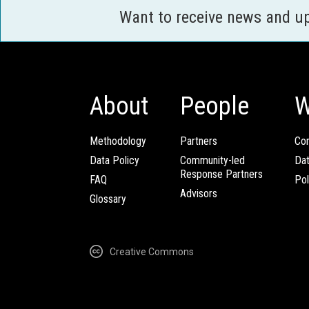
Want to receive news and u
About
People
W
Methodology
Partners
Com
Data Policy
Community-led
Da
Response Partners
FAQ
Pol
Advisors
Glossary
Creative Commons