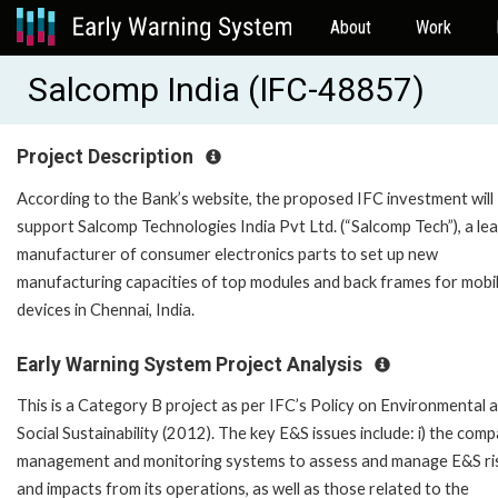
About
Work
Salcomp India (IFC-48857)
Project Description
According to the Bank’s website, the proposed IFC investment will
support Salcomp Technologies India Pvt Ltd. (“Salcomp Tech”), a le
manufacturer of consumer electronics parts to set up new
manufacturing capacities of top modules and back frames for mobi
devices in Chennai, India.
Early Warning System Project Analysis
This is a Category B project as per IFC’s Policy on Environmental 
Social Sustainability (2012). The key E&S issues include: i) the com
management and monitoring systems to assess and manage E&S ri
and impacts from its operations, as well as those related to the