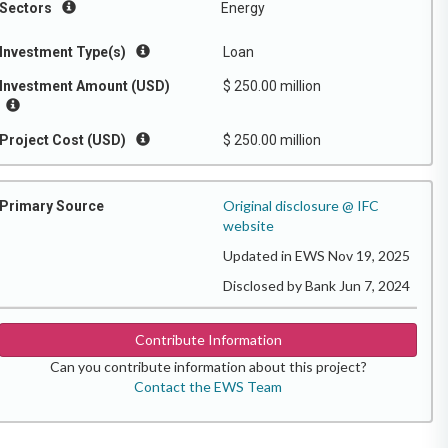
Sectors
Energy
Investment Type(s)
Loan
Investment Amount (USD)
$ 250.00 million
Project Cost (USD)
$ 250.00 million
Original disclosure @ IFC
Primary Source
website
Updated in EWS Nov 19, 2025
Disclosed by Bank Jun 7, 2024
Contribute Information
Can you contribute information about this project?
Contact the EWS Team