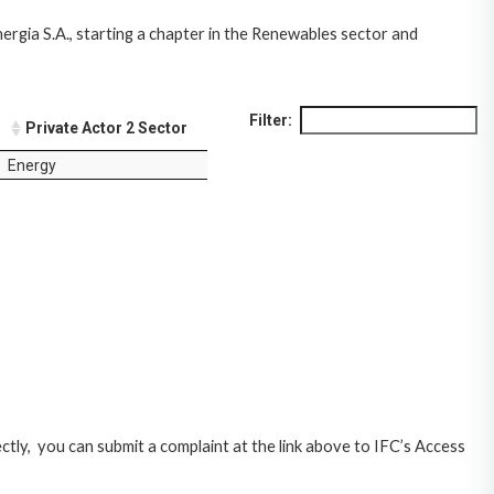
nergia S.A., starting a chapter in the Renewables sector and
Filter:
Private Actor 2 Sector
Energy
ctly, you can submit a complaint at the link above to IFC’s Access