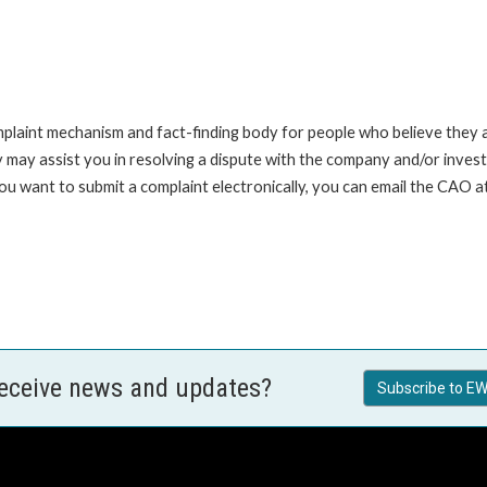
int mechanism and fact-finding body for people who believe they are 
 may assist you in resolving a dispute with the company and/or investi
ou want to submit a complaint electronically, you can email the CAO a
receive news and updates?
Subscribe to EW