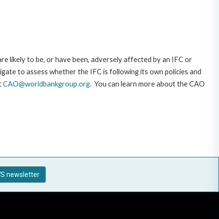
likely to be, or have been, adversely affected by an IFC or
gate to assess whether the IFC is following its own policies and
t
CAO@worldbankgroup.org
. You can learn more about the CAO
S newsletter