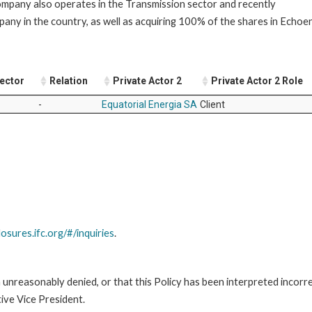
company also operates in the Transmission sector and recently
mpany in the country, as well as acquiring 100% of the shares in Echoe
Sector
Relation
Private Actor 2
Private Actor 2 Role
-
Equatorial Energia SA
Client
losures.ifc.org/#/inquiries
.
unreasonably denied, or that this Policy has been interpreted incorre
ive Vice President.