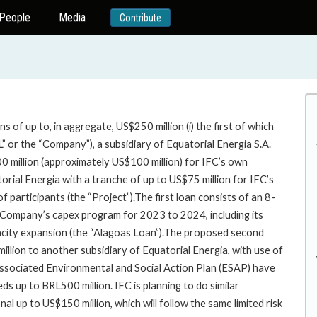
People
Media
Contribute
of up to, in aggregate, US$250 million (i) the first of which
L” or the “Company”), a subsidiary of Equatorial Energia S.A.
00 million (approximately US$100 million) for IFC’s own
orial Energia with a tranche of up to US$75 million for IFC’s
 participants (the “Project”).The first loan consists of an 8-
e Company’s capex program for 2023 to 2024, including its
acity expansion (the “Alagoas Loan”).The proposed second
million to another subsidiary of Equatorial Energia, with use of
 associated Environmental and Social Action Plan (ESAP) have
s up to BRL500 million. IFC is planning to do similar
al up to US$150 million, which will follow the same limited risk