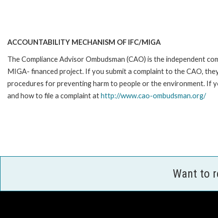
ACCOUNTABILITY MECHANISM OF IFC/MIGA
The Compliance Advisor Ombudsman (CAO) is the independent compla
MIGA- financed project. If you submit a complaint to the CAO, they
procedures for preventing harm to people or the environment. If y
and how to file a complaint at
http://www.cao-ombudsman.org/
Want to 