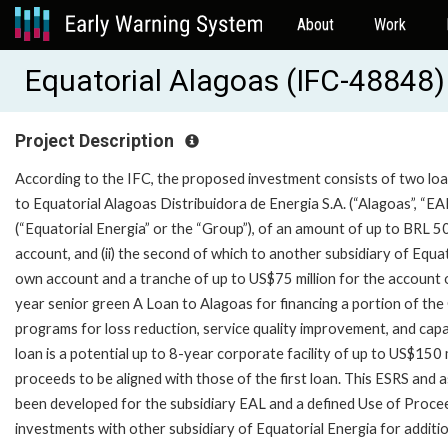
About
Work
Equatorial Alagoas (IFC-48848)
Project Description
According to the IFC, the proposed investment consists of two loans 
to Equatorial Alagoas Distribuidora de Energia S.A. (“Alagoas”, “EA
(“Equatorial Energia” or the “Group”), of an amount of up to BRL 5
account, and (ii) the second of which to another subsidiary of Equat
own account and a tranche of up to US$75 million for the account of
year senior green A Loan to Alagoas for financing a portion of th
programs for loss reduction, service quality improvement, and cap
loan is a potential up to 8-year corporate facility of up to US$150 
proceeds to be aligned with those of the first loan. This ESRS and
been developed for the subsidiary EAL and a defined Use of Proceed
investments with other subsidiary of Equatorial Energia for addition