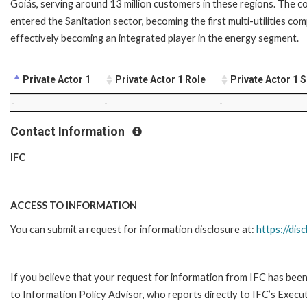
Goiás, serving around 13 million customers in these regions. The 
entered the Sanitation sector, becoming the first multi-utilities co
effectively becoming an integrated player in the energy segment.
Private Actor 1
Private Actor 1 Role
Private Actor 1 
-
-
-
Contact Information
IFC
ACCESS TO INFORMATION
You can submit a request for information disclosure at:
https://disc
If you believe that your request for information from IFC has been 
to Information Policy Advisor, who reports directly to IFC’s Execut