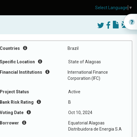
Select Language
▼
Countries
Brazil
Specific Location
State of Alagoas
Financial Institutions
International Finance
Corporation (IFC)
Project Status
Active
Bank Risk Rating
B
Voting Date
Oct 10, 2024
Borrower
Equatorial Alagoas
Distribuidora de Energia S.A