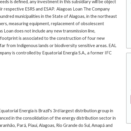
eds is defined, any investment in this subsidiary will be object
 their respective ESRS and ESAP. Alagoas Loan The Company
ndred municipalities in the State of Alagoas, in the northeast
ormers, measuring equipment, replacement of obsolescent
as Loan does not include any new transmission line,
footprint is associated to the construction of four new
 far from Indigenous lands or biodiversity sensitive areas. EAL
mpany is controlled by Equatorial Energia S.A., a former IFC
tility groups.
atorial Energia is Brazil's 3rd largest distribution group in
ced in the consolidation of the energy distribution sector in
aranhão, Pará, Piauí, Alagoas, Rio Grande do Sul, Amapá and