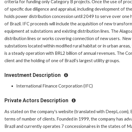
criteria for funding only Category B projects. Once the use of proce
of specific due diligence and appraisal, including development of
holds power distribution concession until 2049 to serve over one hu
of Brazil. IFC proceeds will include the acquisition of new transf
equipment at substations and existing distribution lines. The Alago
distribution lines or works covering connection of new users. New 
substations located within modified rural habitat or in urban areas,
is a steady operation with BRL2 billion of annual revenues. The Co
client and the holding of one of Brazil’s largest u
Investment Description
International Finance Corporation (IFC)
Private Actors Description
As stated on the company's website (translated with DeepL.com), Equ
terms of number of clients. Founded in 1999, the company has advan
Brazil and currently operates 7 concessionaires in the states of M