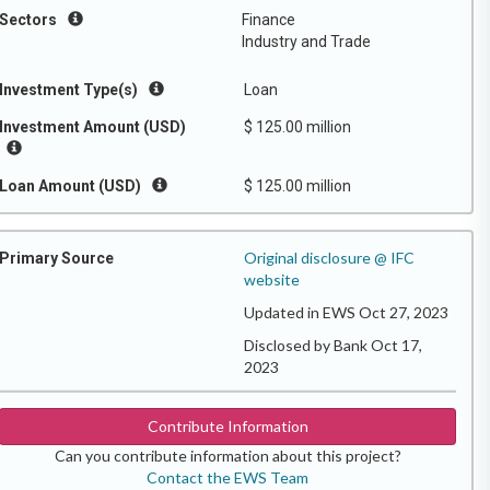
Sectors
Finance
Industry and Trade
Investment Type(s)
Loan
Investment Amount (USD)
$ 125.00 million
Loan Amount (USD)
$ 125.00 million
Original disclosure @ IFC
Primary Source
website
Updated in EWS Oct 27, 2023
Disclosed by Bank Oct 17,
2023
Contribute Information
Can you contribute information about this project?
Contact the EWS Team