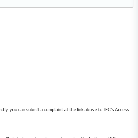
ctly, you can submit a complaint at the link above to IFC's Access