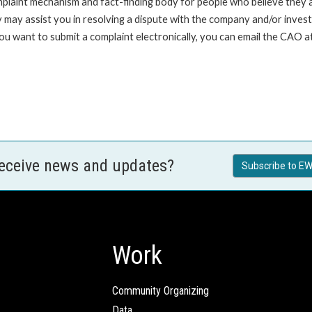
int mechanism and fact-finding body for people who believe they are 
 may assist you in resolving a dispute with the company and/or investi
 you want to submit a complaint electronically, you can email the C
receive news and updates?
Subscribe to EW
Work
Community Organizing
Data