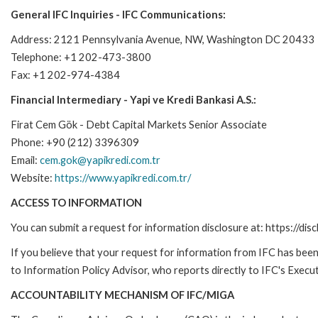
General IFC Inquiries - IFC Communications:
Address: 2121 Pennsylvania Avenue, NW, Washington DC 20433
Telephone: +1 202-473-3800
Fax: +1 202-974-4384
Financial Intermediary - Yapi ve Kredi Bankasi A.S.:
Firat Cem Gök - Debt Capital Markets Senior Associate
Phone: +90 (212) 3396309
Email:
cem.gok@yapikredi.com.tr
Website:
https://www.yapikredi.com.tr/
ACCESS TO INFORMATION
You can submit a request for information disclosure at: https://disc
If you believe that your request for information from IFC has been 
to Information Policy Advisor, who reports directly to IFC's Execut
ACCOUNTABILITY MECHANISM OF IFC/MIGA