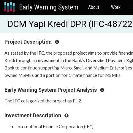
About
Work
DCM Yapi Kredi DPR (IFC-48722
Project Description
As stated by the IFC, the proposed project aims to provide financi
Kredi through an investment in the Bank’s Diversified Payment Righ
Bank to continue supporting Micro, Small, and Medium Enterprises
owned MSMEs and a portion for climate finance for MSMEs.
Early Warning System Project Analysis
The IFC categorized the project as FI-2.
Investment Description
International Finance Corporation (IFC)