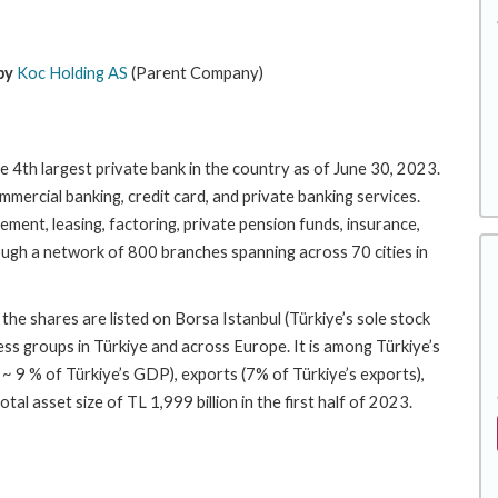
by
Koc Holding AS
(Parent Company)
e 4th largest private bank in the country as of June 30, 2023.
mercial banking, credit card, and private banking services.
ement, leasing, factoring, private pension funds, insurance,
ugh a network of 800 branches spanning across 70 cities in
e shares are listed on Borsa Istanbul (Türkiye’s sole stock
ss groups in Türkiye and across Europe. It is among Türkiye’s
 ~ 9 % of Türkiye’s GDP), exports (7% of Türkiye’s exports),
l asset size of TL 1,999 billion in the first half of 2023.