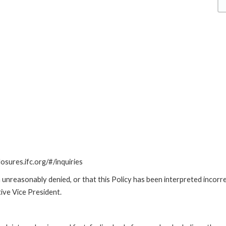
losures.ifc.org/#/inquiries
unreasonably denied, or that this Policy has been interpreted incorre
ive Vice President.