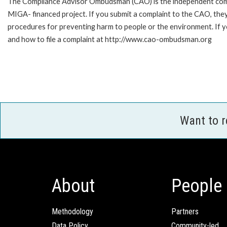
The Compliance Advisor Ombudsman (CAO) is the independent compla
MIGA- financed project. If you submit a complaint to the CAO, they
procedures for preventing harm to people or the environment. If
and how to file a complaint at http://www.cao-ombudsman.org
Want to 
About
People
Methodology
Partners
Data Policy
Community-led