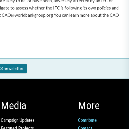
likely to be, or have been, adversely affected by an IFC or
gate to assess whether the IFC is following its own policies and
AO at CAO@worldbankgroup.org You can learn more about the CAO
S newsletter
Media
More
Campaign Updates
Contribute
Featured Projects
Contact