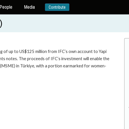
People
Media
Contribute
)
ng of up to US$125 million from IFC’s own account to Yapi
ts notes. The proceeds of IFC’s investment will enable the
 (MSME) in Türkiye, with a portion earmarked for women-