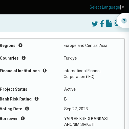
Select Language
▼
Regions
Europe and Central Asia
Countries
Turkiye
Financial Institutions
International Finance
Corporation (IFC)
Project Status
Active
Bank Risk Rating
B
Voting Date
Sep 27, 2023
Borrower
YAPI VE KREDI BANKASI
ANONIM SIRKETI