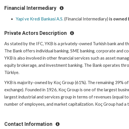
Financial Intermediary
Yapi ve Kredi Bankasi A.S.
(Financial Intermediary)
is owned 
Private Actors Description
As stated by the IFC, YKB is a privately-owned Turkish bank and th
The Bank offers individual banking, SME banking, corporate and com
YKB is also involved in other financial services such as asset manag
equity brokerage, and investment banking. The Bank operates thro
Türkiye.
YKB is majority-owned by Koç Group (61%). The remaining 39% of th
exchange). Founded in 1926, Koç Group is one of the largest busine
largest industrial and services group in terms of revenues (equal to
number of employees, and market capitalization. Koç Group had a tota
Contact Information