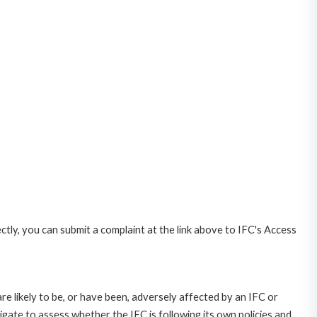
ctly, you can submit a complaint at the link above to IFC's Access
likely to be, or have been, adversely affected by an IFC or
gate to assess whether the IFC is following its own policies and