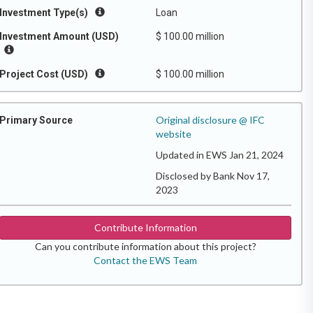
Investment Type(s)
Loan
Investment Amount (USD)
$ 100.00 million
Project Cost (USD)
$ 100.00 million
Original disclosure @ IFC
Primary Source
website
Updated in EWS Jan 21, 2024
Disclosed by Bank Nov 17,
2023
Contribute Information
Can you contribute information about this project?
Contact the EWS Team