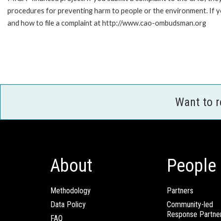
procedures for preventing harm to people or the environment. If
and how to file a complaint at http://www.cao-ombudsman.org
Want to 
About
People
Methodology
Partners
Data Policy
Community-led
Response Partne
FAQ