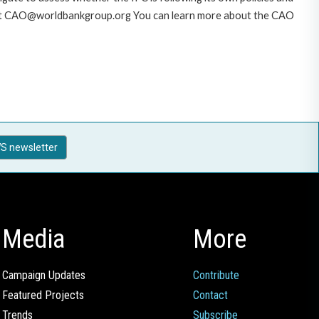
AO at CAO@worldbankgroup.org You can learn more about the CAO
S newsletter
Media
More
Campaign Updates
Contribute
Featured Projects
Contact
Trends
Subscribe