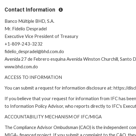
Contact Information
Banco Múltiple BHD, S.A.
Mr. Fidelio Despradel
Executive Vice President of Treasury
+1-809-243-3232
fidelio_despradel@bhd.com.do
Avenida 27 de Febrero esquina Avenida Winston Churchill, Santo 
www.bhd.com.do
ACCESS TO INFORMATION
You can submit a request for information disclosure at: https://disc
If you believe that your request for information from IFC has been 
to Information Policy Advisor, who reports directly to IFC's Execut
ACCOUNTABILITY MECHANISM OF IFC/MIGA
The Compliance Advisor Ombudsman (CAO) is the independent compla
MIGA- financed project. If you submit a complaint to the CAO, they