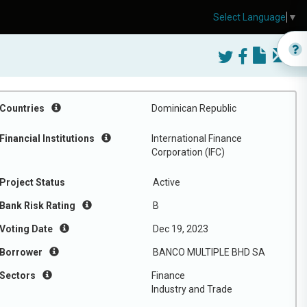
Select Language
▼
Countries
Dominican Republic
Financial Institutions
International Finance
Corporation (IFC)
Project Status
Active
Bank Risk Rating
B
Voting Date
Dec 19, 2023
Borrower
BANCO MULTIPLE BHD SA
Sectors
Finance
Industry and Trade