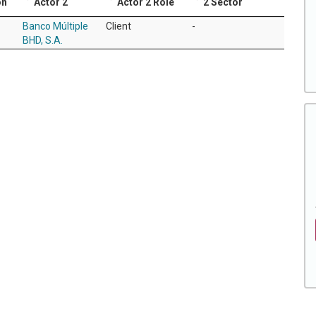
on
Actor 2
Actor 2 Role
2 Sector
Banco Múltiple
Client
-
BHD, S.A.