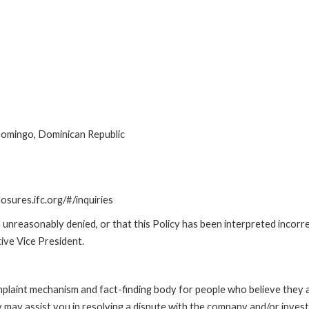
Domingo, Dominican Republic
losures.ifc.org/#/inquiries
unreasonably denied, or that this Policy has been interpreted incorre
ive Vice President.
int mechanism and fact-finding body for people who believe they are 
 may assist you in resolving a dispute with the company and/or investi