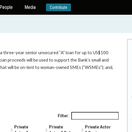
People
Media
Contribute
 a three-year senior unsecured “A” loan for up to US$100
loan proceeds will be used to support the Bank’s small and
n that will be on-lent to woman-owned SMEs (“WSMEs”); and,
Filter:
Private
Private
Private Actor