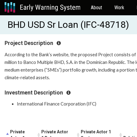
About
Work
BHD USD Sr Loan (IFC-48718)
Project Description
According to the Bank’s website, the proposed Project consists of
million to Banco Multiple BHD, S.A. in the Dominican Republic. The 
medium enterprises (“SMEs”) portfolio growth, including a portio
climate-related assets.
Investment Description
International Finance Corporation (IFC)
Private
Private Actor
Private Actor 1