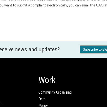
 you want to submit a complaint electronically, you can email the C
receive news and updates?
Subscribe to EW
Work
Community Organizing
Data
rs
Policy