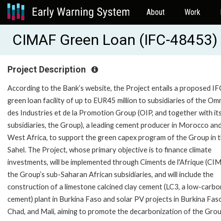
About
Work
CIMAF Green Loan (IFC-48453)
Project Description
According to the Bank’s website, the Project entails a proposed IF
green loan facility of up to EUR45 million to subsidiaries of the O
des Industries et de la Promotion Group (OIP, and together with it
subsidiaries, the Group), a leading cement producer in Morocco an
West Africa, to support the green capex program of the Group in 
Sahel. The Project, whose primary objective is to finance climate
investments, will be implemented through Ciments de l'Afrique (CI
the Group’s sub-Saharan African subsidiaries, and will include the
construction of a limestone calcined clay cement (LC3, a low-carbo
cement) plant in Burkina Faso and solar PV projects in Burkina Fas
Chad, and Mali, aiming to promote the decarbonization of the Grou