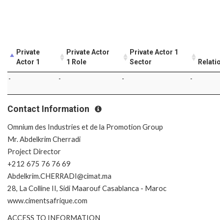
Private
Private Actor
Private Actor 1
Actor 1
1 Role
Sector
Relati
-
-
-
-
Contact Information
Omnium des Industries et de la Promotion Group
Mr. Abdelkrim Cherradi
Project Director
+212 675 76 76 69
Abdelkrim.CHERRADI@cimat.ma
28, La Colline II, Sidi Maarouf Casablanca - Maroc
www.cimentsafrique.com
ACCESS TO INFORMATION