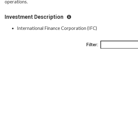
operations.
Investment Description
International Finance Corporation (IFC)
Filter: