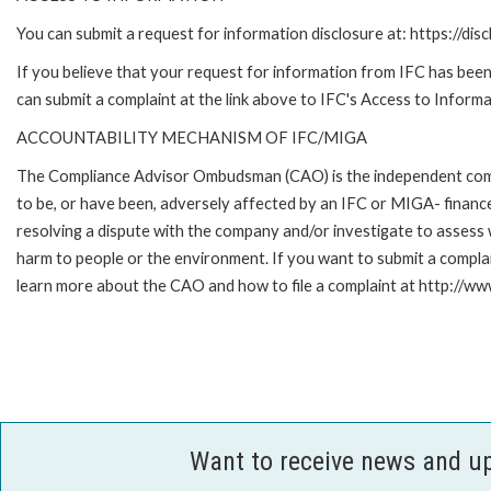
You can submit a request for information disclosure at: https://disc
If you believe that your request for information from IFC has been 
can submit a complaint at the link above to IFC's Access to Informa
ACCOUNTABILITY MECHANISM OF IFC/MIGA
The Compliance Advisor Ombudsman (CAO) is the independent compla
to be, or have been, adversely affected by an IFC or MIGA- finance
resolving a dispute with the company and/or investigate to assess 
harm to people or the environment. If you want to submit a compl
learn more about the CAO and how to file a complaint at http:/
Want to receive news and u