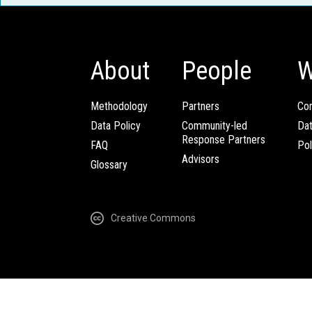
About
People
W
Methodology
Partners
Com
Data Policy
Community-led
Da
Response Partners
FAQ
Pol
Advisors
Glossary
Creative Commons