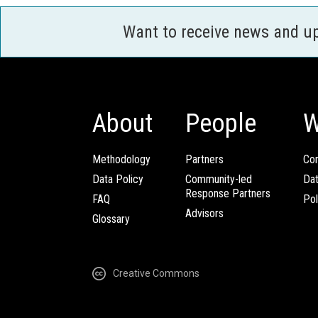
Want to receive news and u
About
People
W
Methodology
Partners
Com
Data Policy
Community-led
Da
Response Partners
FAQ
Pol
Advisors
Glossary
Creative Commons