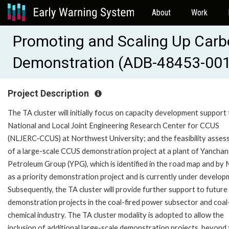
About
Work
Promoting and Scaling Up Carb
Demonstration (ADB-48453-001
Project Description
The TA cluster will initially focus on capacity development support 
National and Local Joint Engineering Research Center for CCUS
(NLJERC-CCUS) at Northwest University; and the feasibility asse
of a large-scale CCUS demonstration project at a plant of Yancha
Petroleum Group (YPG), which is identified in the road map and b
as a priority demonstration project and is currently under develop
Subsequently, the TA cluster will provide further support to futur
demonstration projects in the coal-fired power subsector and coal
chemical industry. The TA cluster modality is adopted to allow the
inclusion of additional large-scale demonstration projects, beyond