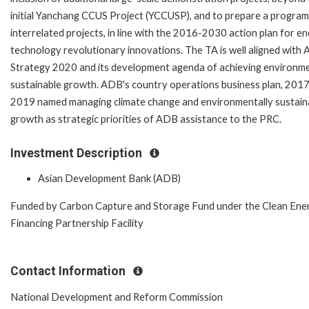
initial Yanchang CCUS Project (YCCUSP), and to prepare a program
interrelated projects, in line with the 2016-2030 action plan for e
technology revolutionary innovations. The TA is well aligned with
Strategy 2020 and its development agenda of achieving environme
sustainable growth. ADB's country operations business plan, 201
2019 named managing climate change and environmentally sustain
growth as strategic priorities of ADB assistance to the PRC.
Investment Description
Asian Development Bank (ADB)
Funded by Carbon Capture and Storage Fund under the Clean Ene
Financing Partnership Facility
Contact Information
National Development and Reform Commission