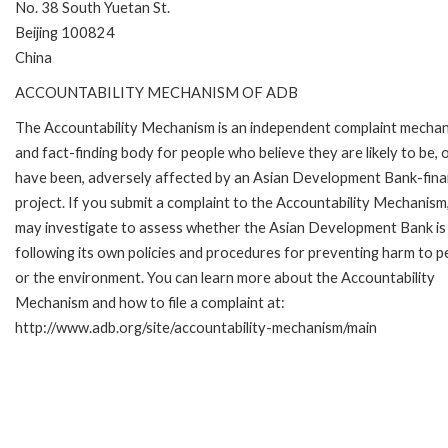
No. 38 South Yuetan St.
Beijing 100824
China
ACCOUNTABILITY MECHANISM OF ADB
The Accountability Mechanism is an independent complaint mecha
and fact-finding body for people who believe they are likely to be, 
have been, adversely affected by an Asian Development Bank-fin
project. If you submit a complaint to the Accountability Mechanism
may investigate to assess whether the Asian Development Bank is
following its own policies and procedures for preventing harm to p
or the environment. You can learn more about the Accountability
Mechanism and how to file a complaint at:
http://www.adb.org/site/accountability-mechanism/main