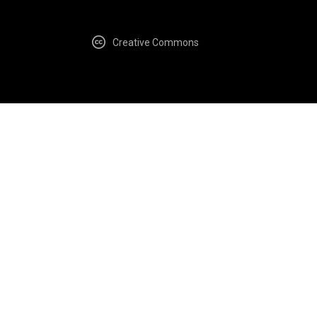
Creative Commons