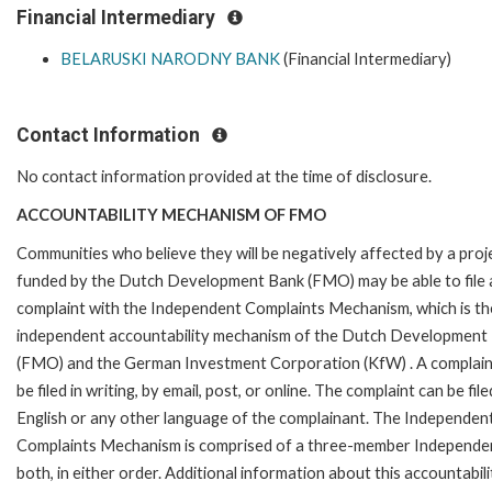
Financial Intermediary
BELARUSKI NARODNY BANK
(Financial Intermediary)
Contact Information
No contact information provided at the time of disclosure.
ACCOUNTABILITY MECHANISM OF FMO
Communities who believe they will be negatively affected by a proj
funded by the Dutch Development Bank (FMO) may be able to file 
complaint with the Independent Complaints Mechanism, which is the
independent accountability mechanism of the Dutch Development
(FMO) and the German Investment Corporation (KfW) . A complain
be filed in writing, by email, post, or online. The complaint can be file
English or any other language of the complainant. The Independen
Complaints Mechanism is comprised of a three-member Independent 
both, in either order. Additional information about this accountabil