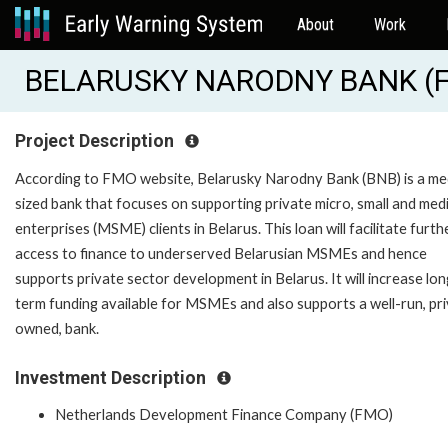
About
Work
BELARUSKY NARODNY BANK (
Project Description
According to FMO website, Belarusky Narodny Bank (BNB) is a m
sized bank that focuses on supporting private micro, small and me
enterprises (MSME) clients in Belarus. This loan will facilitate furth
access to finance to underserved Belarusian MSMEs and hence
supports private sector development in Belarus. It will increase lon
term funding available for MSMEs and also supports a well-run, pri
owned, bank.
Investment Description
Netherlands Development Finance Company (FMO)