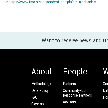
at:
https://www.fmo.nl/
independent-complaints-
mechanism
Want to receive news and u
About
People
W
Methodology
Partners
Com
Data Policy
Community-led
Da
Response Partners
FAQ
Pol
Advisors
Glossary