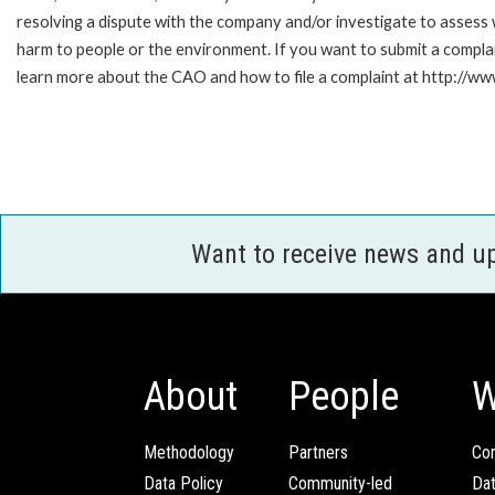
resolving a dispute with the company and/or investigate to assess 
harm to people or the environment. If you want to submit a compl
learn more about the CAO and how to file a complaint at http:/
Want to receive news and u
About
People
W
Methodology
Partners
Com
Data Policy
Community-led
Da