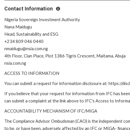
Contact Information
Nigeria Sovereign Investment Authority
Nana Maidugu
Head, Sustainability and ESG
+234 809 046 0440
nmaidugu@nsia.com.ng
4th Floor, Clan Place, Plot 1386 Tigris Crescent, Maitama, Abuja
nsia.com.ng
ACCESS TO INFORMATION
You can submit a request for information disclosure at: https://disc
If you believe that your request for information from IFC has been 
can submit a complaint at the link above to IFC's Access to Informa
ACCOUNTABILITY MECHANISM OF IFC/MIGA
The Compliance Advisor Ombudsman (CAO) is the independent compla
to be, or have been, adversely affected by an IFC or MIGA- finance