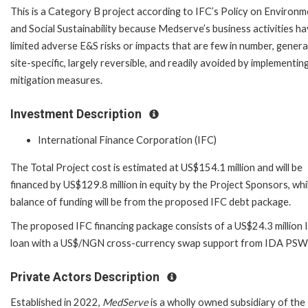
This is a Category B project according to IFC’s Policy on Environm
and Social Sustainability because Medserve’s business activities h
limited adverse E&S risks or impacts that are few in number, genera
site-specific, largely reversible, and readily avoided by implementin
mitigation measures.
Investment Description
International Finance Corporation (IFC)
The Total Project cost is estimated at US$154.1 million and will be
financed by US$129.8 million in equity by the Project Sponsors, whi
balance of funding will be from the proposed IFC debt package.
The proposed IFC financing package consists of a US$24.3 million 
loan with a US$/NGN cross-currency swap support from IDA PSW
Private Actors Description
Established in 2022,
MedServe
is a wholly owned subsidiary of the