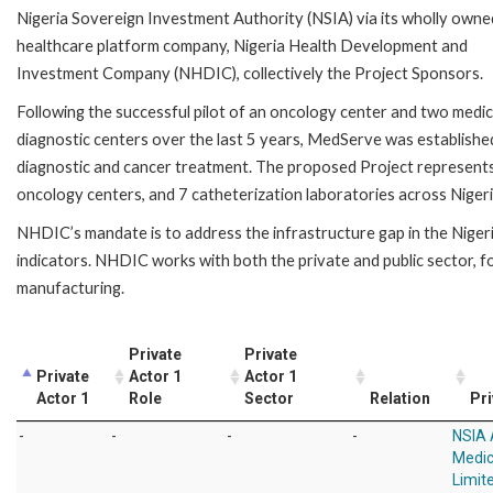
Nigeria Sovereign Investment Authority (NSIA) via its wholly owne
healthcare platform company, Nigeria Health Development and
Investment Company (NHDIC), collectively the Project Sponsors.
Following the successful pilot of an oncology center and two medic
diagnostic centers over the last 5 years, MedServe was establishe
diagnostic and cancer treatment. The proposed Project represents 
oncology centers, and 7 catheterization laboratories across Nigeria
NHDIC’s mandate is to address the infrastructure gap in the Niger
indicators. NHDIC works with both the private and public sector, fo
manufacturing.
Private
Private
Private
Actor 1
Actor 1
Actor 1
Role
Sector
Relation
Pri
-
-
-
-
NSIA
Medic
Limit