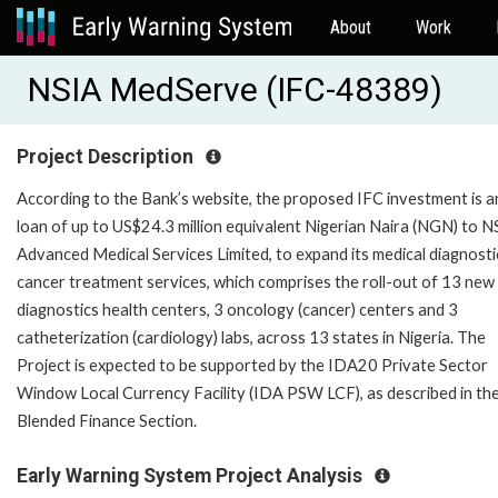
About
Work
NSIA MedServe (IFC-48389)
Project Description
According to the Bank’s website, the proposed IFC investment is a
loan of up to US$24.3 million equivalent Nigerian Naira (NGN) to N
Advanced Medical Services Limited, to expand its medical diagnosti
cancer treatment services, which comprises the roll-out of 13 new
diagnostics health centers, 3 oncology (cancer) centers and 3
catheterization (cardiology) labs, across 13 states in Nigeria. The
Project is expected to be supported by the IDA20 Private Sector
Window Local Currency Facility (IDA PSW LCF), as described in th
Blended Finance Section.
Early Warning System Project Analysis