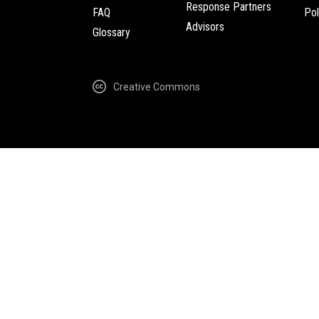
Response Partners
FAQ
Pol
Advisors
Glossary
Creative Commons