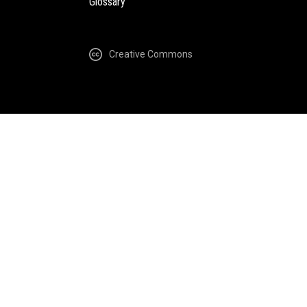
Glossary
Creative Commons