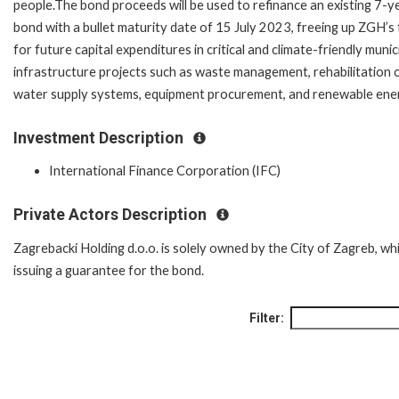
people.The bond proceeds will be used to refinance an existing 7-y
bond with a bullet maturity date of 15 July 2023, freeing up ZGH’s
for future capital expenditures in critical and climate-friendly munic
infrastructure projects such as waste management, rehabilitation 
water supply systems, equipment procurement, and renewable ene
Investment Description
International Finance Corporation (IFC)
Private Actors Description
Zagrebacki Holding d.o.o. is solely owned by the City of Zagreb, whi
issuing a guarantee for the bond.
Filter: