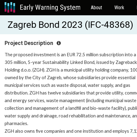
About
Work
Zagreb Bond 2023 (IFC-48368)
Project Description
The proposed investment is an EUR 72.5 million subscription into 
305 million, 5-year Sustainability Linked Bond, issued by Zagreback
Holding d.o.o. (ZGH). ZGH is a municipal utility holding company, 1
owned by the City of Zagreb, whose subsidiaries provide essential
municipal services such as waste disposal, water supply, and gas
distribution. ZGH has twelve subsidiaries that provide utility, comme
and energy services, waste management (including municipal waste
collection and management of a landfill and bio-waste facility), publ
water supply and drainage, road rehabilitation and maintenance, a
pharmacies.
ZGH also owns five companies and one institution and employs 7,