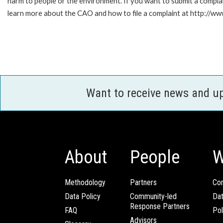
harm to people or the environment. If you want to submit a compl
learn more about the CAO and how to file a complaint at http:/
Want to receive news and u
About
People
W
Methodology
Partners
Com
Data Policy
Community-led
Da
Response Partners
FAQ
Pol
Advisors