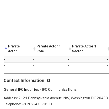
Private
Private Actor 1
Private Actor 1
Actor 1
Role
Sector
-
-
-
-
-
-
-
-
Contact Information
General IFC Inquiries - IFC Communications:
Address: 2121 Pennsylvania Avenue, NW, Washington DC 20433
Telephone: +1 202-473-3800