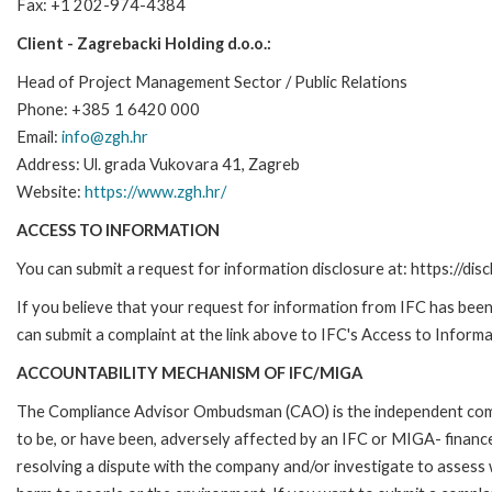
Fax: +1 202-974-4384
Client - Zagrebacki Holding d.o.o.:
Head of Project Management Sector / Public Relations
Phone: +385 1 6420 000
Email:
info@zgh.hr
Address: Ul. grada Vukovara 41, Zagreb
Website:
https://www.zgh.hr/
ACCESS TO INFORMATION
You can submit a request for information disclosure at: https://disc
If you believe that your request for information from IFC has been 
can submit a complaint at the link above to IFC's Access to Informa
ACCOUNTABILITY MECHANISM OF IFC/MIGA
The Compliance Advisor Ombudsman (CAO) is the independent compla
to be, or have been, adversely affected by an IFC or MIGA- finance
resolving a dispute with the company and/or investigate to assess 