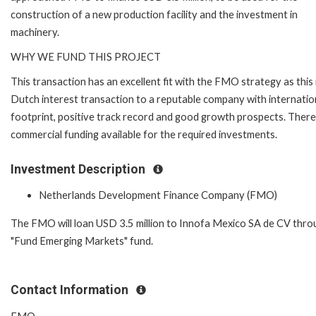
construction of a new production facility and the investment in
machinery.
WHY WE FUND THIS PROJECT
This transaction has an excellent fit with the FMO strategy as this 
Dutch interest transaction to a reputable company with internatio
footprint, positive track record and good growth prospects. There
commercial funding available for the required investments.
Investment Description
Netherlands Development Finance Company (FMO)
The FMO will loan USD 3.5 million to Innofa Mexico SA de CV throu
"Fund Emerging Markets" fund.
Contact Information