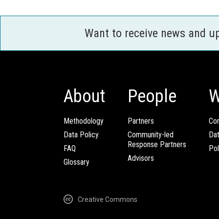
Want to receive news and u
About
People
W
Methodology
Partners
Com
Data Policy
Community-led
Da
Response Partners
FAQ
Pol
Advisors
Glossary
Creative Commons