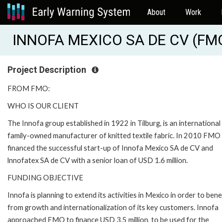
About
Work
INNOFA MEXICO SA DE CV (FM
Project Description
FROM FMO:
WHO IS OUR CLIENT
The Innofa group established in 1922 in Tilburg, is an international
family-owned manufacturer of knitted textile fabric. In 2010 FMO
financed the successful start-up of Innofa Mexico SA de CV and
lnnofatex SA de CV with a senior loan of USD 1.6 million.
FUNDING OBJECTIVE
Innofa is planning to extend its activities in Mexico in order to bene
from growth and internationalization of its key customers. Innofa
approached FMO to finance USD 3.5 million, to be used for the