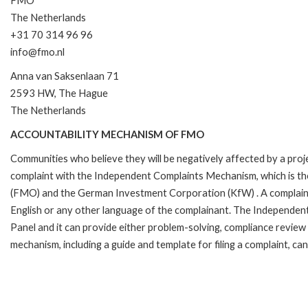
FMO
The Netherlands
+31 70 314 96 96
info@fmo.nl
Anna van Saksenlaan 71
2593 HW, The Hague
The Netherlands
ACCOUNTABILITY MECHANISM OF FMO
Communities who believe they will be negatively affected by a pro
complaint with the Independent Complaints Mechanism, which is t
(FMO) and the German Investment Corporation (KfW) . A complaint can 
English or any other language of the complainant. The Independe
Panel and it can provide either problem-solving, compliance review o
mechanism, including a guide and template for filing a complaint, ca