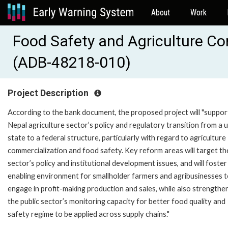
About
Work
Food Safety and Agriculture C
(ADB-48218-010)
Project Description
According to the bank document, the proposed project will "suppor
Nepal agriculture sector’s policy and regulatory transition from a 
state to a federal structure, particularly with regard to agriculture
commercialization and food safety. Key reform areas will target th
sector’s policy and institutional development issues, and will foster
enabling environment for smallholder farmers and agribusinesses 
engage in profit-making production and sales, while also strengthe
the public sector’s monitoring capacity for better food quality and
safety regime to be applied across supply chains."