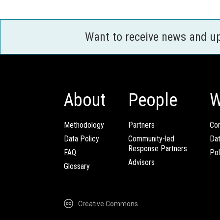
Want to receive news and u
About
People
W
Methodology
Partners
Com
Data Policy
Community-led
Da
Response Partners
FAQ
Pol
Advisors
Glossary
Creative Commons