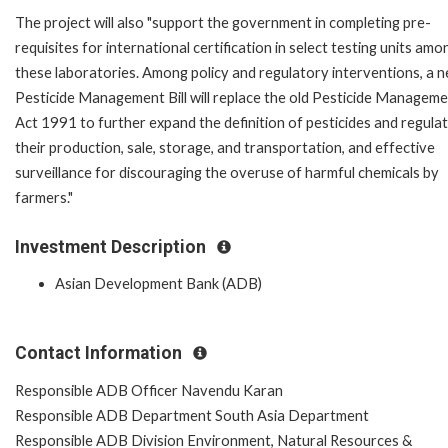
The project will also "support the government in completing pre-
requisites for international certification in select testing units amo
these laboratories. Among policy and regulatory interventions, a 
Pesticide Management Bill will replace the old Pesticide Managem
Act 1991 to further expand the definition of pesticides and regula
their production, sale, storage, and transportation, and effective
surveillance for discouraging the overuse of harmful chemicals by
farmers."
Investment Description
Asian Development Bank (ADB)
Contact Information
Responsible ADB Officer Navendu Karan
Responsible ADB Department South Asia Department
Responsible ADB Division Environment, Natural Resources &