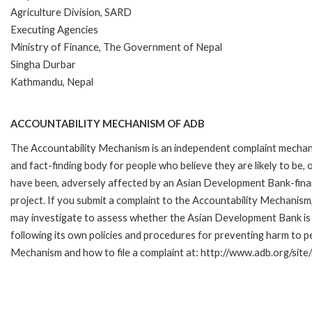
Agriculture Division, SARD
Executing Agencies
Ministry of Finance, The Government of Nepal
Singha Durbar
Kathmandu, Nepal
ACCOUNTABILITY MECHANISM OF ADB
The Accountability Mechanism is an independent complaint mecha
and fact-finding body for people who believe they are likely to be, 
have been, adversely affected by an Asian Development Bank-fin
project. If you submit a complaint to the Accountability Mechanism
may investigate to assess whether the Asian Development Bank is
following its own policies and procedures for preventing harm to 
Mechanism and how to file a complaint at: http://www.adb.org/sit