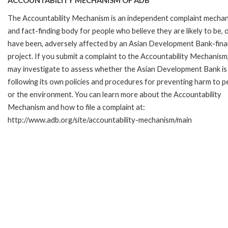
ACCOUNTABILITY MECHANISM OF ADB
The Accountability Mechanism is an independent complaint mecha
and fact-finding body for people who believe they are likely to be, 
have been, adversely affected by an Asian Development Bank-fin
project. If you submit a complaint to the Accountability Mechanism
may investigate to assess whether the Asian Development Bank is
following its own policies and procedures for preventing harm to p
or the environment. You can learn more about the Accountability
Mechanism and how to file a complaint at:
http://www.adb.org/site/accountability-mechanism/main