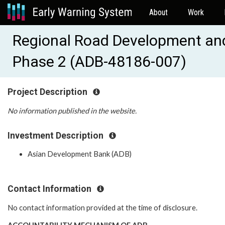
About
Work
Regional Road Development an
Phase 2 (ADB-48186-007)
Project Description
No information published in the website.
Investment Description
Asian Development Bank (ADB)
Contact Information
No contact information provided at the time of disclosure.