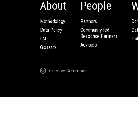
About
People
W
Methodology
Partners
Com
Data Policy
Community-led
Da
Response Partners
FAQ
Pol
Advisors
Glossary
Creative Commons