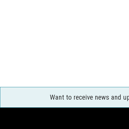
Want to receive news and u