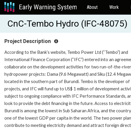
About
Work
CnC-Tembo Hydro (IFC-48075)
Project Description
According to the Bank’s website, Tembo Power Ltd (“Tembo”) and
International Finance Corporation (“IFC”) entered into an agreeme
collaborate on the development activities for two run-of-the-rive
hydropower projects: Dama (9.6 Megawatt) and Siku (12.4 Megawa
located in the southern part of Burundi. Tembo is the developer of
projects, and IFC will fund up to US$ 1 million of development activi
subject to ongoing compliance with IFC Performance Standards, a
look to provide the debt financing in the future. Access to electricit
Burundi is among the lowest in Sub Saharan Africa, and the countr
one of the lowest GDP per capita in the world. The two power plant
contribute to meeting electricity demand and attract foreign direct