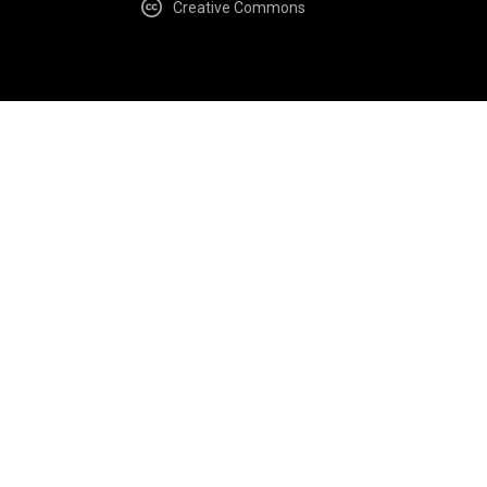
Creative Commons