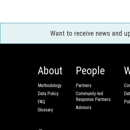
Want to receive news and u
About
People
W
Methodology
Partners
Com
Data Policy
Community-led
Da
Response Partners
FAQ
Pol
Advisors
Glossary