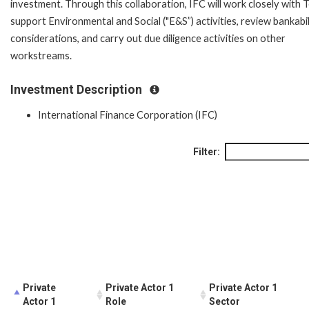
investment. Through this collaboration, IFC will work closely with 
support Environmental and Social ("E&S”) activities, review bankabil
considerations, and carry out due diligence activities on other
workstreams.
Investment Description
International Finance Corporation (IFC)
Filter:
Private
Private Actor 1
Private Actor 1
Actor 1
Role
Sector