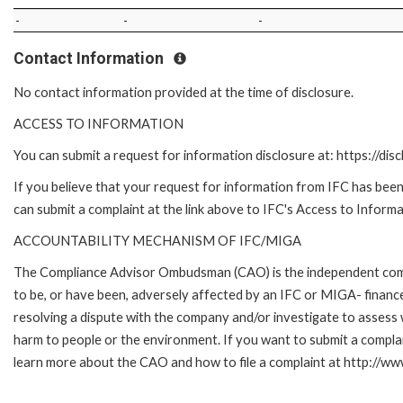
-
-
-
Contact Information
No contact information provided at the time of disclosure.
ACCESS TO INFORMATION
You can submit a request for information disclosure at: https://disc
If you believe that your request for information from IFC has been 
can submit a complaint at the link above to IFC's Access to Informa
ACCOUNTABILITY MECHANISM OF IFC/MIGA
The Compliance Advisor Ombudsman (CAO) is the independent compla
to be, or have been, adversely affected by an IFC or MIGA- finance
resolving a dispute with the company and/or investigate to assess 
harm to people or the environment. If you want to submit a compl
learn more about the CAO and how to file a complaint at http:/